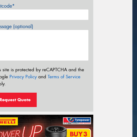
stcode*
sage (optional)
s site is protected by reCAPTCHA and the
ogle
Privacy Policy
and
Terms of Service
ly.
Request Quote