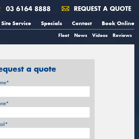
03 6164 8888
REQUEST A QUOTE
Site Service
Specials
Contact
Book Online
Fleet
News
Videos
Reviews
equest a quote
me*
one*
ail*