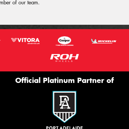
ember of our team.
Official Platinum Partner of