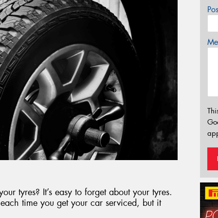
Po
Mes
Thi
Go
app
ur tyres? It’s easy to forget about your tyres.
each time you get your car serviced, but it