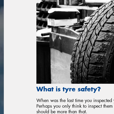
What is tyre safety?
When was the last time you inspected yo
Perhaps you only think to inspect them 
should be more than that.