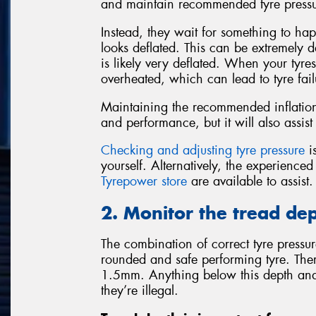
and maintain recommended tyre pressu
Instead, they wait for something to happ
looks deflated. This can be extremely da
is likely very deflated. When your tyre
overheated, which can lead to tyre fail
Maintaining the recommended inflation 
and performance, but it will also assist 
Checking and adjusting tyre pressure
is
yourself. Alternatively, the experience
Tyrepower store
are available to assist.
2. Monitor the tread dep
The combination of correct tyre pressure
rounded and safe performing tyre. There
1.5mm. Anything below this depth and
they’re illegal.