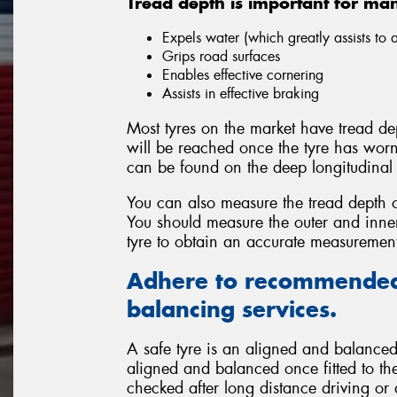
Tread depth is important for ma
Expels water (which greatly assists to
Grips road surfaces
Enables effective cornering
Assists in effective braking
Most tyres on the market have tread dep
will be reached once the tyre has wor
can be found on the deep longitudinal 
You can also measure the tread depth o
You should measure the outer and inner 
tyre to obtain an accurate measuremen
Adhere to recommended
balancing services.
A safe tyre is an aligned and balanced 
aligned and balanced once fitted to the
checked after long distance driving or