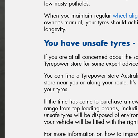
few nasty potholes.
When you maintain regular
wheel ali
owner’s manual, your tyres should achi
longevity.
You have unsafe tyres -
If you are at all concerned about the sa
Tyrepower store for some expert advice
You can find a Tyrepower store Australi
store near you or along your route. It's
your tyres.
If the time has come to purchase a new 
range from top leading brands, includ
unsafe tyres will be disposed of enviro
your vehicle will be fitted with the right
For more information on how to improve