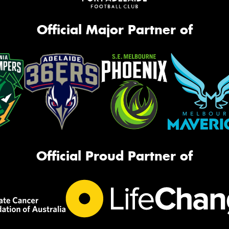
Official Major Partner of
Official Proud Partner of