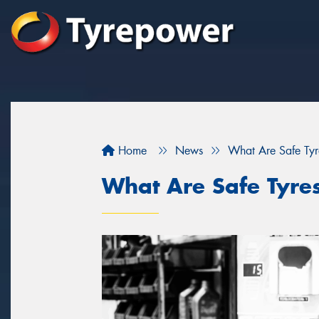
Home
News
What Are Safe Tyr
What Are Safe Tyre