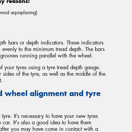
ny reasons:
 avoid aquaplaning)
th bars or depth indicators. These indicators
n evenly to the minimum tread depth. The bars
grooves running parallel with the wheel.
f your tyres using a tyre tread depth gauge.
sides of the tyre, as well as the middle of the
t.
 wheel alignment and tyre
tyre. It’s necessary to have your new tyres
 car. It's also a good idea to have them
 after you may have come in contact with a