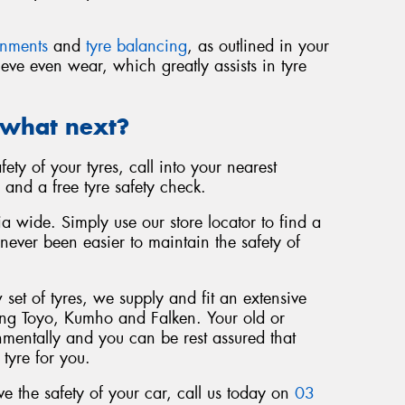
gnments
and
tyre balancing
, as outlined in your
eve even wear, which greatly assists in tyre
 what next?
fety of your tyres, call into your nearest
 and a free tyre safety check.
a wide. Simply use our store locator to find a
 never been easier to maintain the safety of
set of tyres, we supply and fit an extensive
ing Toyo, Kumho and Falken. Your old or
nmentally and you can be rest assured that
 tyre for you.
 the safety of your car, call us today on
03