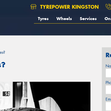
TYREPOWER KINGSTON
Tyres
Wheels
Services
On 
es?
R
s?
Na
Ph
Em