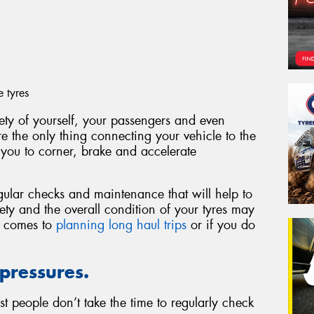
e tyres
fety of yourself, your passengers and even
are the only thing connecting your vehicle to the
 you to corner, brake and accelerate
gular checks and maintenance that will help to
fety and the overall condition of your tyres may
t comes to
planning long haul trips
or if you do
 pressures.
t people don’t take the time to regularly check