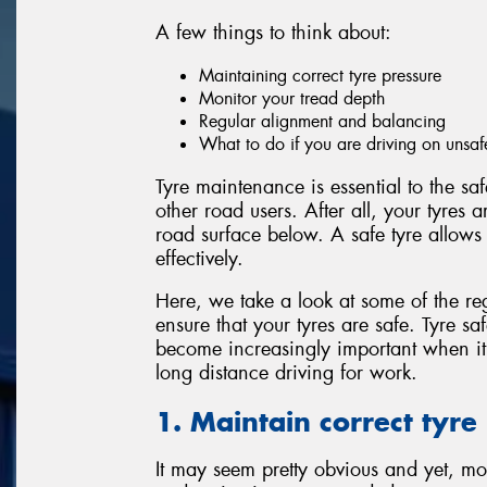
A few things to think about:
Maintaining correct tyre pressure
Monitor your tread depth
Regular alignment and balancing
What to do if you are driving on unsaf
Tyre maintenance is essential to the sa
other road users. After all, your tyres 
road surface below. A safe tyre allows
effectively.
Here, we take a look at some of the re
ensure that your tyres are safe. Tyre sa
become increasingly important when i
long distance driving for work.
1. Maintain correct tyre
It may seem pretty obvious and yet, mos