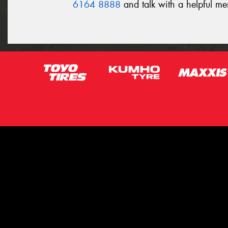
6164 8888
and talk with a helpful m