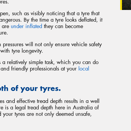
res.
en, such as visibly noticing that a tyre that
ngerous. By the time a tyre looks deflated, it
s are
under inflated
they can become
ure.
pressures will not only ensure vehicle safety
with tyre longevity.
 a relatively simple task, which you can do
d and friendly professionals at your
local
th of your tyres.
s and effective tread depth results in a well
 is a legal tread depth here in Australia of
 your tyres are not only deemed unsafe,