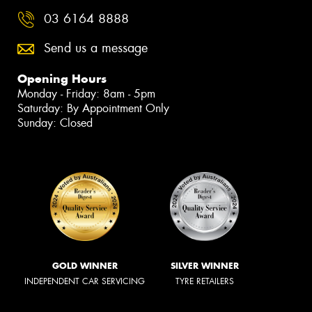
03 6164 8888
Send us a message
Opening Hours
Monday - Friday: 8am - 5pm
Saturday: By Appointment Only
Sunday: Closed
GOLD WINNER
SILVER WINNER
INDEPENDENT CAR SERVICING
TYRE RETAILERS