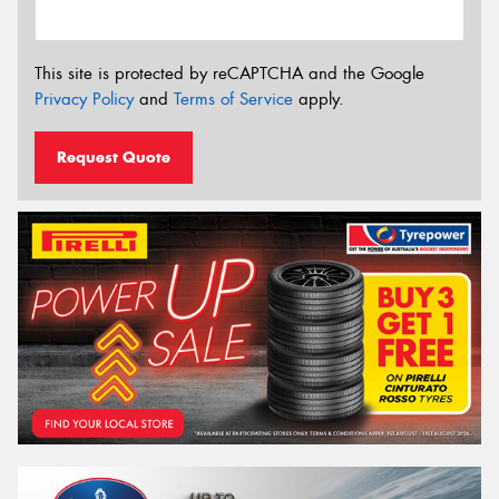
This site is protected by reCAPTCHA and the Google
Privacy Policy
and
Terms of Service
apply.
Request Quote