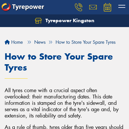
Tyrepower Kingston
Home
News
How to Store Your Spare Tyres
How to Store Your Spare
Tyres
All tyres come with a crucial aspect often
overlooked: their manufacturing dates. This date
information is stamped on the tyre's sidewall, and
serves as a vital indicator of the tyre's age and, by
extension, its reliability and safety.
As a rule of thumb, tyres older than five years should