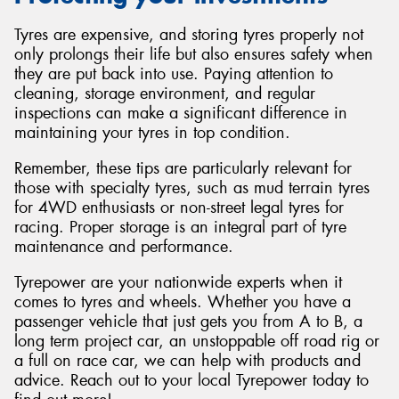
Tyres are expensive, and storing tyres properly not
only prolongs their life but also ensures safety when
they are put back into use. Paying attention to
cleaning, storage environment, and regular
inspections can make a significant difference in
maintaining your tyres in top condition.
Remember, these tips are particularly relevant for
those with specialty tyres, such as mud terrain tyres
for 4WD enthusiasts or non-street legal tyres for
racing. Proper storage is an integral part of tyre
maintenance and performance.
Tyrepower are your nationwide experts when it
comes to tyres and wheels. Whether you have a
passenger vehicle that just gets you from A to B, a
long term project car, an unstoppable off road rig or
a full on race car, we can help with products and
advice. Reach out to your local Tyrepower today to