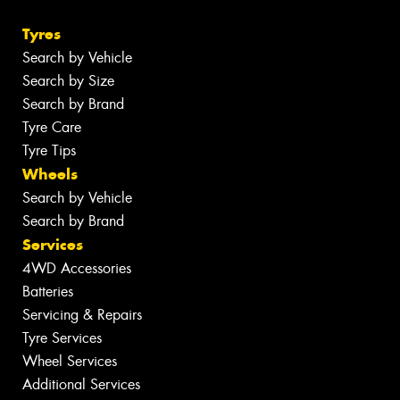
Tyres
Search by Vehicle
Search by Size
Search by Brand
Tyre Care
Tyre Tips
Wheels
Search by Vehicle
Search by Brand
Services
4WD Accessories
Batteries
Servicing & Repairs
Tyre Services
Wheel Services
Additional Services