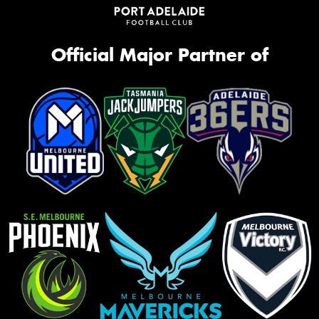
Official Major Partner of