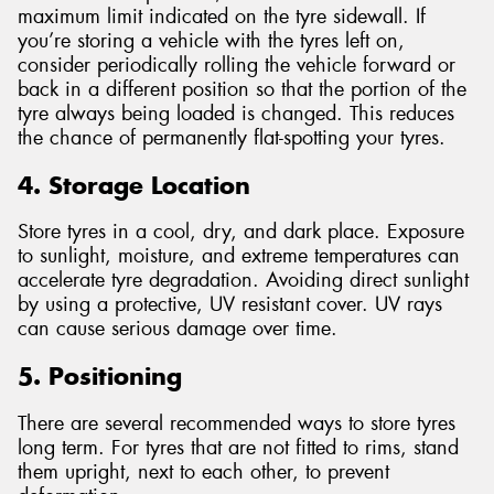
maximum limit indicated on the tyre sidewall. If
you’re storing a vehicle with the tyres left on,
consider periodically rolling the vehicle forward or
back in a different position so that the portion of the
tyre always being loaded is changed. This reduces
the chance of permanently flat-spotting your tyres.
4. Storage Location
Store tyres in a cool, dry, and dark place. Exposure
to sunlight, moisture, and extreme temperatures can
accelerate tyre degradation. Avoiding direct sunlight
by using a protective, UV resistant cover. UV rays
can cause serious damage over time.
5. Positioning
There are several recommended ways to store tyres
long term. For tyres that are not fitted to rims, stand
them upright, next to each other, to prevent