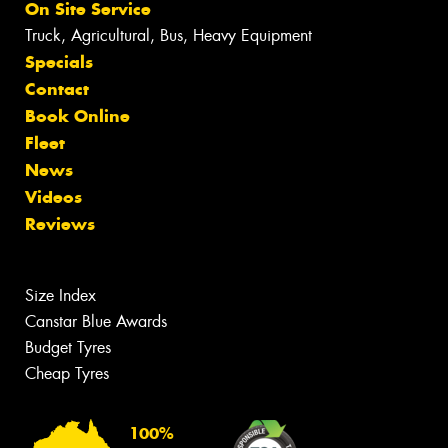
On Site Service
Truck, Agricultural, Bus, Heavy Equipment
Specials
Contact
Book Online
Fleet
News
Videos
Reviews
Size Index
Canstar Blue Awards
Budget Tyres
Cheap Tyres
100%