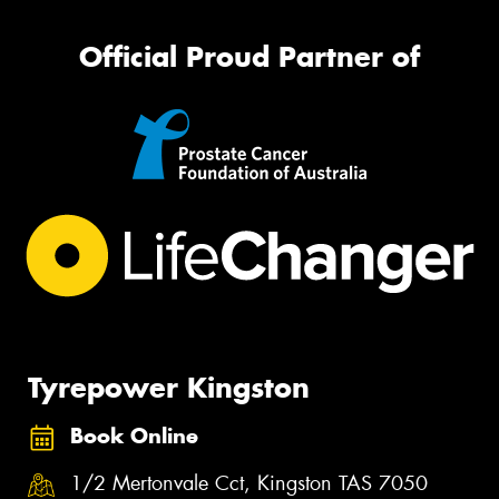
Official Proud Partner of
Tyrepower Kingston
Book Online
1/2 Mertonvale Cct, Kingston TAS 7050