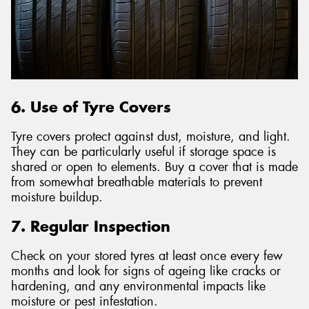
6. Use of Tyre Covers
Tyre covers protect against dust, moisture, and light.
They can be particularly useful if storage space is
shared or open to elements. Buy a cover that is made
from somewhat breathable materials to prevent
moisture buildup.
7. Regular Inspection
Check on your stored tyres at least once every few
months and look for signs of ageing like cracks or
hardening, and any environmental impacts like
moisture or pest infestation.