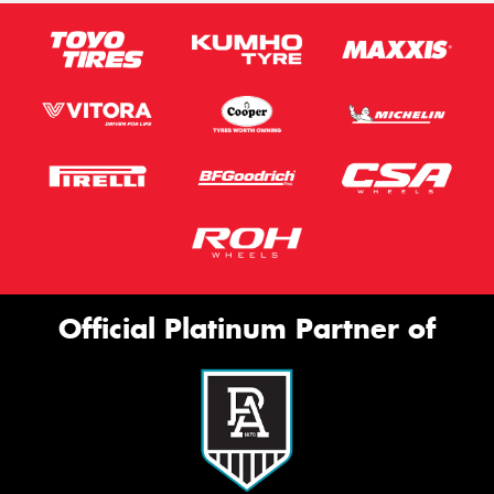
Official Platinum Partner of