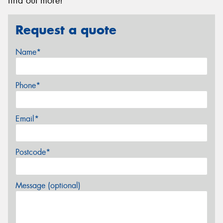
find out more!
Request a quote
Name*
Phone*
Email*
Postcode*
Message (optional)