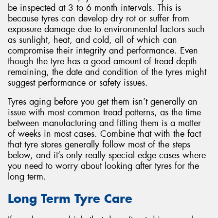
be inspected at 3 to 6 month intervals. This is
because tyres can develop dry rot or suffer from
exposure damage due to environmental factors such
as sunlight, heat, and cold, all of which can
compromise their integrity and performance. Even
though the tyre has a good amount of tread depth
remaining, the date and condition of the tyres might
suggest performance or safety issues.
Tyres aging before you get them isn’t generally an
issue with most common tread patterns, as the time
between manufacturing and fitting them is a matter
of weeks in most cases. Combine that with the fact
that tyre stores generally follow most of the steps
below, and it’s only really special edge cases where
you need to worry about looking after tyres for the
long term.
Long Term Tyre Care