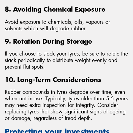
8. Avoiding Chemical Exposure
Avoid exposure to chemicals, oils, vapours or
solvents which will degrade rubber.
9. Rotation During Storage
If you choose to stack your tyres, be sure to rotate the
stack periodically to distribute weight evenly and
prevent flat spots.
10. Long-Term Considerations
Rubber compounds in tyres degrade over time, even
when not in use. Typically, tyres older than 5-6 years
may need extra inspection for integrity. Consider
replacing tyres that show significant signs of ageing
or damage, regardless of tread depth.
Protecting your investments