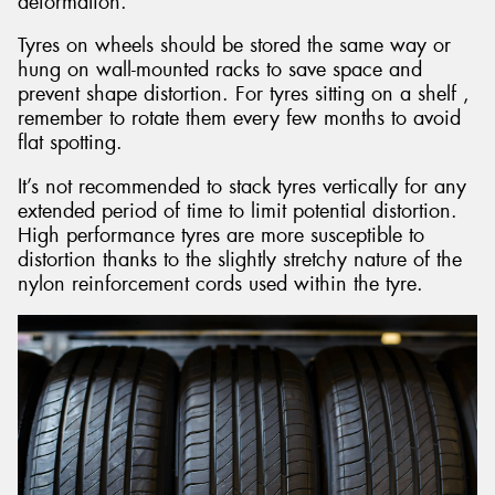
deformation.
Tyres on wheels should be stored the same way or
hung on wall-mounted racks to save space and
prevent shape distortion. For tyres sitting on a shelf ,
remember to rotate them every few months to avoid
flat spotting.
It’s not recommended to stack tyres vertically for any
extended period of time to limit potential distortion.
High performance tyres are more susceptible to
distortion thanks to the slightly stretchy nature of the
nylon reinforcement cords used within the tyre.