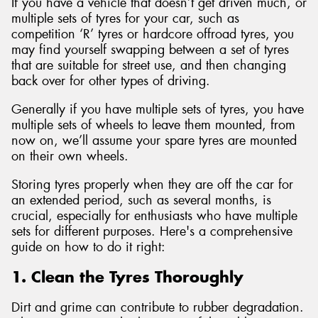
If you have a vehicle that doesn’t get driven much, or
multiple sets of tyres for your car, such as
competition ‘R’ tyres or hardcore offroad tyres, you
may find yourself swapping between a set of tyres
that are suitable for street use, and then changing
back over for other types of driving.
Generally if you have multiple sets of tyres, you have
multiple sets of wheels to leave them mounted, from
now on, we’ll assume your spare tyres are mounted
on their own wheels.
Storing tyres properly when they are off the car for
an extended period, such as several months, is
crucial, especially for enthusiasts who have multiple
sets for different purposes. Here's a comprehensive
guide on how to do it right:
1. Clean the Tyres Thoroughly
Dirt and grime can contribute to rubber degradation.