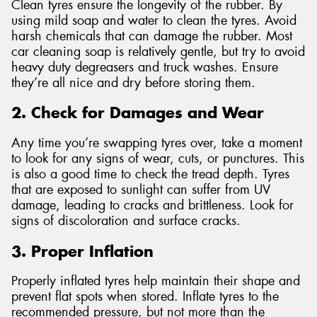
Clean tyres ensure the longevity of the rubber. By
using mild soap and water to clean the tyres. Avoid
harsh chemicals that can damage the rubber. Most
car cleaning soap is relatively gentle, but try to avoid
heavy duty degreasers and truck washes. Ensure
they’re all nice and dry before storing them.
2. Check for Damages and Wear
Any time you’re swapping tyres over, take a moment
to look for any signs of wear, cuts, or punctures. This
is also a good time to check the tread depth. Tyres
that are exposed to sunlight can suffer from UV
damage, leading to cracks and brittleness. Look for
signs of discoloration and surface cracks.
3. Proper Inflation
Properly inflated tyres help maintain their shape and
prevent flat spots when stored. Inflate tyres to the
recommended pressure, but not more than the