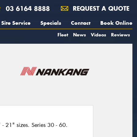
03 6164 8888
REQUEST A QUOTE
Site Service
Specials
Contact
Book Online
Fleet
News
Videos
Reviews
- 21" sizes. Series 30 - 60.