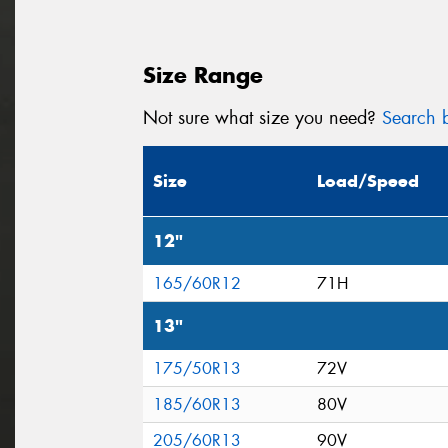
Size Range
Not sure what size you need?
Search b
Size
Load/Speed
12"
165/60R12
71H
13"
175/50R13
72V
185/60R13
80V
205/60R13
90V