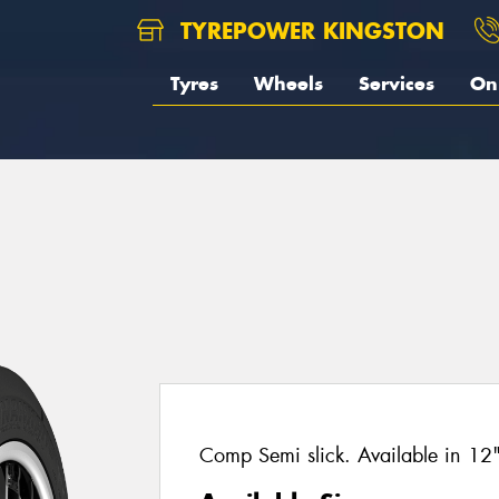
TYREPOWER KINGSTON
Tyres
Wheels
Services
On 
Comp Semi slick. Available in 12" 