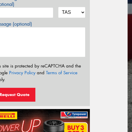
tional)
sage (optional)
s site is protected by reCAPTCHA and the
ogle
Privacy Policy
and
Terms of Service
ly.
Request Quote