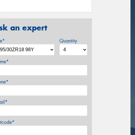
sk an expert
ze*
Quantity
me*
one*
ail*
stcode*