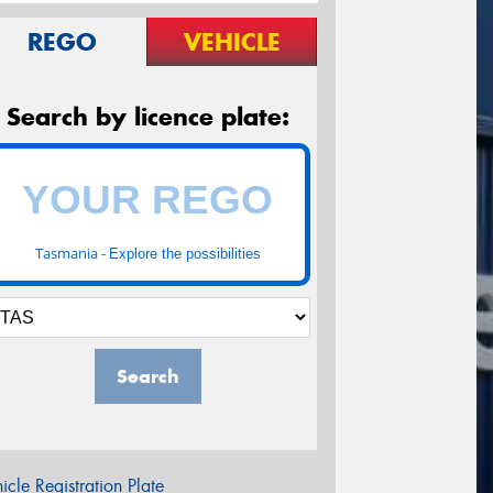
REGO
VEHICLE
Search by licence plate:
Tasmania -
Explore the possibilities
Search
icle Registration Plate