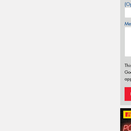
(Op
Mes
Thi
Go
app