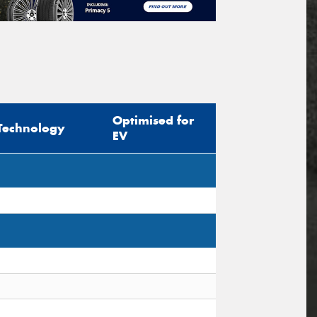
Optimised for
Technology
EV