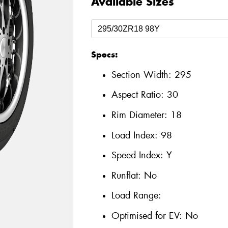
Available Sizes
Specs:
Section Width:
295
Aspect Ratio:
30
Rim Diameter:
18
Load Index:
98
Speed Index:
Y
Runflat:
No
Load Range:
Optimised for EV:
No