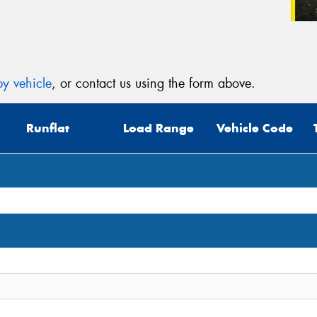
y vehicle
, or contact us using the form above.
Runflat
Load Range
Vehicle Code