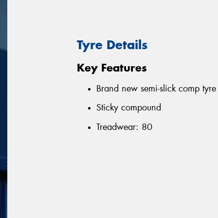
Tyre Details
Key Features
Brand new semi-slick comp tyre
Sticky compound
Treadwear: 80