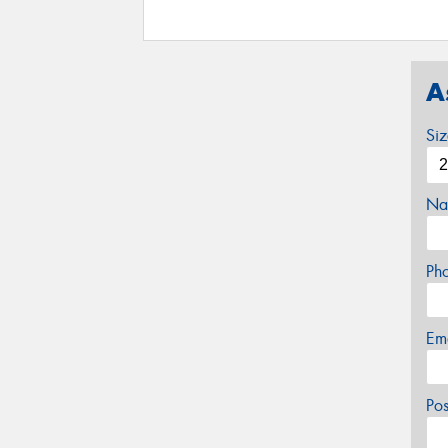
A
Si
Na
Ph
Em
Po