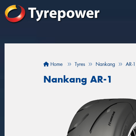
Home
Tyres
Nankang
AR-1
Nankang AR-1