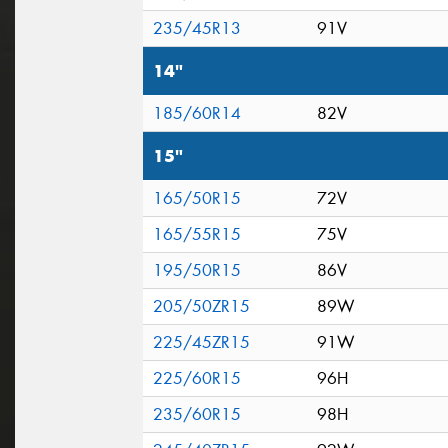
235/45R13
91V
14"
185/60R14
82V
15"
165/50R15
72V
165/55R15
75V
195/50R15
86V
205/50ZR15
89W
225/45ZR15
91W
225/60R15
96H
235/60R15
98H