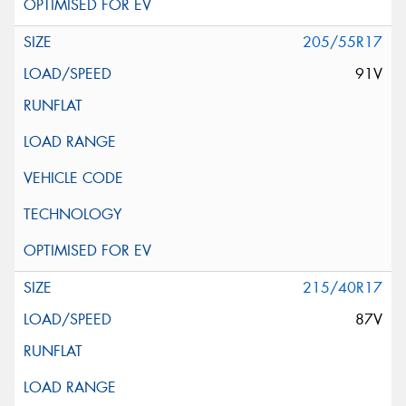
205/55R17
91V
215/40R17
87V