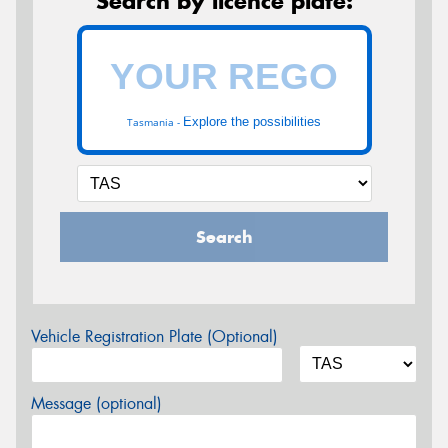
Search by licence plate:
Explore the possibilities
Tasmania -
Search
Vehicle Registration Plate (Optional)
Message (optional)