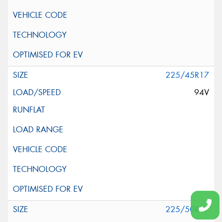
225/45R17
94V
225/50R17