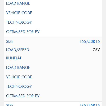
165/50R16
75V
185/55R16