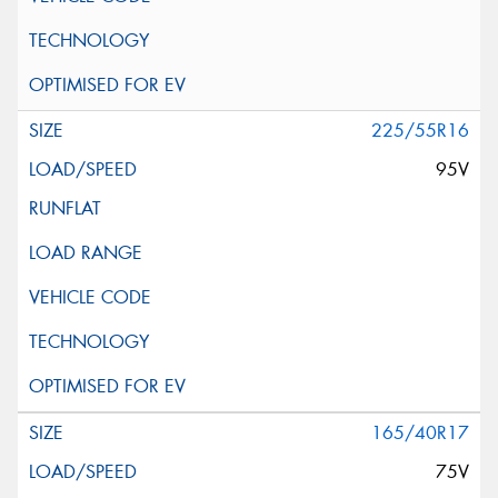
225/55R16
95V
165/40R17
75V