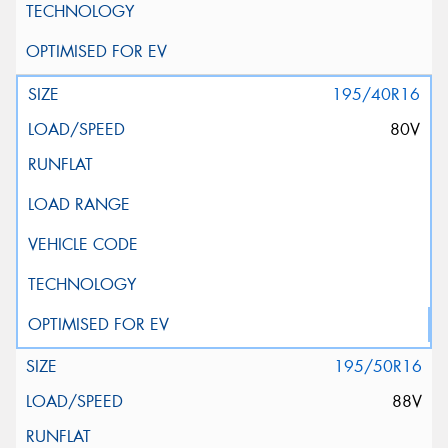
195/40R16
80V
195/50R16
88V