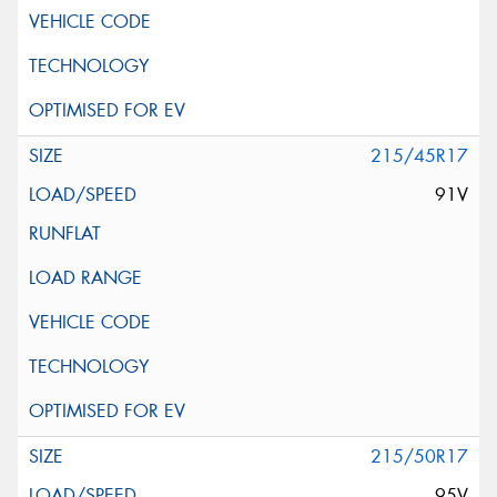
215/45R17
91V
215/50R17
95V