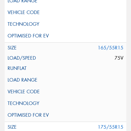
165/55R15
75V
175/55R15