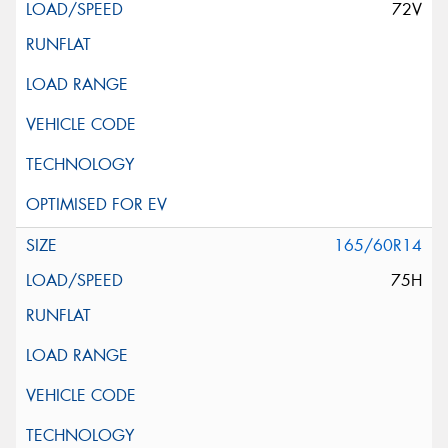
72V
165/60R14
75H