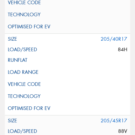
205/40R17
84H
205/45R17
88V