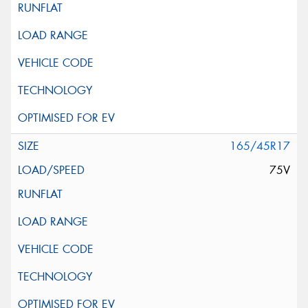
165/45R17
75V