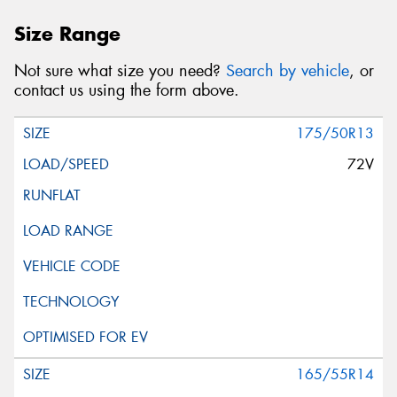
Size Range
Not sure what size you need?
Search by vehicle
, or
contact us using the form above.
175/50R13
72V
165/55R14