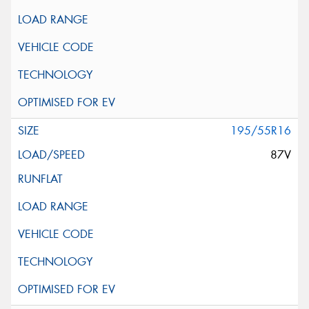
195/55R16
87V