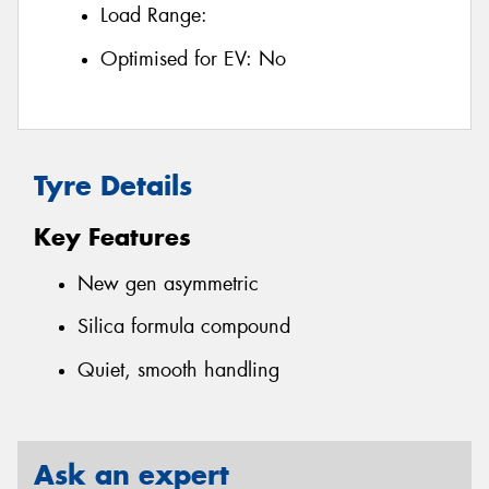
Load Range:
Optimised for EV:
No
Tyre Details
Key Features
New gen asymmetric
Silica formula compound
Quiet, smooth handling
Ask an expert