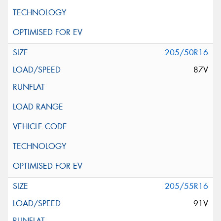
205/50R16
87V
205/55R16
91V