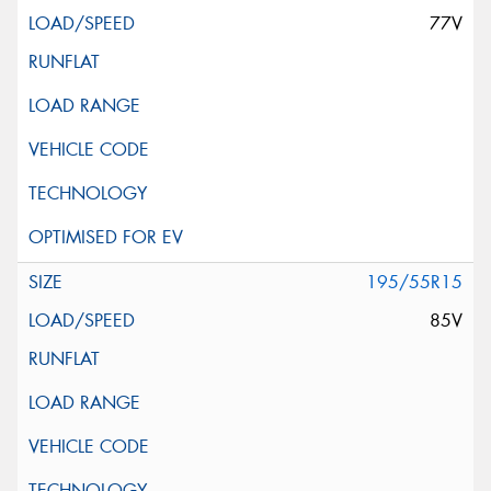
77V
195/55R15
85V