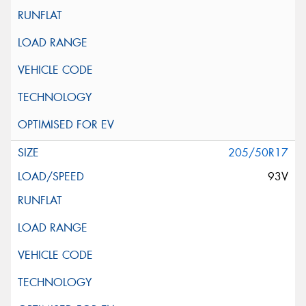
205/50R17
93V