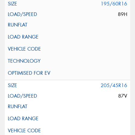
195/60R16
89H
205/45R16
87V