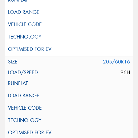
205/60R16
96H