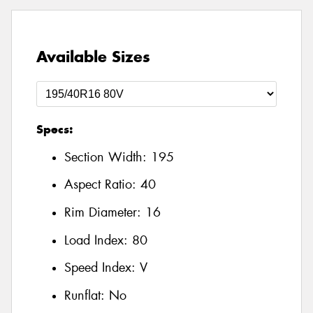
Available Sizes
Specs:
Section Width:
195
Aspect Ratio:
40
Rim Diameter:
16
Load Index:
80
Speed Index:
V
Runflat:
No