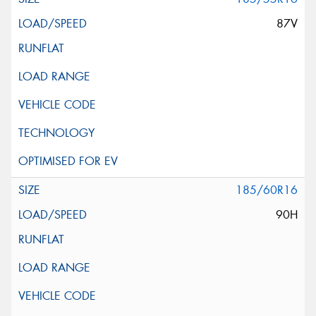
87V
185/60R16
90H