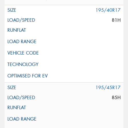
195/40R17
81H
195/45R17
85H