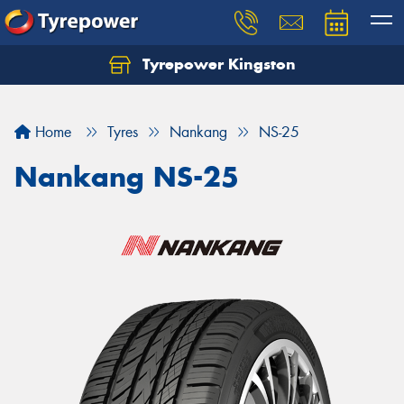
Tyrepower Kingston
Home
Tyres
Nankang
NS-25
Nankang NS-25