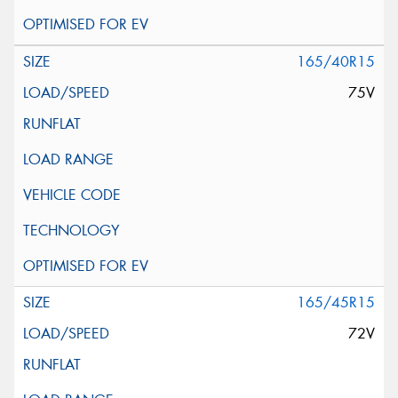
165/40R15
75V
165/45R15
72V