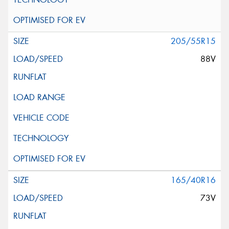
205/55R15
88V
165/40R16
73V