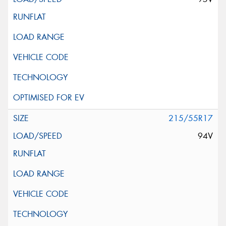
215/55R17
94V