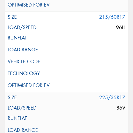
215/60R17
96H
225/35R17
86V