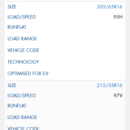
205/65R16
95H
215/55R16
97V