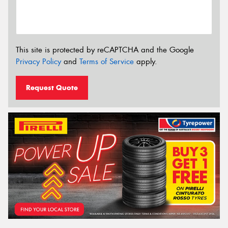
This site is protected by reCAPTCHA and the Google
Privacy Policy
and
Terms of Service
apply.
Request Quote