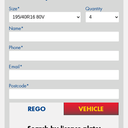
Size*
Quantity
Name*
Phone*
Email*
Postcode*
REGO
VEHICLE