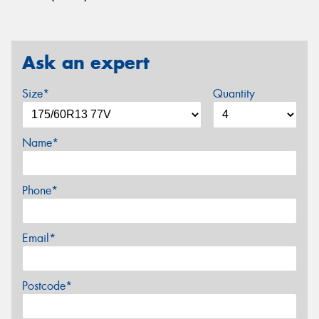
Ask an expert
Size*
Quantity
Name*
Phone*
Email*
Postcode*