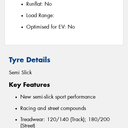
Runflat:
No
Load Range:
Optimised for EV:
No
Tyre Details
Semi Slick
Key Features
New semi-slick sport performance
Racing and street compounds
Treadwear: 120/140 (Track); 180/200
(Street)