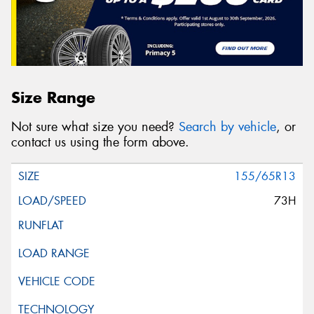
Size Range
Not sure what size you need?
Search by vehicle
, or
contact us using the form above.
155/65R13
73H