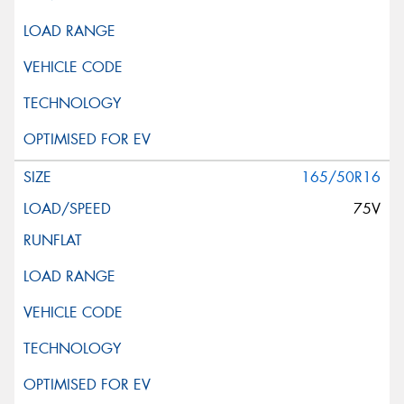
165/50R16
75V