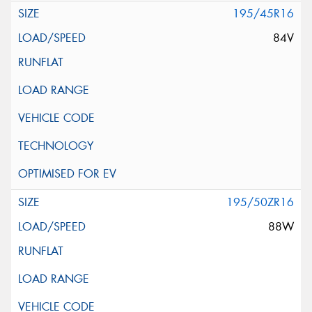
195/45R16
84V
195/50ZR16
88W