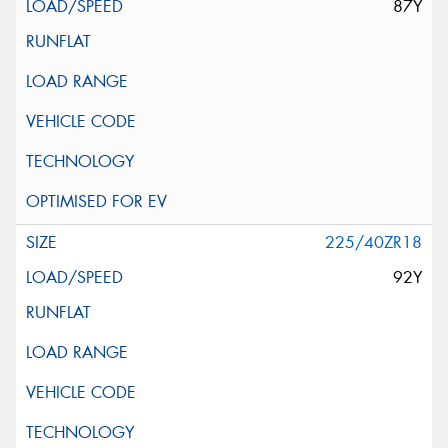
87Y
225/40ZR18
92Y