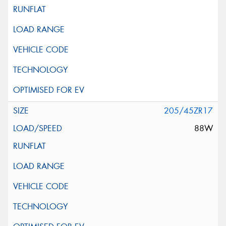
205/45ZR17
88W