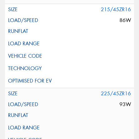
215/45ZR16
86W
225/45ZR16
93W