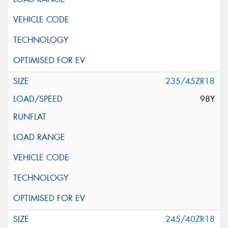
235/45ZR18
98Y
245/40ZR18