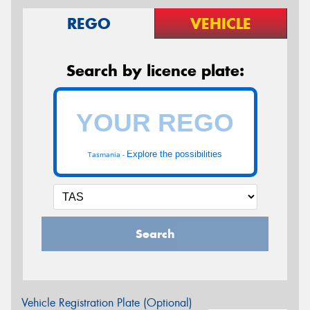
REGO
VEHICLE
Search by licence plate:
Explore the possibilities
Tasmania -
Search
Vehicle Registration Plate (Optional)