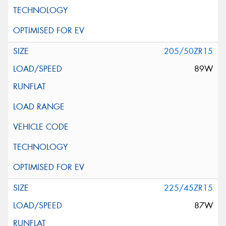
205/50ZR15
89W
225/45ZR15
87W