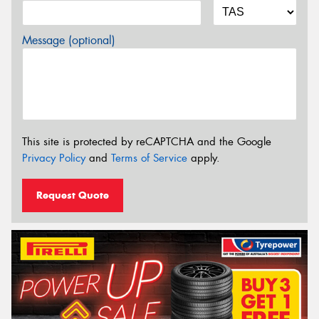
Message (optional)
This site is protected by reCAPTCHA and the Google
Privacy Policy
and
Terms of Service
apply.
Request Quote