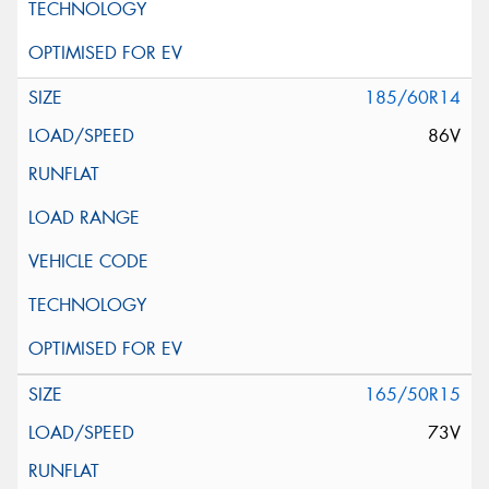
185/60R14
86V
165/50R15
73V