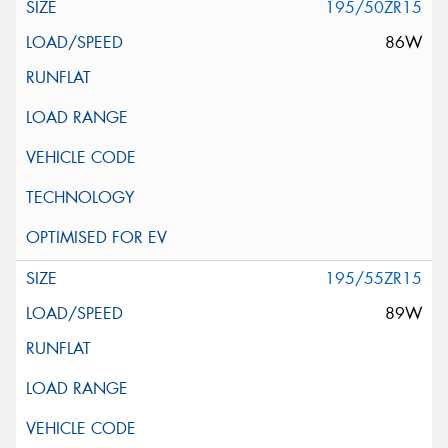
195/50ZR15
86W
195/55ZR15
89W