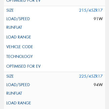
215/45ZR17
91W
225/45ZR17
94W