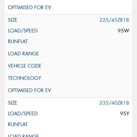
225/45ZR18
95W
235/40ZR18
95Y