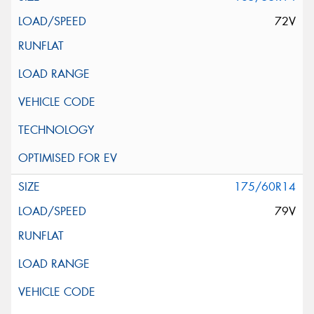
72V
175/60R14
79V