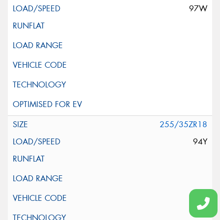
97W
255/35ZR18
94Y