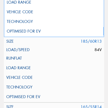
185/60R13
84V
165/55R14