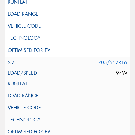
205/55ZR16
94W