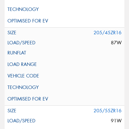
205/45ZR16
87W
205/55ZR16
91W