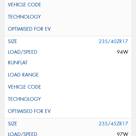
235/40ZR17
94W
235/45ZR17
97W