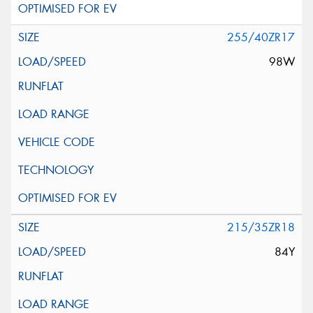
255/40ZR17
98W
215/35ZR18
84Y