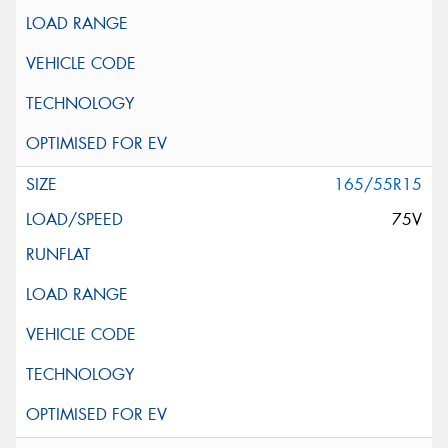
165/55R15
75V