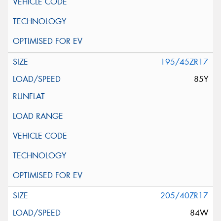
195/45ZR17
85Y
205/40ZR17
84W