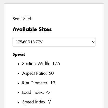
Semi Slick
Available Sizes
Specs:
Section Width:
175
Aspect Ratio:
60
Rim Diameter:
13
Load Index:
77
Speed Index:
V