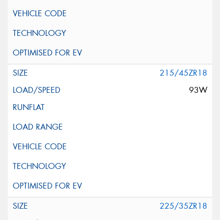
215/45ZR18
93W
225/35ZR18