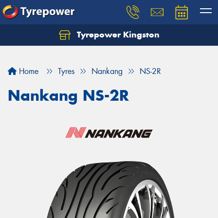
Tyrepower Kingston
Home
Tyres
Nankang
NS-2R
Nankang NS-2R