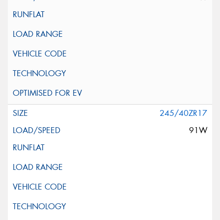
245/40ZR17
91W