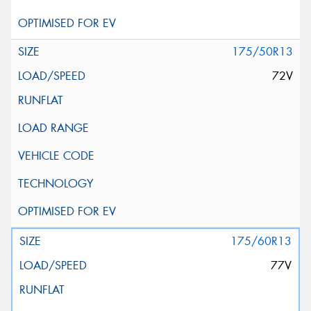
175/50R13
72V
175/60R13
77V