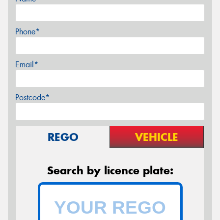
Phone*
Email*
Postcode*
REGO
VEHICLE
Search by licence plate: