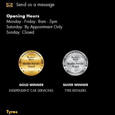
Send us a message
Opening Hours
Monday - Friday: 8am - 5pm
Saturday: By Appointment Only
Sunday: Closed
GOLD WINNER
SILVER WINNER
INDEPENDENT CAR SERVICING
TYRE RETAILERS
Tyres