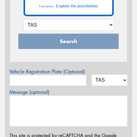
Explore the possibilities
Tasmania -
Search
Vehicle Registration Plate (Optional)
Message (optional)
This site is protected by reCAPTCHA and the Google