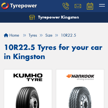
Tyrepower Kingston
Home
Tyres
Size
10R22.5
10R22.5 Tyres for your car
in Kingston