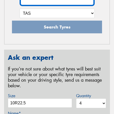
Search Tyres
Ask an expert
If you’re not sure about what tyres will best suit
your vehicle or your specific tyre requirements
based on your driving style, send us a message
below.
Size
Quantity
Name*