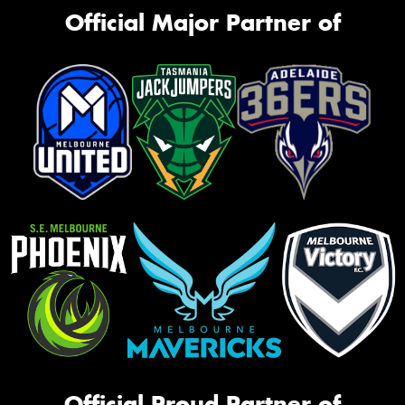
Official Major Partner of
Official Proud Partner of