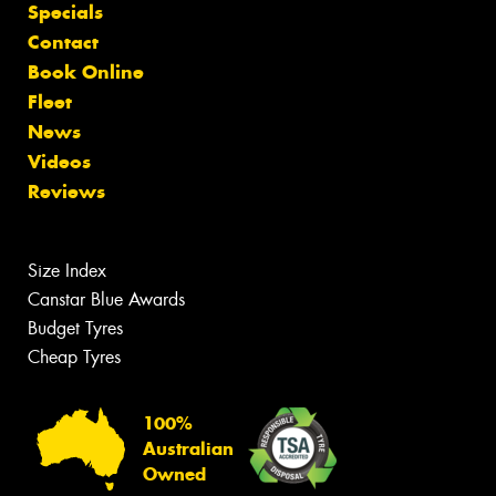
Specials
Contact
Book Online
Fleet
News
Videos
Reviews
Size Index
Canstar Blue Awards
Budget Tyres
Cheap Tyres
100%
Australian
Owned