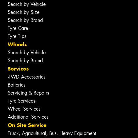
Search by Vehicle
Search by Size
Search by Brand
Tyre Care
Tyre Tips
Wheels
Search by Vehicle
Search by Brand
Services
4WD Accessories
Batteries
Servicing & Repairs
Tyre Services
Wheel Services
Additional Services
On Site Service
Truck, Agricultural, Bus, Heavy Equipment