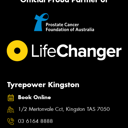
Tyrepower Kingston
Book Online
1/2 Mertonvale Cct, Kingston TAS 7050
03 6164 8888