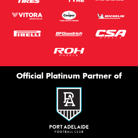
Official Platinum Partner of