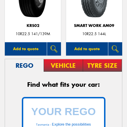
KRS02
SMART WORK AM09
10R22.5 141/139M
10R22.5 144L
Add to quote
Add to quote
REGO
VEHICLE
TYRE SIZE
Find what fits your car:
Explore the possibilities
Tasmania -