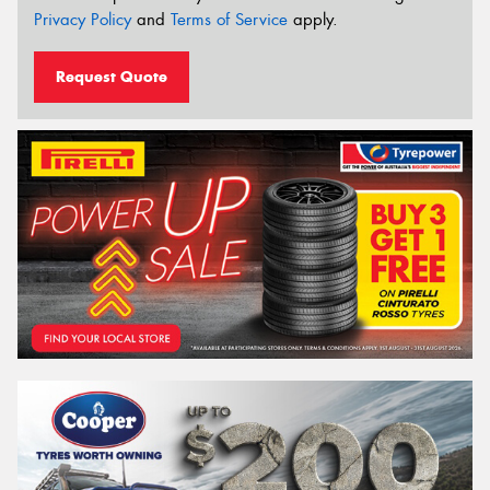
Privacy Policy
and
Terms of Service
apply.
Request Quote