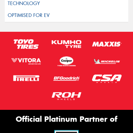
Official Platinum Partner of