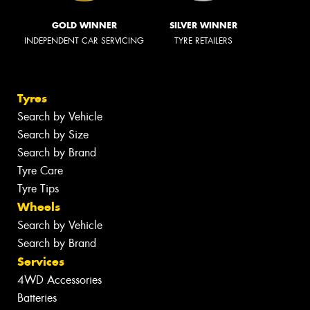
GOLD WINNER
SILVER WINNER
INDEPENDENT CAR SERVICING
TYRE RETAILERS
Tyres
Search by Vehicle
Search by Size
Search by Brand
Tyre Care
Tyre Tips
Wheels
Search by Vehicle
Search by Brand
Services
4WD Accessories
Batteries