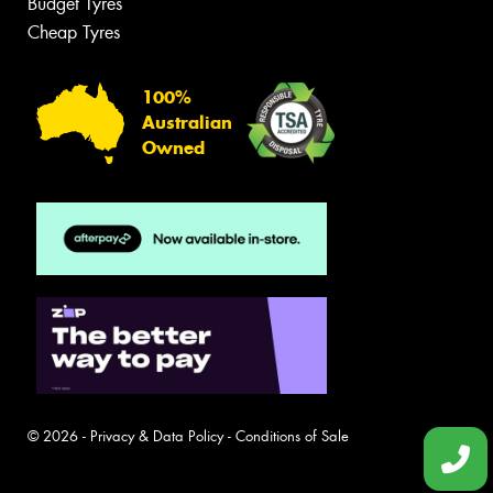
Budget Tyres
Cheap Tyres
100%
Australian
Owned
© 2026 -
Privacy & Data Policy
-
Conditions of Sale