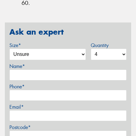
60.
Ask an expert
Size*
Quantity
Name*
Phone*
Email*
Postcode*