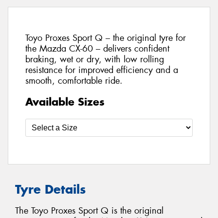
Toyo Proxes Sport Q – the original tyre for
the Mazda CX-60 – delivers confident
braking, wet or dry, with low rolling
resistance for improved efficiency and a
smooth, comfortable ride.
Available Sizes
Tyre Details
The Toyo Proxes Sport Q is the original