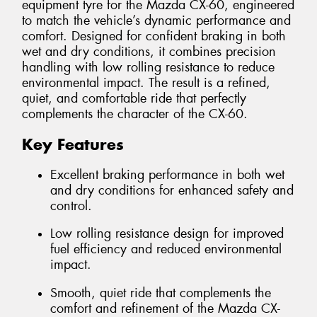
equipment tyre for the Mazda CX-60, engineered
to match the vehicle’s dynamic performance and
comfort. Designed for confident braking in both
wet and dry conditions, it combines precision
handling with low rolling resistance to reduce
environmental impact. The result is a refined,
quiet, and comfortable ride that perfectly
complements the character of the CX-60.
Key Features
Excellent braking performance in both wet
and dry conditions for enhanced safety and
control.
Low rolling resistance design for improved
fuel efficiency and reduced environmental
impact.
Smooth, quiet ride that complements the
comfort and refinement of the Mazda CX-