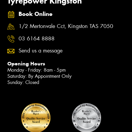
Tyrepower Kingston
Book Online
1/2 Mertonvale Cct, Kingston TAS 7050
03 6164 8888
Send us a message
Opening Hours
Monday - Friday: 8am - 5pm
Saturday: By Appointment Only
Sunday: Closed