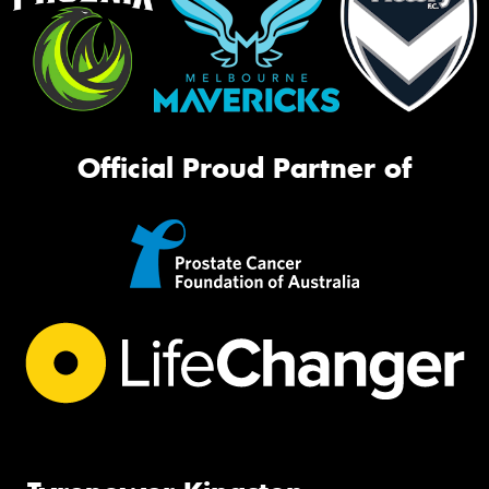
Official Proud Partner of