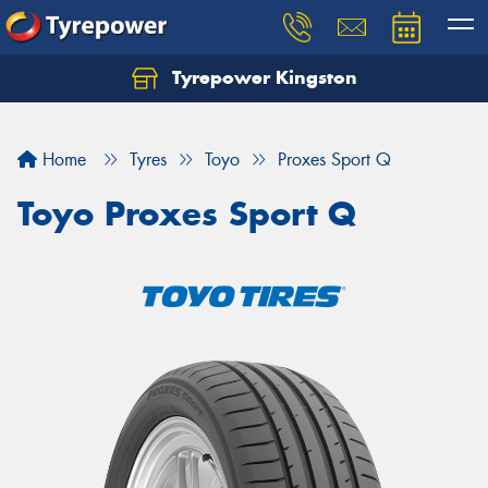
Tyrepower Kingston
Home
Tyres
Toyo
Proxes Sport Q
Toyo Proxes Sport Q