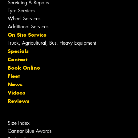
Servicing & Repairs
Tyre Services
Wheel Services
Additional Services
On Site Service
Truck, Agricultural, Bus, Heavy Equipment
Specials
Contact
Book Online
Fleet
News
Videos
Reviews
Size Index
Canstar Blue Awards