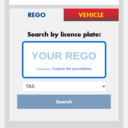
REGO
VEHICLE
Search by licence plate:
Explore the possibilities
Tasmania -
Search