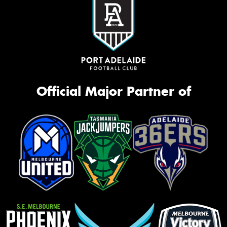
Official Major Partner of