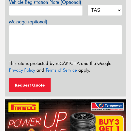
Vehicle Registration Plate (Optional)
Message (optional)
This site is protected by reCAPTCHA and the Google
Privacy Policy
and
Terms of Service
apply.
Request Quote