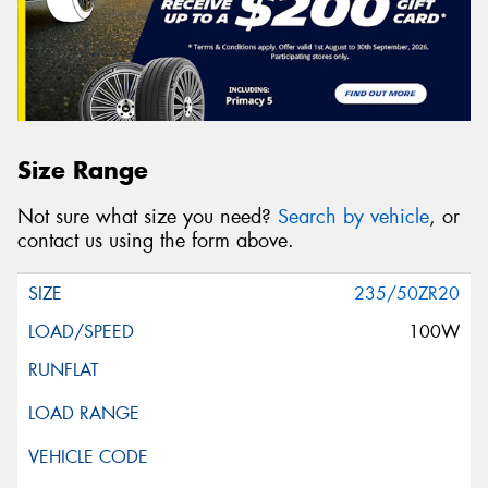
Size Range
Not sure what size you need?
Search by vehicle
, or
contact us using the form above.
235/50ZR20
100W