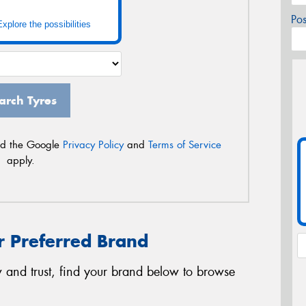
Po
Explore the possibilities
arch Tyres
nd the Google
Privacy Policy
and
Terms of Service
apply.
r Preferred Brand
 and trust, find your brand below to browse