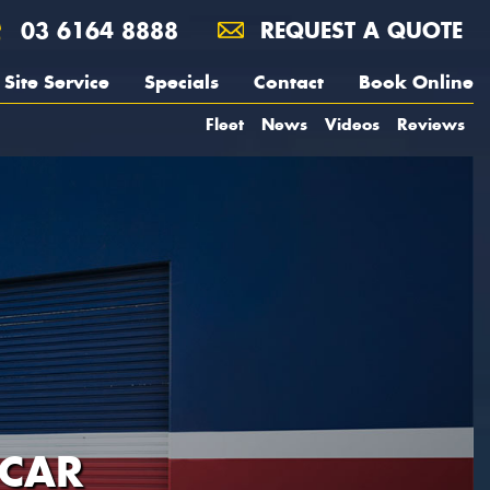
03 6164 8888
REQUEST A QUOTE
Site Service
Specials
Contact
Book Online
Fleet
News
Videos
Reviews
 CAR