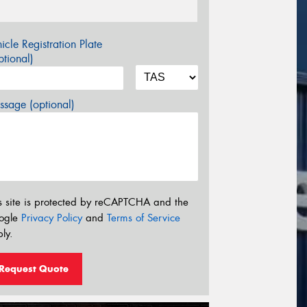
icle Registration Plate
tional)
sage (optional)
s site is protected by reCAPTCHA and the
ogle
Privacy Policy
and
Terms of Service
ly.
Request Quote