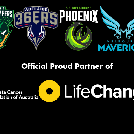
Official Proud Partner of