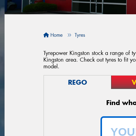
Home
Tyres
Tyrepower Kingston stock a range of tyr
Kingston area. Check out tyres to fit y
model.
REGO
V
Find what