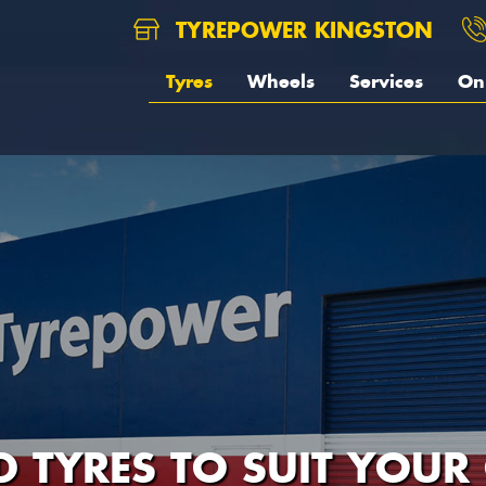
TYREPOWER KINGSTON
Tyres
Wheels
Services
On 
D TYRES TO SUIT YOUR