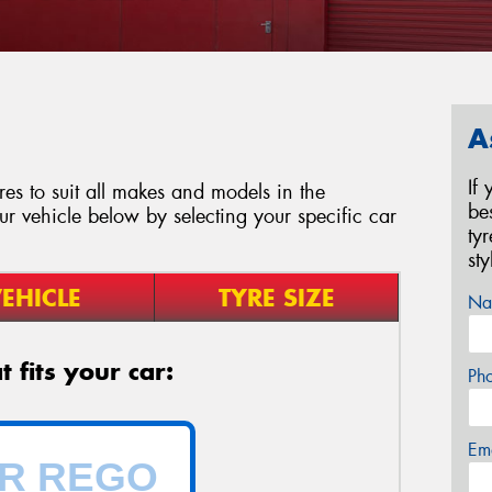
A
If
es to suit all makes and models in the
be
our vehicle below by selecting your specific car
ty
st
EHICLE
TYRE SIZE
Na
 fits your car:
Ph
Em