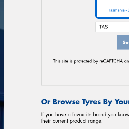
Tasmania -
Se
This site is protected by reCAPTCHA a
Or Browse Tyres By You
If you have a favourite brand you know
their current product range.