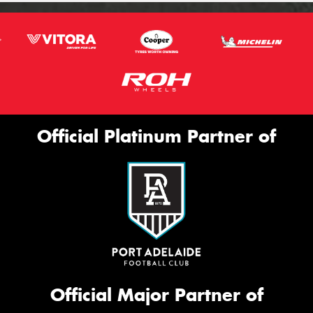
Official Platinum Partner of
Official Major Partner of