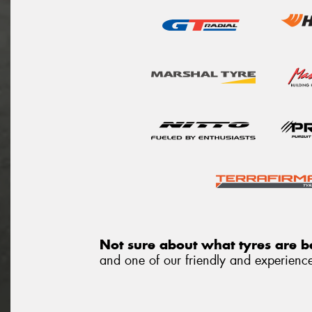
Not sure about what tyres are be
and one of our friendly and experienced