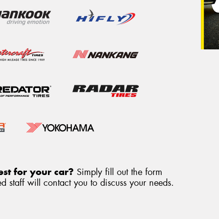
st for your car?
Simply fill out the form
 staff will contact you to discuss your needs.