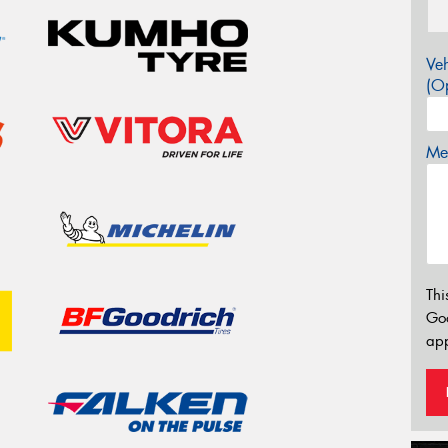
Veh
(Op
Mes
Thi
Go
app