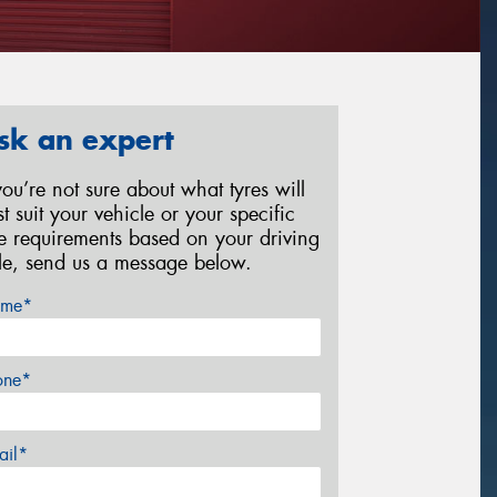
sk an expert
 you’re not sure about what tyres will
st suit your vehicle or your specific
re requirements based on your driving
yle, send us a message below.
me*
one*
ail*