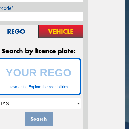
stcode*
REGO
VEHICLE
Search by licence plate:
Tasmania -
Explore the possibilities
Search