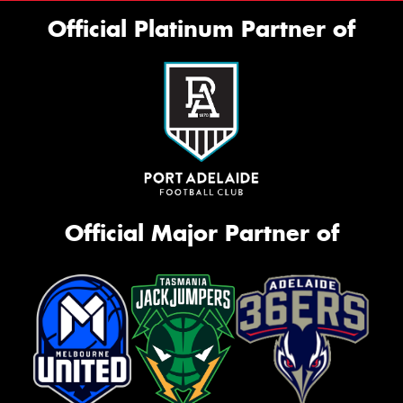
Official Platinum Partner of
Official Major Partner of