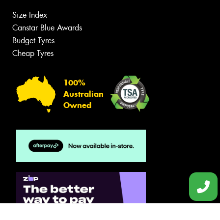
Size Index
Canstar Blue Awards
Budget Tyres
Cheap Tyres
100%
Australian
Owned