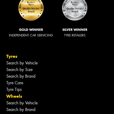
GOLD WINNER
SILVER WINNER
INDEPENDENT CAR SERVICING
TYRE RETAILERS
Tyres
Search by Vehicle
Search by Size
Search by Brand
Tyre Care
Tyre Tips
Wheels
Search by Vehicle
Search by Brand