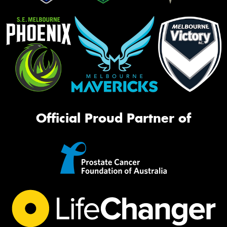
Official Proud Partner of