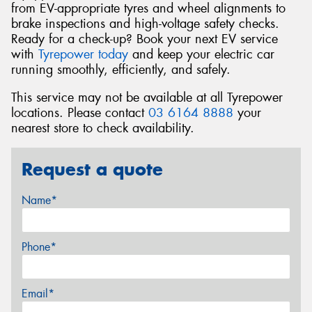
from EV-appropriate tyres and wheel alignments to
brake inspections and high-voltage safety checks.
Ready for a check-up? Book your next EV service
with
Tyrepower today
and keep your electric car
running smoothly, efficiently, and safely.
This service may not be available at all Tyrepower
locations. Please contact
03 6164 8888
your
nearest store to check availability.
Request a quote
Name*
Phone*
Email*