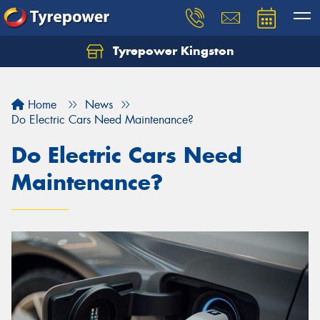
Tyrepower Kingston
Home
News
Do Electric Cars Need Maintenance?
Do Electric Cars Need
Maintenance?