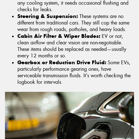
any cooling system, it needs occasional flushing and
checks for leaks.
Steering & Suspension:
These systems are no
different from traditional cars. They still cop the same
wear from rough roads, potholes, and heavy loads.
Cabin Air Filter & Wiper Blades:
EV or not,
clean airflow and clear vision are non-negotiable.
These items should be replaced as needed—usually
every 12 months or so.
Gearbox or Reduction Drive Fluid:
Some EVs,
particularly performance gearing ones, have
serviceable transmission fluids. It’s worth checking the
logbook for intervals.