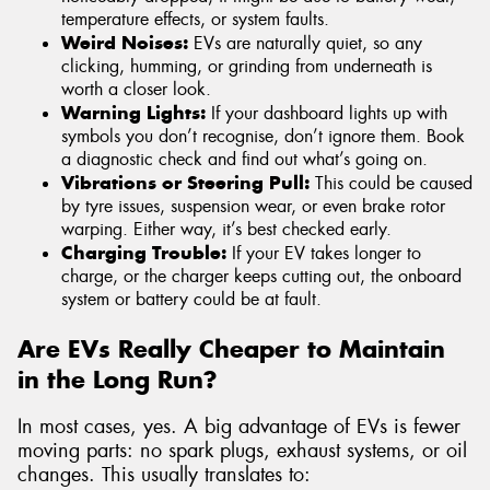
temperature effects, or system faults.
Weird Noises:
EVs are naturally quiet, so any
clicking, humming, or grinding from underneath is
worth a closer look.
Warning Lights:
If your dashboard lights up with
symbols you don’t recognise, don’t ignore them. Book
a diagnostic check and find out what’s going on.
Vibrations or Steering Pull:
This could be caused
by tyre issues, suspension wear, or even brake rotor
warping. Either way, it’s best checked early.
Charging Trouble:
If your EV takes longer to
charge, or the charger keeps cutting out, the onboard
system or battery could be at fault.
Are EVs Really Cheaper to Maintain
in the Long Run?
In most cases, yes. A big advantage of EVs is fewer
moving parts: no spark plugs, exhaust systems, or oil
changes. This usually translates to: