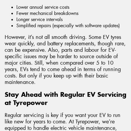
Lower annual service costs
Fewer mechanical breakdowns
Longer service intervals
Simplified repairs (especially with software updates)
However, it’s not all smooth driving. Some EV tyres
wear quickly, and battery replacements, though rare,
can be expensive. Also, parts and labour for EV-
specific issues may be harder to source outside of
major cities. Still, when compared over 5 to 10
years, EVs tend to come ahead in terms of running
costs. But only if you keep up with their basic
maintenance.
Stay Ahead with Regular EV Servicing
at Tyrepower
Regular servicing is key if you want your EV to run
like new for years to come. At Tyrepower, we’re
equipped to handle electric vehicle maintenance,