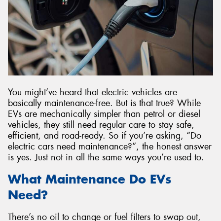
You might’ve heard that electric vehicles are
basically maintenance-free. But is that true? While
EVs are mechanically simpler than petrol or diesel
vehicles, they still need regular care to stay safe,
efficient, and road-ready. So if you’re asking, “Do
electric cars need maintenance?”, the honest answer
is yes. Just not in all the same ways you’re used to.
What Maintenance Do EVs
Need?
There’s no oil to change or fuel filters to swap out,