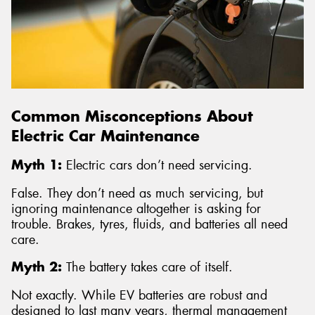
Common Misconceptions About
Electric Car Maintenance
Myth 1:
Electric cars don’t need servicing.
False. They don’t need as much servicing, but
ignoring maintenance altogether is asking for
trouble. Brakes, tyres, fluids, and batteries all need
care.
Myth 2:
The battery takes care of itself.
Not exactly. While EV batteries are robust and
designed to last many years, thermal management