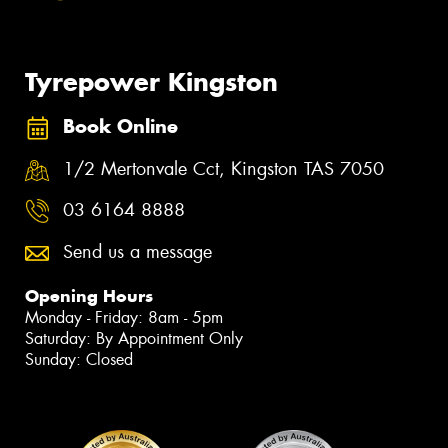
Tyrepower Kingston
Book Online
1/2 Mertonvale Cct, Kingston TAS 7050
03 6164 8888
Send us a message
Opening Hours
Monday - Friday: 8am - 5pm
Saturday: By Appointment Only
Sunday: Closed