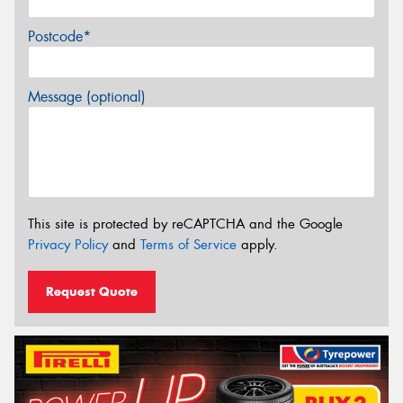
Postcode*
Message (optional)
This site is protected by reCAPTCHA and the Google
Privacy Policy
and
Terms of Service
apply.
Request Quote