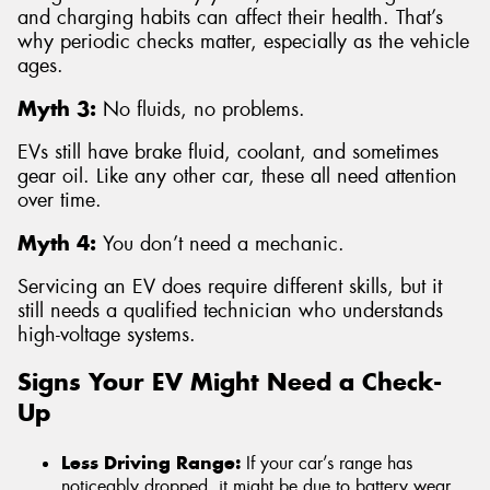
and charging habits can affect their health. That’s
why periodic checks matter, especially as the vehicle
ages.
Myth 3:
No fluids, no problems.
EVs still have brake fluid, coolant, and sometimes
gear oil. Like any other car, these all need attention
over time.
Myth 4:
You don’t need a mechanic.
Servicing an EV does require different skills, but it
still needs a qualified technician who understands
high-voltage systems.
Signs Your EV Might Need a Check-
Up
Less Driving Range:
If your car’s range has
noticeably dropped, it might be due to battery wear,