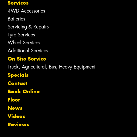
Services
4WD Accessories
Batteries
Servicing & Repairs
Tyre Services
Wheel Services
Additional Services
On Site Service
Truck, Agricultural, Bus, Heavy Equipment
Specials
Contact
Book Online
Fleet
News
Videos
Reviews