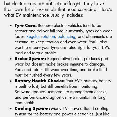
but electric cars are not set-and-forget. They have
their own list of essentials that need servicing. Here’s
what EV maintenance usually includes:
Tyre Care:
Because electric vehicles tend to be
heavier and deliver full torque instantly, tyres can wear
faster.
Regular rotation
,
balancing
, and alignments are
essential to keep traction and even wear. You’ll also
want to ensure your tyres are rated right for your EV’s
load and torque profile.
Brake System:
Regenerative braking reduces pad
wear but doesn’t make brakes immune to damage.
Pads and rotors still wear over time, and brake fluid
must be flushed every few years.
Battery Health Checks:
Your EV’s primary battery
is built to last, but still benefits from monitoring.
Software updates, temperature management checks,
and performance diagnostics help maintain its long-
term health.
Cooling System:
Many EVs have a liquid cooling
system for the battery and power electronics. Just like