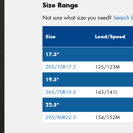
Size Range
Not sure what size you need?
Search b
Size
Load/Speed
17.5"
205/75R17.5
125/123M
19.5"
265/70R19.5
143/141L
22.5"
295/80R22.5
154/152M