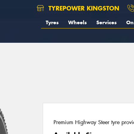
TYREPOWER KINGSTON
Tyres
Wheels
Services
On 
Premium Highway Steer tyre provi