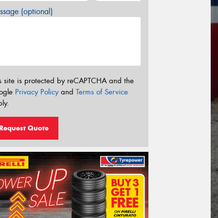
sage (optional)
s site is protected by reCAPTCHA and the
ogle
Privacy Policy
and
Terms of Service
ly.
Request Quote