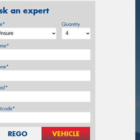
sk an expert
ze*
Quantity
me*
one*
ail*
stcode*
REGO
VEHICLE