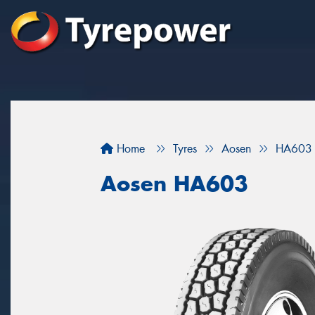
Home
Tyres
Aosen
HA603
Aosen HA603