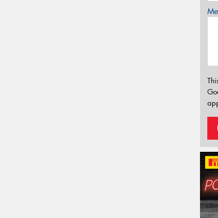
Mes
Thi
Go
app