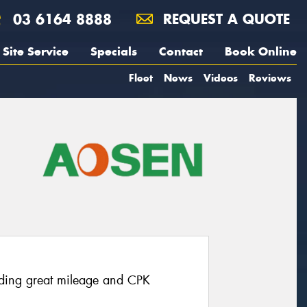
03 6164 8888
REQUEST A QUOTE
Site Service
Specials
Contact
Book Online
Fleet
News
Videos
Reviews
ding great mileage and CPK