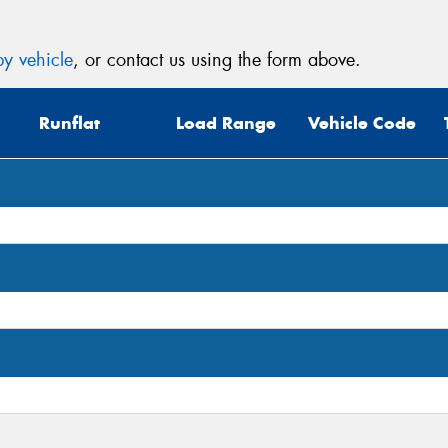
y vehicle
, or contact us using the form above.
Runflat
Load Range
Vehicle Code