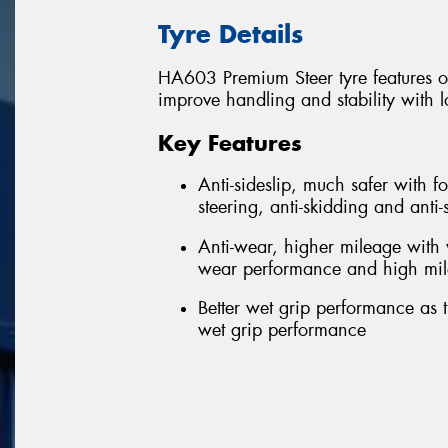
Tyre Details
HA603 Premium Steer tyre features 
improve handling and stability with 
Key Features
Anti-sideslip, much safer with f
steering, anti-skidding and anti
Anti-wear, higher mileage with
wear performance and high mi
Better wet grip performance as 
wet grip performance