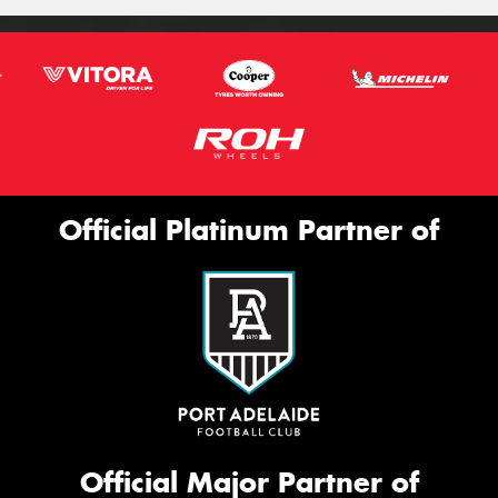
Official Platinum Partner of
Official Major Partner of