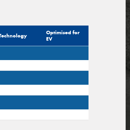
Optimised for
Technology
EV