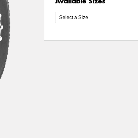
Available Sizes