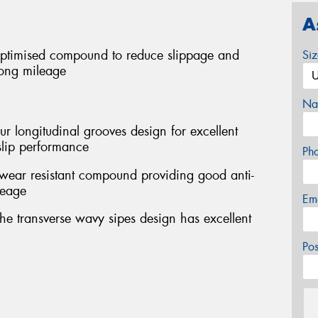
A
optimised compound to reduce slippage and
Si
long mileage
Na
our longitudinal grooves design for excellent
-slip performance
Ph
 wear resistant compound providing good anti-
leage
Em
the transverse wavy sipes design has excellent
Po