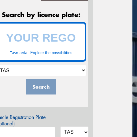
Search by licence plate:
Tasmania -
Explore the possibilities
Search
icle Registration Plate
tional)