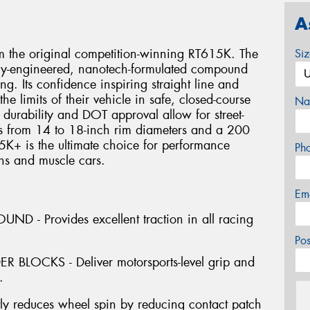
A
 the original competition-winning RT615K. The
Si
lly-engineered, nanotech-formulated compound
ng. Its confidence inspiring straight line and
the limits of their vehicle in safe, closed-course
Na
e durability and DOT approval allow for street-
es from 14 to 18-inch rim diameters and a 200
+ is the ultimate choice for performance
Ph
ns and muscle cars.
Em
- Provides excellent traction in all racing
Po
BLOCKS - Deliver motorsports-level grip and
.
ly reduces wheel spin by reducing contact patch