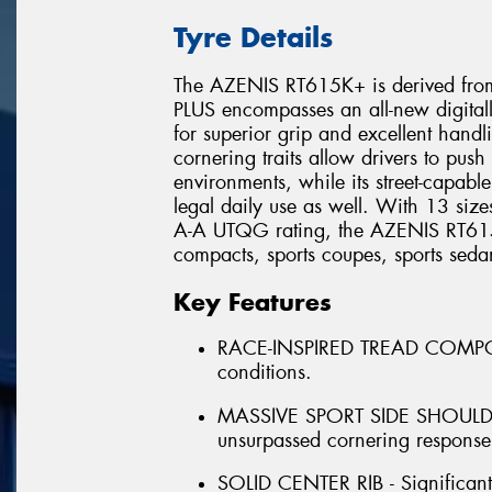
Tyre Details
The AZENIS RT615K+ is derived from
PLUS encompasses an all-new digita
for superior grip and excellent handli
cornering traits allow drivers to push 
environments, while its street-capabl
legal daily use as well. With 13 siz
A-A UTQG rating, the AZENIS RT615K
compacts, sports coupes, sports seda
Key Features
RACE-INSPIRED TREAD COMPOUND 
conditions.
MASSIVE SPORT SIDE SHOULDER 
unsurpassed cornering response
SOLID CENTER RIB - Significant