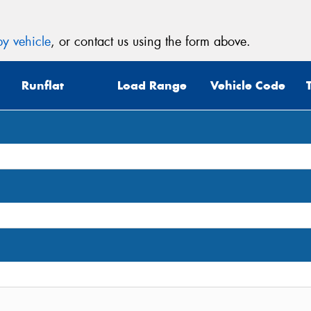
y vehicle
, or contact us using the form above.
Runflat
Load Range
Vehicle Code