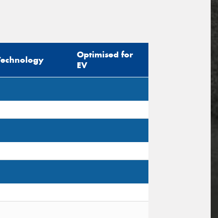
Optimised for
Technology
EV