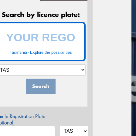
Search by licence plate:
Tasmania -
Explore the possibilities
Search
icle Registration Plate
tional)