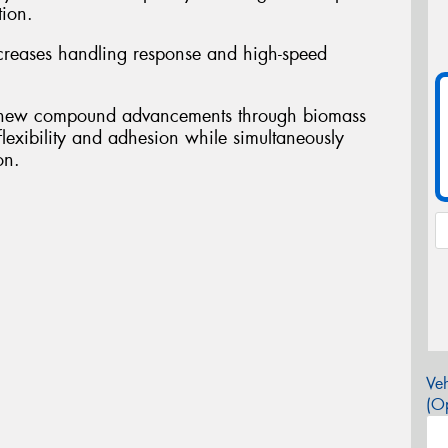
tion.
ases handling response and high-speed
ew compound advancements through biomass
flexibility and adhesion while simultaneously
on.
Veh
(Op