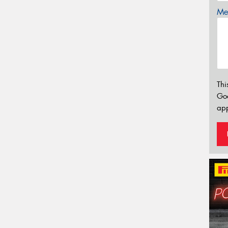
Mes
Thi
Go
app