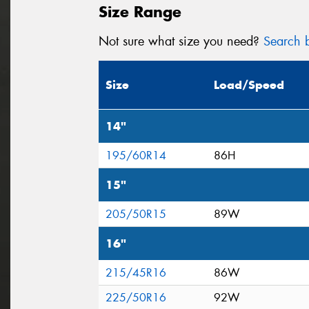
Size Range
Not sure what size you need?
Search b
Size
Load/Speed
14"
195/60R14
86H
15"
205/50R15
89W
16"
215/45R16
86W
225/50R16
92W