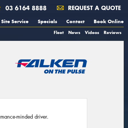
03 6164 8888
REQUEST A QUOTE
Site Service
Specials
Contact
Book Online
Fleet
News
Videos
Reviews
rmance-minded driver.