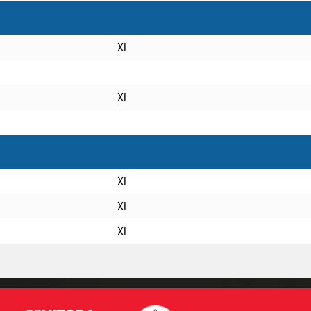
XL
XL
XL
XL
XL