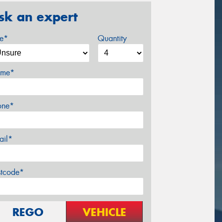
sk an expert
ze*
Quantity
me*
one*
ail*
stcode*
REGO
VEHICLE