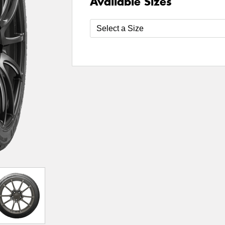
Available Sizes