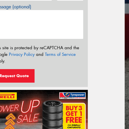
sage (optional)
s site is protected by reCAPTCHA and the
ogle
Privacy Policy
and
Terms of Service
ly.
Request Quote