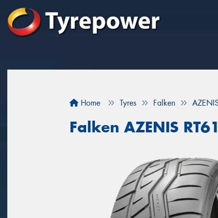
Home
Tyres
Falken
AZENI
Falken AZENIS RT6