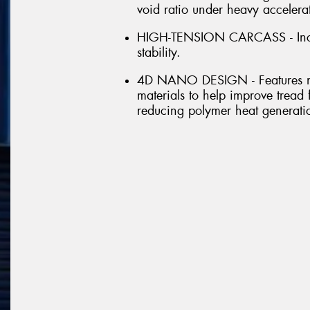
void ratio under heavy accelera
HIGH-TENSION CARCASS - Incre
stability.
4D NANO DESIGN - Features n
materials to help improve tread 
reducing polymer heat generati