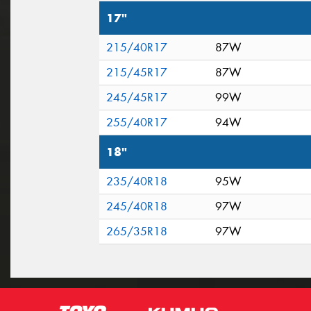
17"
215/40R17
87W
215/45R17
87W
245/45R17
99W
255/40R17
94W
18"
235/40R18
95W
245/40R18
97W
265/35R18
97W