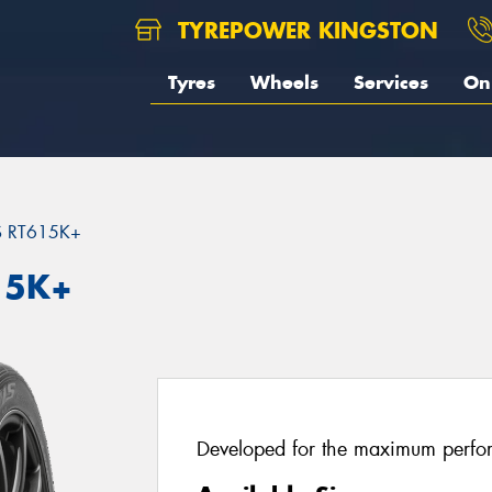
TYREPOWER KINGSTON
Tyres
Wheels
Services
On 
S RT615K+
15K+
Developed for the maximum perfo