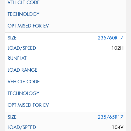
235/60R17
102H
235/65R17
104V