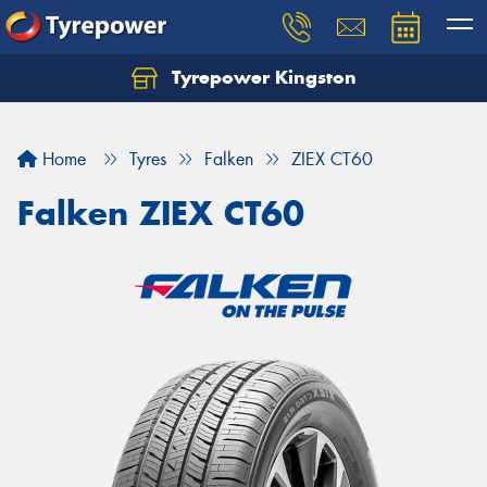
Tyrepower Kingston
Home
Tyres
Falken
ZIEX CT60
Falken ZIEX CT60