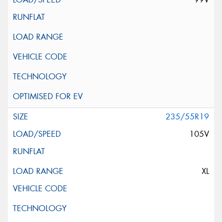
235/55R19
105V
XL