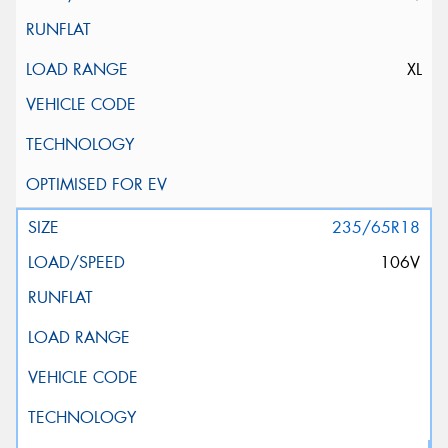
XL
235/65R18
106V