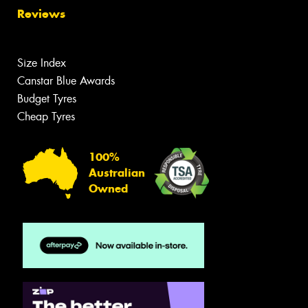
Reviews
Size Index
Canstar Blue Awards
Budget Tyres
Cheap Tyres
100%
Australian
Owned