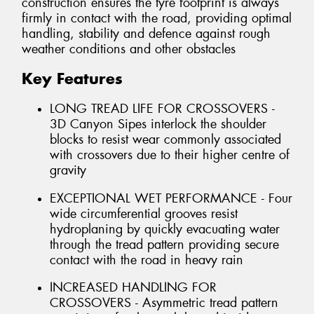
construction ensures the tyre footprint is always
firmly in contact with the road, providing optimal
handling, stability and defence against rough
weather conditions and other obstacles
Key Features
LONG TREAD LIFE FOR CROSSOVERS -
3D Canyon Sipes interlock the shoulder
blocks to resist wear commonly associated
with crossovers due to their higher centre of
gravity
EXCEPTIONAL WET PERFORMANCE - Four
wide circumferential grooves resist
hydroplaning by quickly evacuating water
through the tread pattern providing secure
contact with the road in heavy rain
INCREASED HANDLING FOR
CROSSOVERS - Asymmetric tread pattern