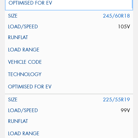
245/60R18
105V
225/55R19
99V