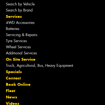
Search by Vehicle
Search by Brand
Services
4WD Accessories
Batteries
Servicing & Repairs
Tyre Services
Wheel Services
Additional Services
On Site Service
Truck, Agricultural, Bus, Heavy Equipment
Specials
Contact
Book Online
Fleet
News
Videos