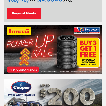
Privacy Policy
and
Terms of Service
apply.
Request Quote