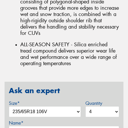
consisting of polygonal-shaped inside
grooves that provide more edges to increase
wet and snow traction, is combined with a
high-rigidity outside shoulder rib that
delivers the handling and stability necessary
for CUVs
ALL-SEASON SAFETY - Silica enriched
tread compound delivers superior wear life
and wet performance over a wide range of
operating temperatures
Ask an expert
Size*
Quantity
Name*