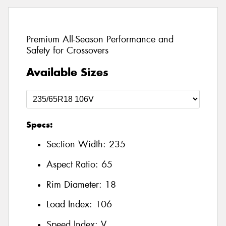
Premium All-Season Performance and
Safety for Crossovers
Available Sizes
Specs:
Section Width:
235
Aspect Ratio:
65
Rim Diameter:
18
Load Index:
106
Speed Index:
V