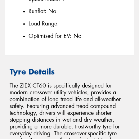
Runflat:
No
Load Range:
Optimised for EV:
No
Tyre Details
The ZIEX CT60 is specifically designed for
modern crossover utility vehicles, provides a
combination of long tread life and all-weather
safety. Featuring advanced tread compound
technology, drivers will experience shorter
stopping distances in wet and dry weather,
providing a more durable, trustworthy tyre for
everyday driving. The crossover-specific tyre