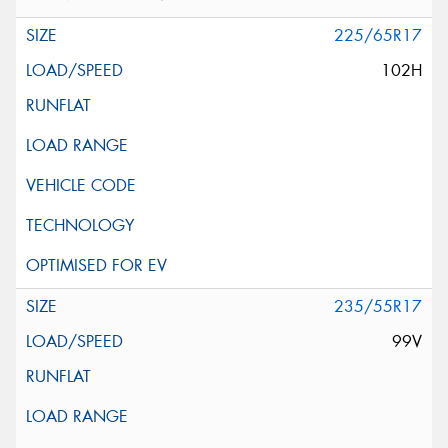
225/65R17
102H
235/55R17
99V