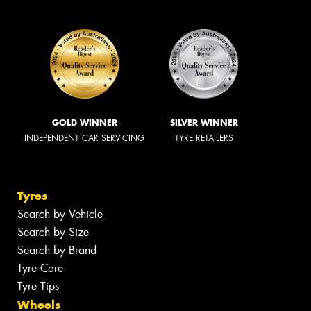
GOLD WINNER
SILVER WINNER
INDEPENDENT CAR SERVICING
TYRE RETAILERS
Tyres
Search by Vehicle
Search by Size
Search by Brand
Tyre Care
Tyre Tips
Wheels