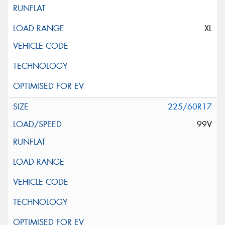
XL
225/60R17
99V