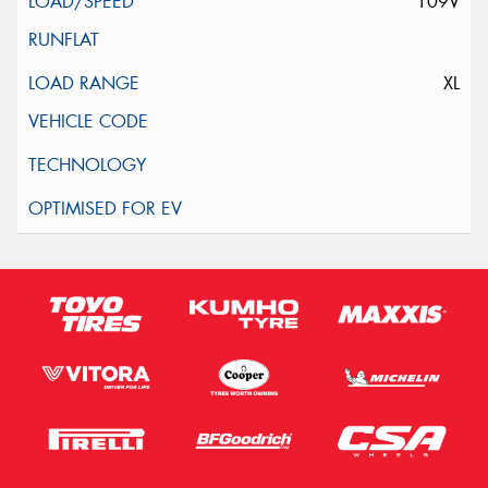
109V
XL