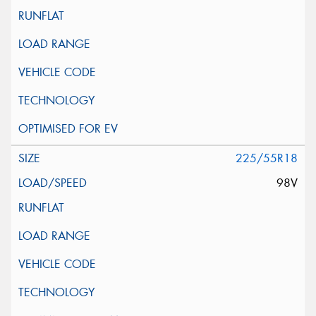
225/55R18
98V