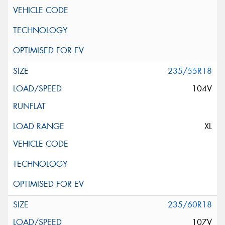
235/55R18
104V
XL
235/60R18
107V