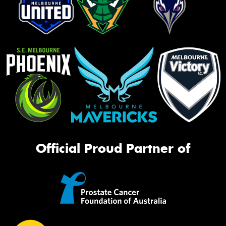
Official Proud Partner of