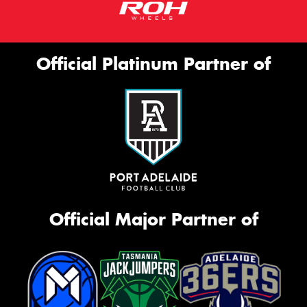
Official Platinum Partner of
Official Major Partner of