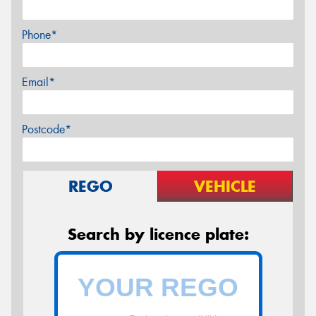
Phone*
Email*
Postcode*
REGO
VEHICLE
Search by licence plate: