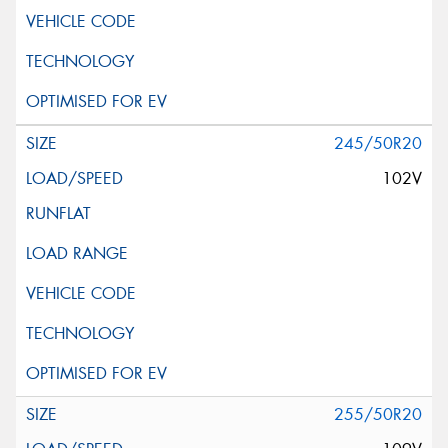
245/50R20
102V
255/50R20