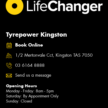
Tyrepower Kingston
Book Online
1/2 Mertonvale Cct, Kingston TAS 7050
03 6164 8888
Send us a message
Opening Hours
Monday - Friday: 8am - 5pm
Saturday: By Appointment Only
Sunday: Closed