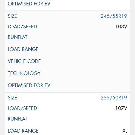
245/55R19
103V
255/50R19
107V
XL