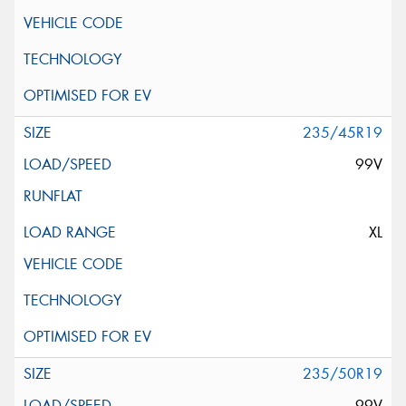
235/45R19
99V
XL
235/50R19
99V