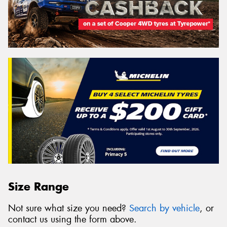
Size Range
Not sure what size you need?
Search by vehicle
, or
contact us using the form above.