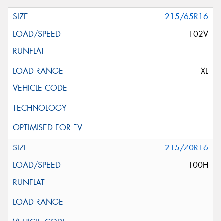
215/65R16
102V
XL
215/70R16
100H