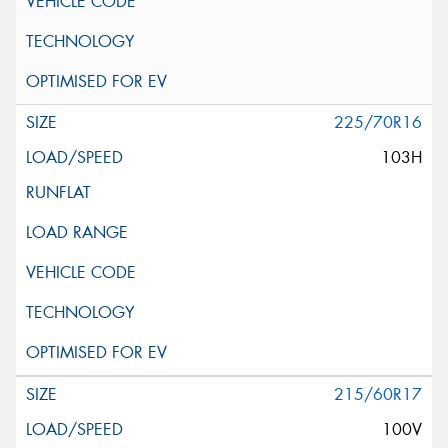
225/70R16
103H
215/60R17
100V