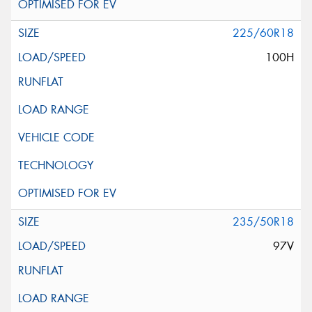
225/60R18
100H
235/50R18
97V