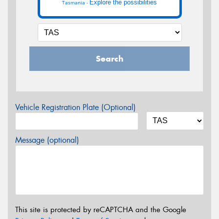
Explore the possibilities
Tasmania -
Search
Vehicle Registration Plate (Optional)
Message (optional)
This site is protected by reCAPTCHA and the Google