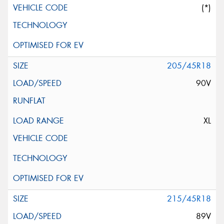
(*)
205/45R18
90V
XL
215/45R18
89V