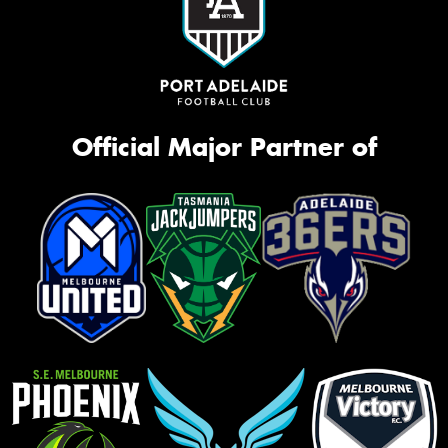
Official Major Partner of