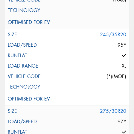
245/35R20
95Y
XL
(*)(MOE)
275/30R20
97Y