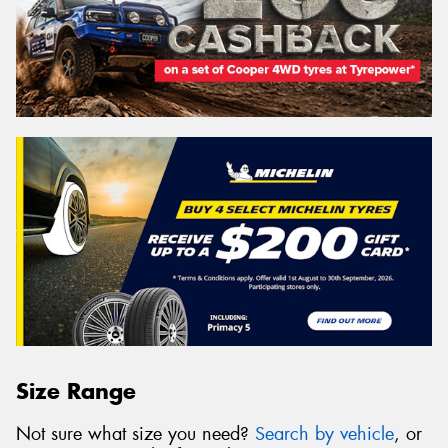
Size Range
Not sure what size you need?
Search by vehicle
, or