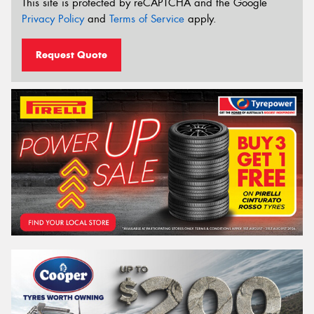
This site is protected by reCAPTCHA and the Google
Privacy Policy
and
Terms of Service
apply.
Request Quote