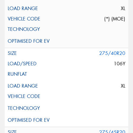
XL
(*) (MOE)
275/40R20
106Y
XL
275/45R20