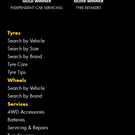
GOLD WINNER
SILVER WINNER
INDEPENDENT CAR SERVICING
TYRE RETAILERS
Tyres
Search by Vehicle
Search by Size
Search by Brand
Tyre Care
Tyre Tips
Wheels
Search by Vehicle
Search by Brand
Services
4WD Accessories
Batteries
Servicing & Repairs