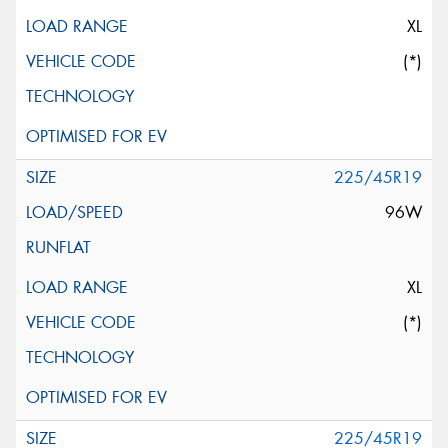
XL
(*)
225/45R19
96W
XL
(*)
225/45R19