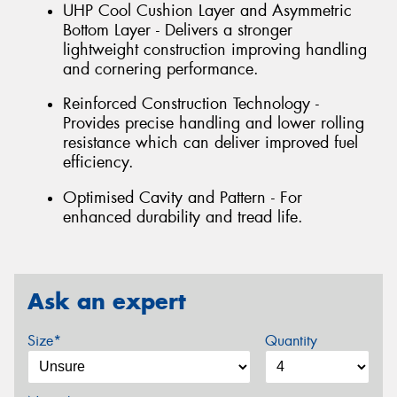
UHP Cool Cushion Layer and Asymmetric
Bottom Layer - Delivers a stronger
lightweight construction improving handling
and cornering performance.
Reinforced Construction Technology -
Provides precise handling and lower rolling
resistance which can deliver improved fuel
efficiency.
Optimised Cavity and Pattern - For
enhanced durability and tread life.
Ask an expert
Size*
Quantity