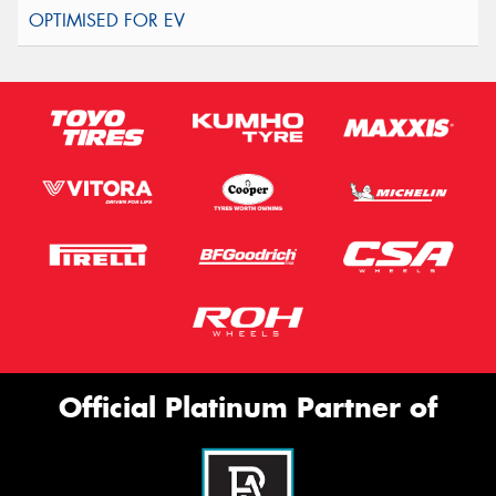
Official Platinum Partner of