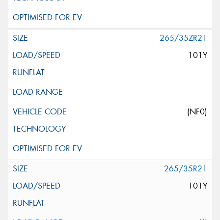
265/35ZR21
101Y
(NF0)
265/35R21
101Y