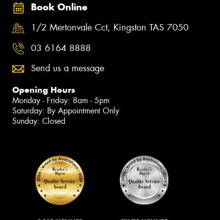
Book Online
1/2 Mertonvale Cct, Kingston TAS 7050
03 6164 8888
Send us a message
Opening Hours
Monday - Friday: 8am - 5pm
Saturday: By Appointment Only
Sunday: Closed