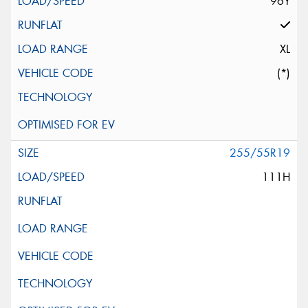
96Y
XL
(*)
255/55R19
111H