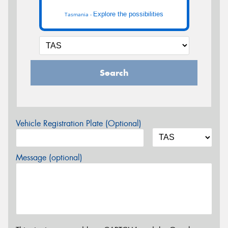
Explore the possibilities
Tasmania -
Search
Vehicle Registration Plate (Optional)
Message (optional)