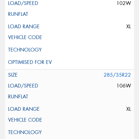
102W
XL
285/35R22
106W
XL