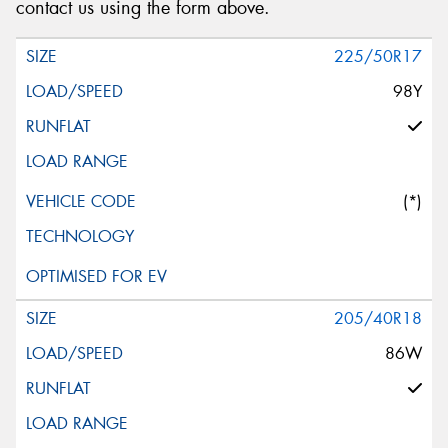
contact us using the form above.
225/50R17
98Y
(*)
205/40R18
86W