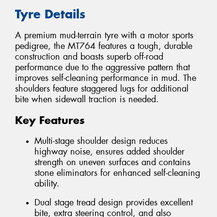
Tyre Details
A premium mud-terrain tyre with a motor sports
pedigree, the MT764 features a tough, durable
construction and boasts superb off-road
performance due to the aggressive pattern that
improves self-cleaning performance in mud. The
shoulders feature staggered lugs for additional
bite when sidewall traction is needed.
Key Features
Multi-stage shoulder design reduces
highway noise, ensures added shoulder
strength on uneven surfaces and contains
stone eliminators for enhanced self-cleaning
ability.
Dual stage tread design provides excellent
bite, extra steering control, and also