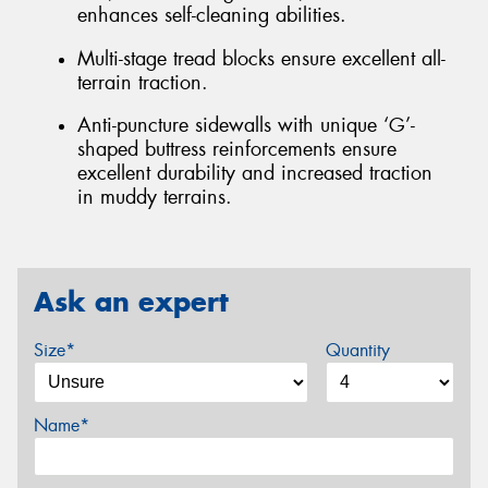
enhances self-cleaning abilities.
Multi-stage tread blocks ensure excellent all-
terrain traction.
Anti-puncture sidewalls with unique ‘G’-
shaped buttress reinforcements ensure
excellent durability and increased traction
in muddy terrains.
Ask an expert
Size*
Quantity
Name*