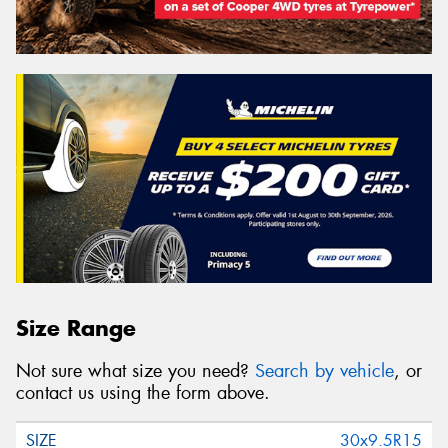
Size Range
Not sure what size you need?
Search by vehicle
, or
contact us using the form above.
30x9.5R15