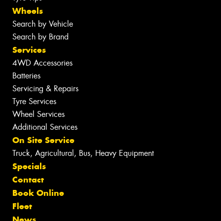
Wheels
Search by Vehicle
Search by Brand
Services
4WD Accessories
Batteries
Servicing & Repairs
Tyre Services
Wheel Services
Additional Services
On Site Service
Truck, Agricultural, Bus, Heavy Equipment
Specials
Contact
Book Online
Fleet
News