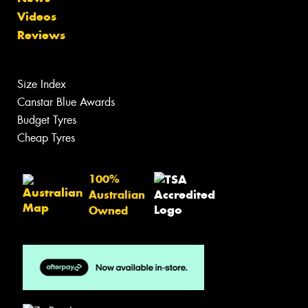
Videos
Reviews
Size Index
Canstar Blue Awards
Budget Tyres
Cheap Tyres
100%
Australian
Owned