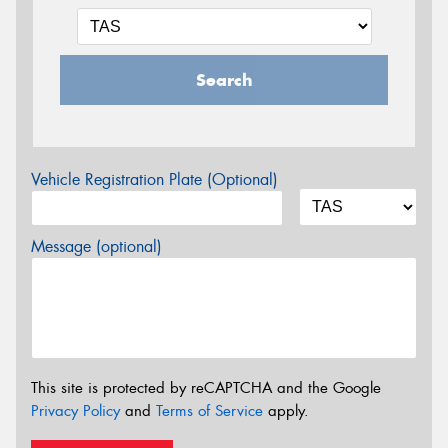
Search
Vehicle Registration Plate (Optional)
Message (optional)
This site is protected by reCAPTCHA and the Google
Privacy Policy
and
Terms of Service
apply.