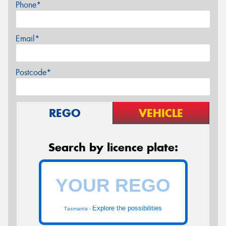
Phone*
Email*
Postcode*
REGO
VEHICLE
Search by licence plate:
Explore the possibilities
Tasmania -