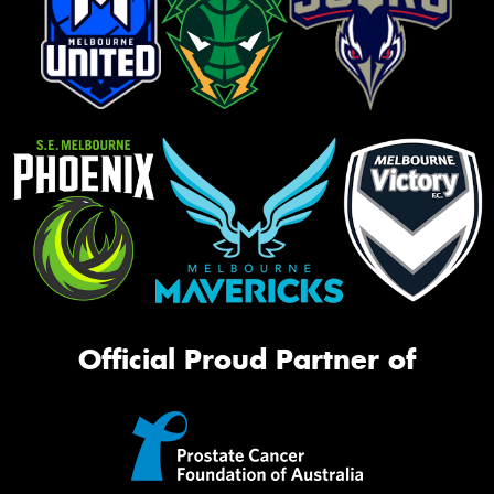
Official Proud Partner of