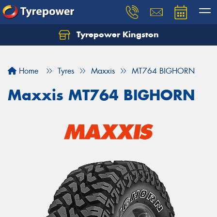
Tyrepower Kingston
Home
Tyres
Maxxis
MT764 BIGHORN
Maxxis MT764 BIGHORN