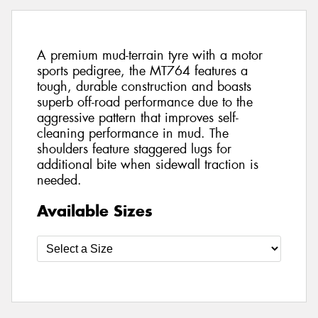
A premium mud-terrain tyre with a motor
sports pedigree, the MT764 features a
tough, durable construction and boasts
superb off-road performance due to the
aggressive pattern that improves self-
cleaning performance in mud. The
shoulders feature staggered lugs for
additional bite when sidewall traction is
needed.
Available Sizes