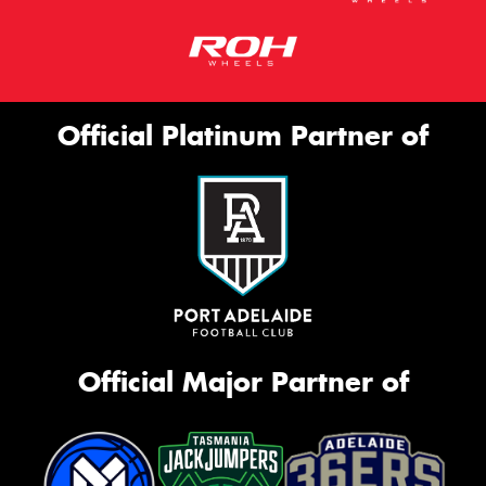
Official Platinum Partner of
Official Major Partner of