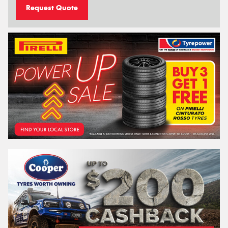
Request Quote