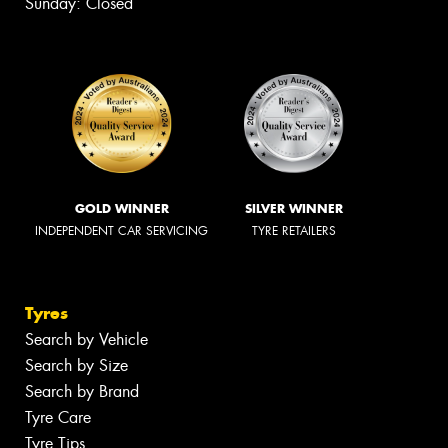
Sunday: Closed
GOLD WINNER
SILVER WINNER
INDEPENDENT CAR SERVICING
TYRE RETAILERS
Tyres
Search by Vehicle
Search by Size
Search by Brand
Tyre Care
Tyre Tips