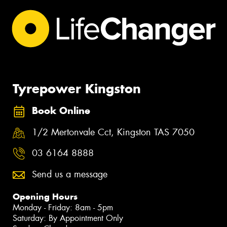
Tyrepower Kingston
Book Online
1/2 Mertonvale Cct, Kingston TAS 7050
03 6164 8888
Send us a message
Opening Hours
Monday - Friday: 8am - 5pm
Saturday: By Appointment Only