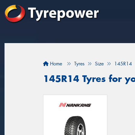
Home
Tyres
Size
145R14
145R14 Tyres for yo