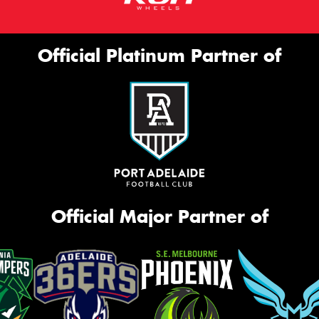
Official Platinum Partner of
Official Major Partner of