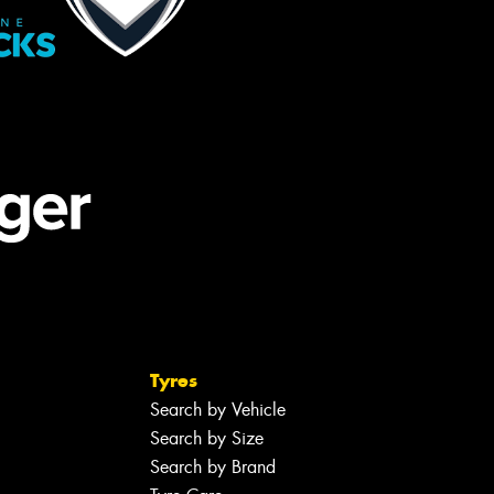
Tyres
Search by Vehicle
Search by Size
Search by Brand