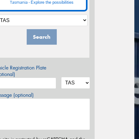
Tasmania -
Explore the possibilities
Search
icle Registration Plate
tional)
sage (optional)