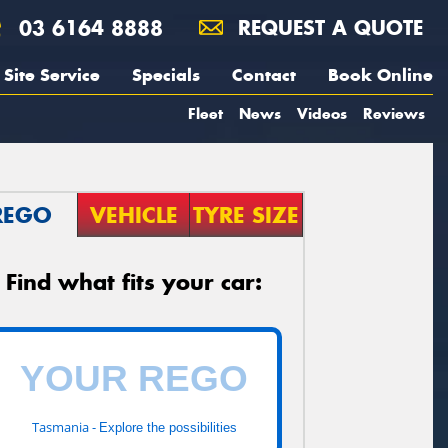
03 6164 8888
REQUEST A QUOTE
Site Service
Specials
Contact
Book Online
Fleet
News
Videos
Reviews
REGO
VEHICLE
TYRE SIZE
Find what fits your car:
Tasmania -
Explore the possibilities