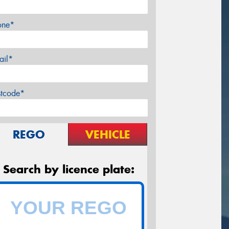
one*
ail*
stcode*
REGO
VEHICLE
Search by licence plate: