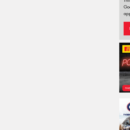
Thi
Go
app