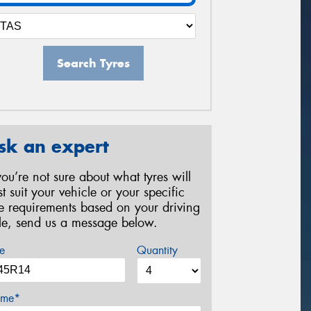
Search Tyres
sk an expert
 you’re not sure about what tyres will
st suit your vehicle or your specific
re requirements based on your driving
yle, send us a message below.
e
Quantity
me*