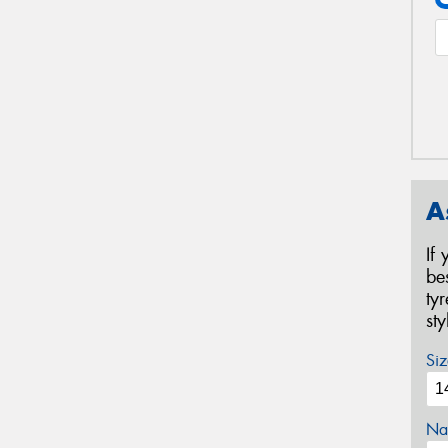
A
If
be
ty
st
Siz
Na