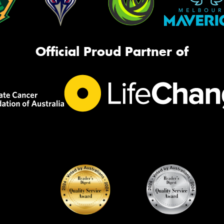
Official Proud Partner of