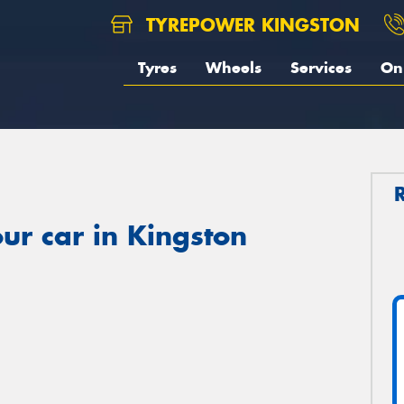
TYREPOWER KINGSTON
Tyres
Wheels
Services
On 
ur car in Kingston