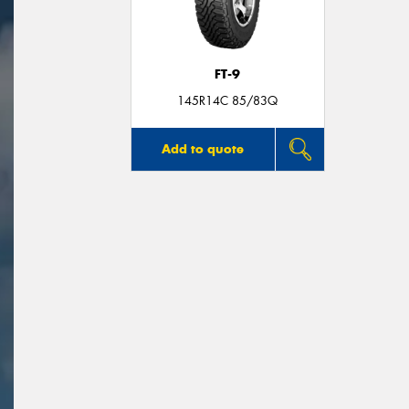
FT-9
145R14C 85/83Q
Add to quote