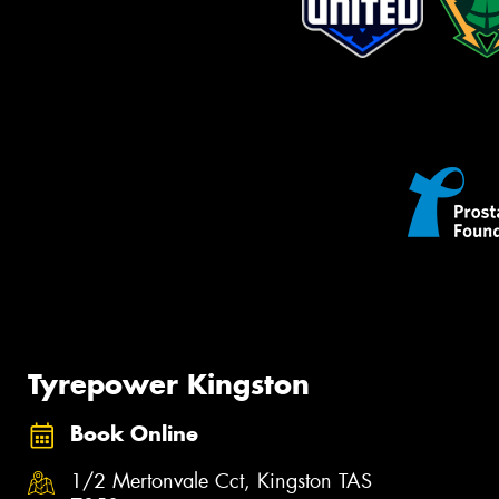
Tyrepower Kingston
Book Online
1/2 Mertonvale Cct, Kingston TAS