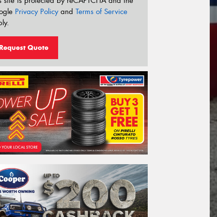
s site is protected by reCAPTCHA and the
ogle
Privacy Policy
and
Terms of Service
ly.
Request Quote