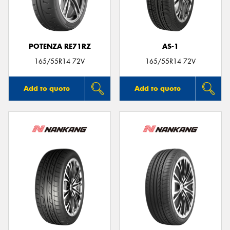
POTENZA RE71RZ
AS-1
165/55R14 72V
165/55R14 72V
Add to quote
Add to quote