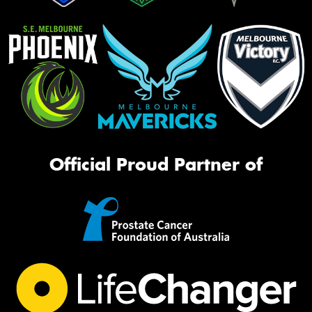
Official Proud Partner of