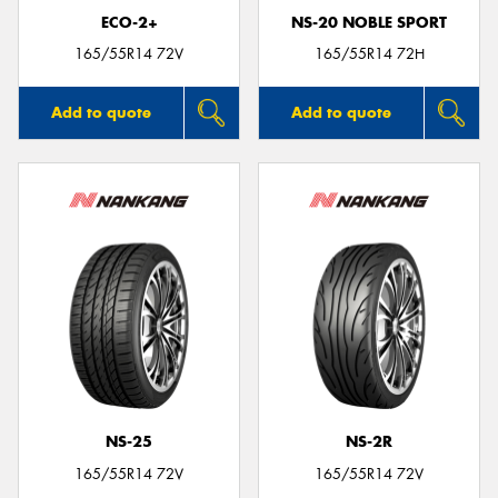
ECO-2+
NS-20 NOBLE SPORT
165/55R14 72V
165/55R14 72H
Add to quote
Add to quote
NS-25
NS-2R
165/55R14 72V
165/55R14 72V