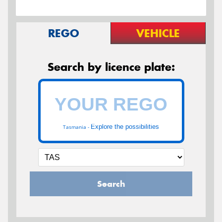
REGO
VEHICLE
Search by licence plate:
Explore the possibilities
Tasmania -
Search