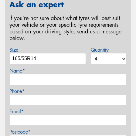
Ask an expert
If you’re not sure about what tyres will best suit
your vehicle or your specific tyre requirements
based on your driving style, send us a message
below.
Size
Quantity
Name*
Phone*
Email*
Postcode*