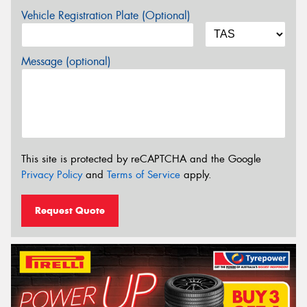
Vehicle Registration Plate (Optional)
Message (optional)
This site is protected by reCAPTCHA and the Google
Privacy Policy
and
Terms of Service
apply.
Request Quote