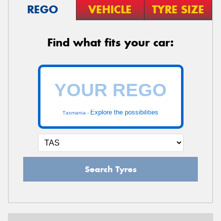
REGO
VEHICLE
TYRE SIZE
Find what fits your car:
Explore the possibilities
Tasmania -
Search Tyres