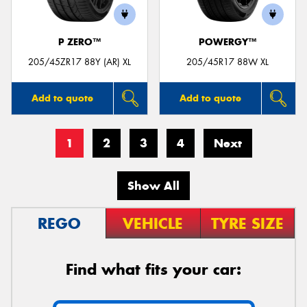
P ZERO™
POWERGY™
205/45ZR17 88Y (AR) XL
205/45R17 88W XL
Add to quote
Add to quote
1
2
3
4
Next
Show All
REGO
VEHICLE
TYRE SIZE
Find what fits your car: