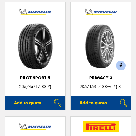
PILOT SPORT 5
PRIMACY 3
205/45R17 88(Y)
205/45R17 88W (*) XL
Add to quote
Add to quote