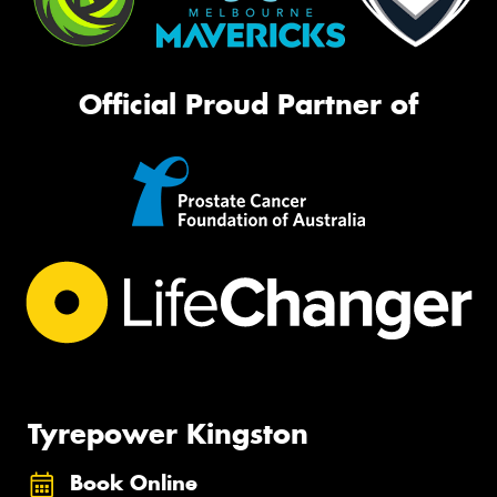
Official Proud Partner of
Tyrepower Kingston
Book Online