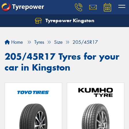
Tyrepower Kingston
Home
Tyres
Size
205/45R17
205/45R17 Tyres for your
car in Kingston