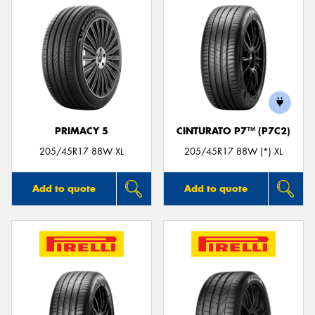
PRIMACY 5
CINTURATO P7™ (P7C2)
205/45R17 88W XL
205/45R17 88W (*) XL
Add to quote
Add to quote