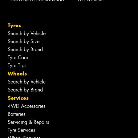
Tyres
Search by Vehicle
Search by Size
Search by Brand
Tyre Care
Tyre Tips
Wheels
Search by Vehicle
Search by Brand
Services
4WD Accessories
Batteries
Servicing & Repairs
Tyre Services