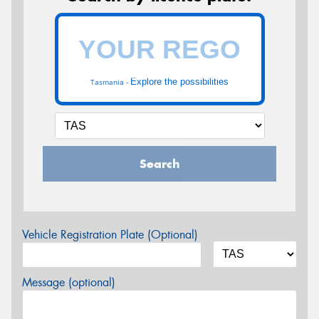
Explore the possibilities
Tasmania -
Search
Vehicle Registration Plate (Optional)
Message (optional)