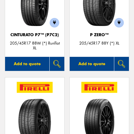
CINTURATO P7™ (P7C2)
P ZERO™
205/45R17 88W (*) Runflat
205/45R17 88Y (*) XL
XL
Add to quote
Add to quote