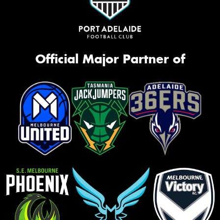
Official Major Partner of