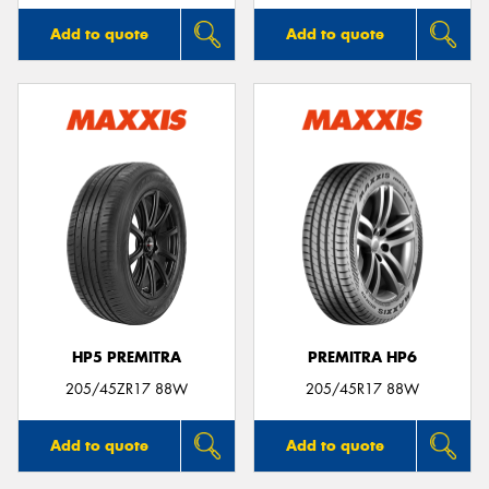
Add to quote
Add to quote
HP5 PREMITRA
PREMITRA HP6
205/45ZR17 88W
205/45R17 88W
Add to quote
Add to quote