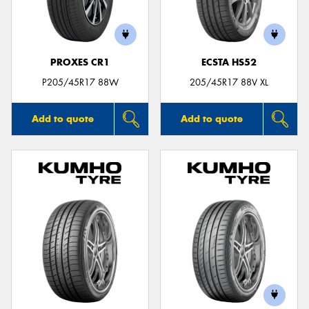
PROXES CR1
ECSTA HS52
P205/45R17 88W
205/45R17 88V XL
Add to quote
Add to quote