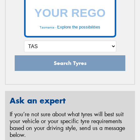
Explore the possibilities
Tasmania -
Search Tyres
Ask an expert
If you’re not sure about what tyres will best suit
your vehicle or your specific tyre requirements
based on your driving style, send us a message
below.