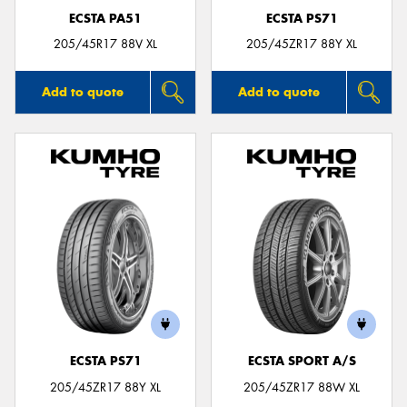
ECSTA PA51
ECSTA PS71
205/45R17 88V XL
205/45ZR17 88Y XL
Add to quote
Add to quote
ECSTA PS71
ECSTA SPORT A/S
205/45ZR17 88Y XL
205/45ZR17 88W XL