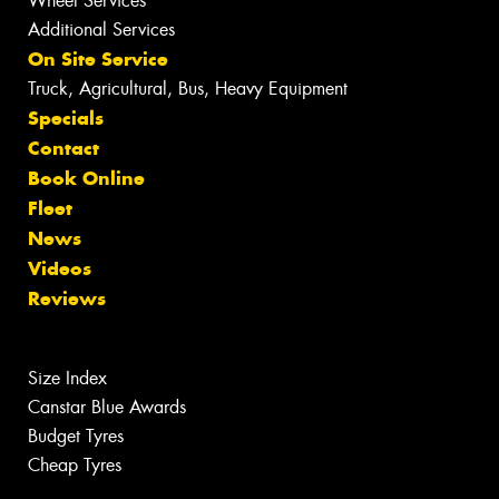
Wheel Services
Additional Services
On Site Service
Truck, Agricultural, Bus, Heavy Equipment
Specials
Contact
Book Online
Fleet
News
Videos
Reviews
Size Index
Canstar Blue Awards
Budget Tyres
Cheap Tyres