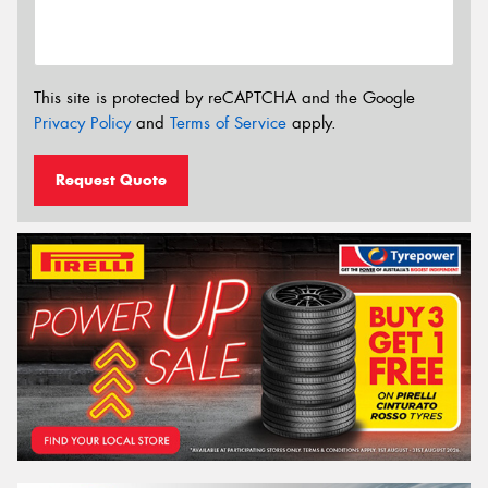
This site is protected by reCAPTCHA and the Google
Privacy Policy
and
Terms of Service
apply.
Request Quote