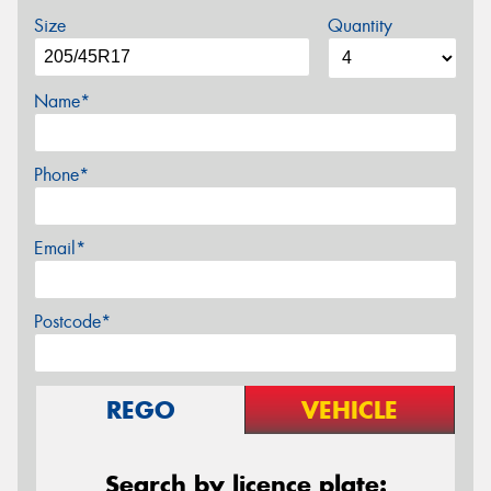
Size
Quantity
Name*
Phone*
Email*
Postcode*
REGO
VEHICLE
Search by licence plate: