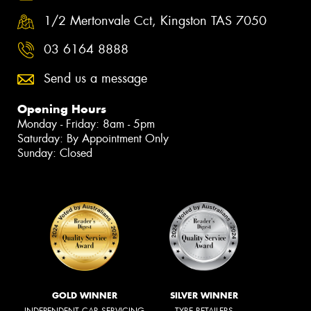
1/2 Mertonvale Cct, Kingston TAS 7050
03 6164 8888
Send us a message
Opening Hours
Monday - Friday: 8am - 5pm
Saturday: By Appointment Only
Sunday: Closed
GOLD WINNER
SILVER WINNER
INDEPENDENT CAR SERVICING
TYRE RETAILERS