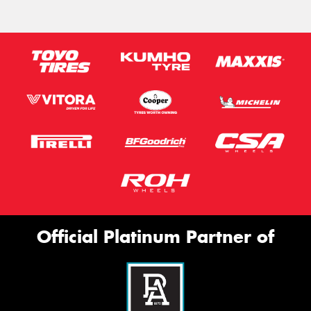
Official Platinum Partner of