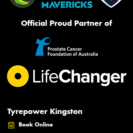
Official Proud Partner of
Tyrepower Kingston
Book Online