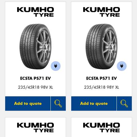
ECSTA PS71 EV
ECSTA PS71 EV
235/45R18 98V XL
235/45R18 98Y XL
Add to quote
Add to quote