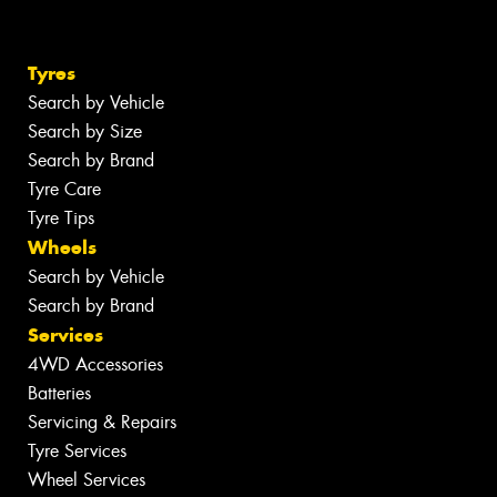
Tyres
Search by Vehicle
Search by Size
Search by Brand
Tyre Care
Tyre Tips
Wheels
Search by Vehicle
Search by Brand
Services
4WD Accessories
Batteries
Servicing & Repairs
Tyre Services
Wheel Services