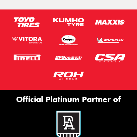
Official Platinum Partner of