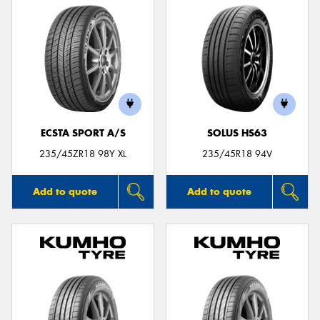
ECSTA SPORT A/S
SOLUS HS63
235/45ZR18 98Y XL
235/45R18 94V
Add to quote
Add to quote