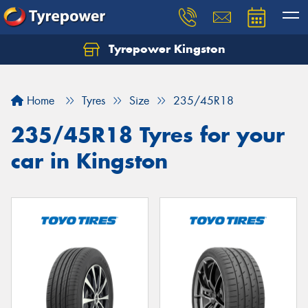
Tyrepower Kingston
Home
Tyres
Size
235/45R18
235/45R18 Tyres for your
car in Kingston