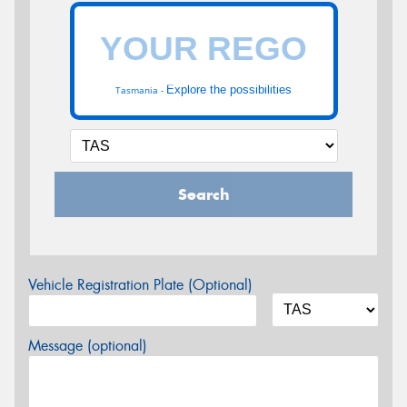
Explore the possibilities
Tasmania -
Search
Vehicle Registration Plate (Optional)
Message (optional)