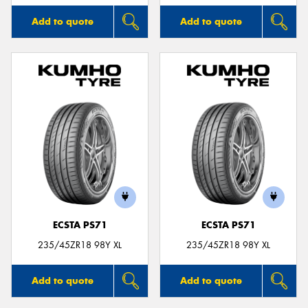
Add to quote
Add to quote
ECSTA PS71
ECSTA PS71
235/45ZR18 98Y XL
235/45ZR18 98Y XL
Add to quote
Add to quote