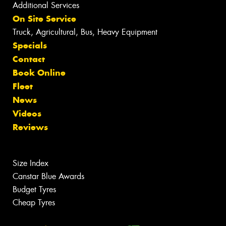
Additional Services
On Site Service
Truck, Agricultural, Bus, Heavy Equipment
Specials
Contact
Book Online
Fleet
News
Videos
Reviews
Size Index
Canstar Blue Awards
Budget Tyres
Cheap Tyres