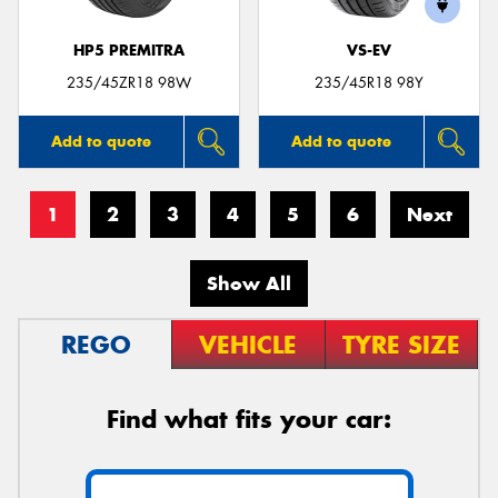
HP5 PREMITRA
VS-EV
235/45ZR18 98W
235/45R18 98Y
Add to quote
Add to quote
1
2
3
4
5
6
Next
Show All
REGO
VEHICLE
TYRE SIZE
Find what fits your car: