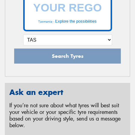
Explore the possibilities
Tasmania -
Search Tyres
Ask an expert
If you’re not sure about what tyres will best suit
your vehicle or your specific tyre requirements
based on your driving style, send us a message
below.