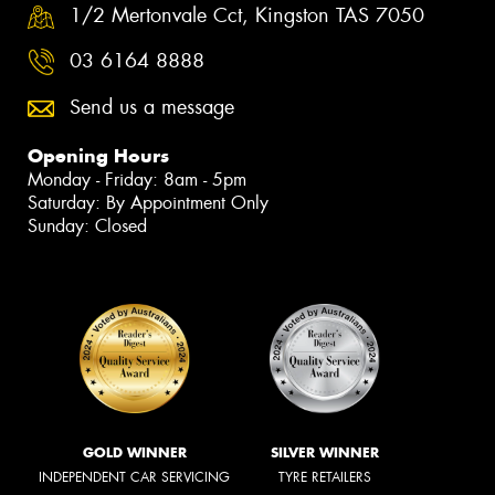
1/2 Mertonvale Cct, Kingston TAS 7050
03 6164 8888
Send us a message
Opening Hours
Monday - Friday: 8am - 5pm
Saturday: By Appointment Only
Sunday: Closed
GOLD WINNER
SILVER WINNER
INDEPENDENT CAR SERVICING
TYRE RETAILERS