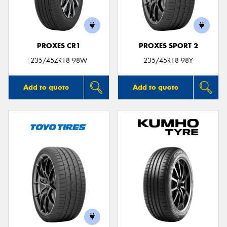
PROXES CR1
PROXES SPORT 2
235/45ZR18 98W
235/45R18 98Y
Add to quote
Add to quote