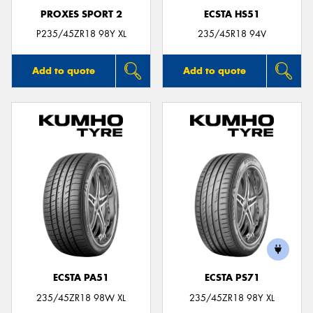
PROXES SPORT 2
ECSTA HS51
P235/45ZR18 98Y XL
235/45R18 94V
Add to quote
Add to quote
ECSTA PA51
ECSTA PS71
235/45ZR18 98W XL
235/45ZR18 98Y XL