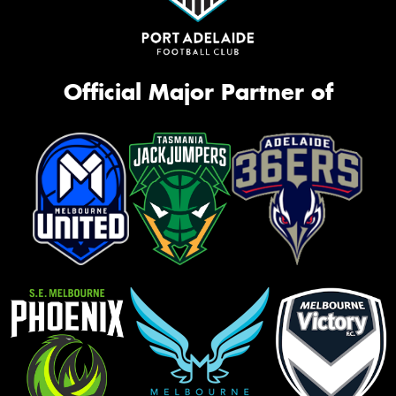
Official Major Partner of