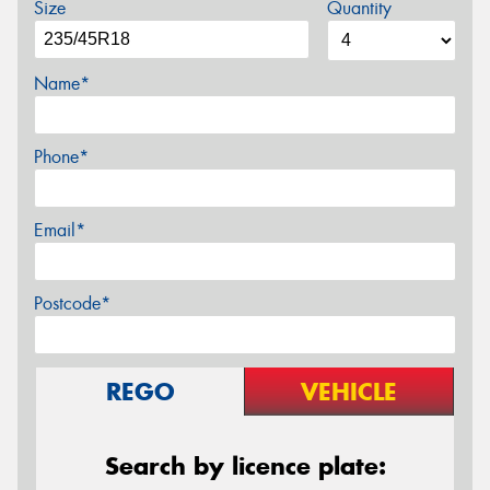
Size
Quantity
Name*
Phone*
Email*
Postcode*
REGO
VEHICLE
Search by licence plate: