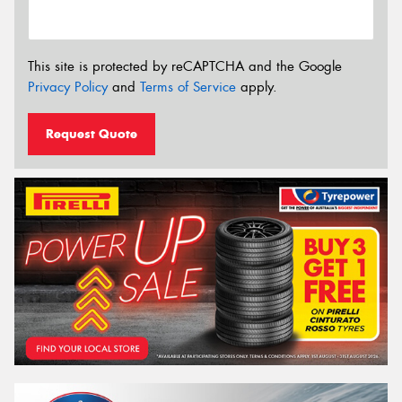
This site is protected by reCAPTCHA and the Google
Privacy Policy
and
Terms of Service
apply.
Request Quote