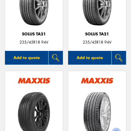
SOLUS TA21
SOLUS TA21
235/45R18 94V
235/45R18 94V
Add to quote
Add to quote