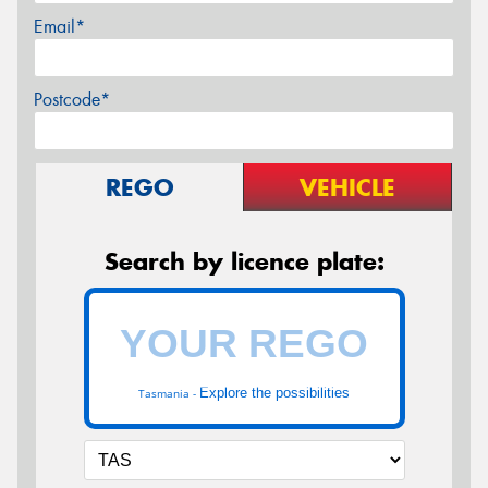
Email*
Postcode*
REGO
VEHICLE
Search by licence plate:
Explore the possibilities
Tasmania -