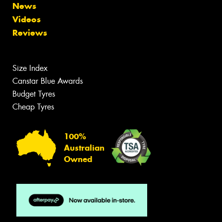
News
Videos
Reviews
Size Index
Canstar Blue Awards
Budget Tyres
Cheap Tyres
100%
Australian
Owned