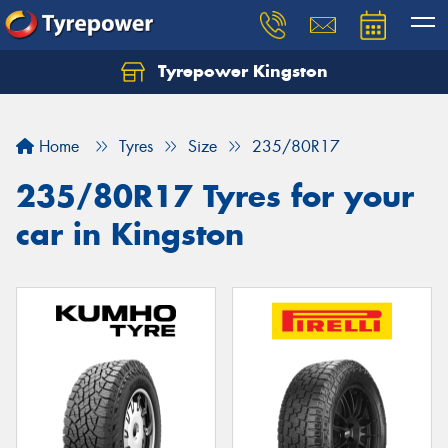
Tyrepower Kingston
Home
Tyres
Size
235/80R17
235/80R17 Tyres for your
car in Kingston