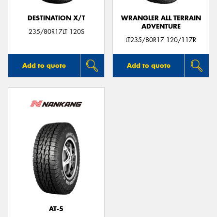
DESTINATION X/T
WRANGLER ALL TERRAIN
ADVENTURE
235/80R17LT 120S
LT235/80R17 120/117R
Add to quote
Add to quote
AT-5