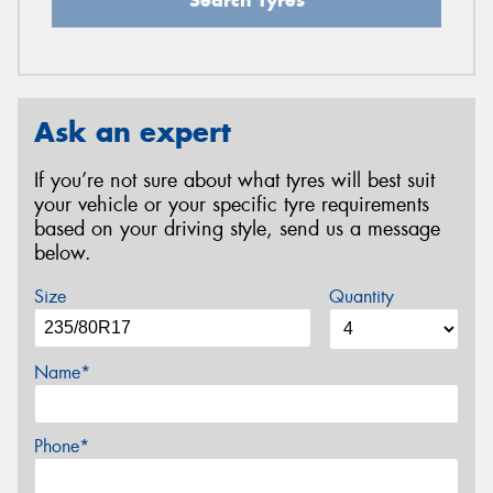
Ask an expert
If you’re not sure about what tyres will best suit
your vehicle or your specific tyre requirements
based on your driving style, send us a message
below.
Size
Quantity
Name*
Phone*