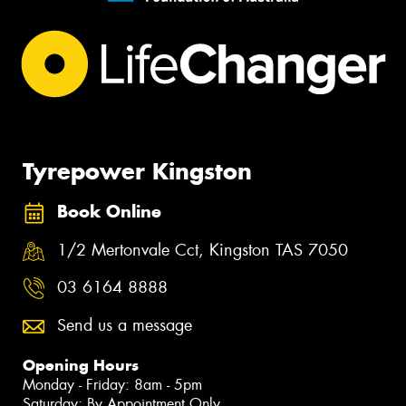
Tyrepower Kingston
Book Online
1/2 Mertonvale Cct, Kingston TAS 7050
03 6164 8888
Send us a message
Opening Hours
Monday - Friday: 8am - 5pm
Saturday: By Appointment Only