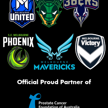
Official Proud Partner of