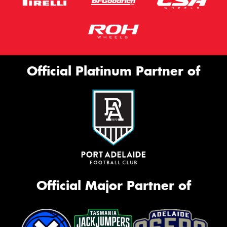
Official Platinum Partner of
Official Major Partner of