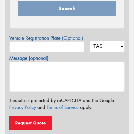
Search
Vehicle Registration Plate (Optional)
Message (optional)
This site is protected by reCAPTCHA and the Google
Privacy Policy
and
Terms of Service
apply.
Request Quote