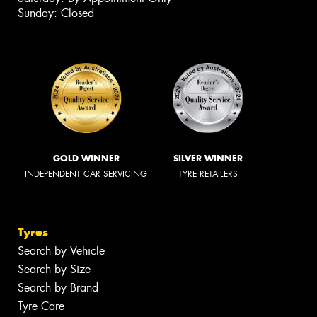
Sunday: Closed
GOLD WINNER
SILVER WINNER
INDEPENDENT CAR SERVICING
TYRE RETAILERS
Tyres
Search by Vehicle
Search by Size
Search by Brand
Tyre Care