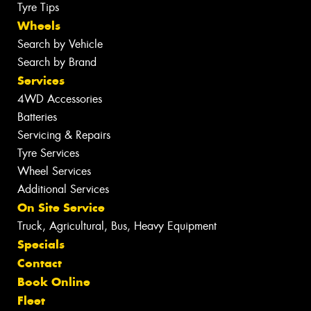
Tyre Tips
Wheels
Search by Vehicle
Search by Brand
Services
4WD Accessories
Batteries
Servicing & Repairs
Tyre Services
Wheel Services
Additional Services
On Site Service
Truck, Agricultural, Bus, Heavy Equipment
Specials
Contact
Book Online
Fleet