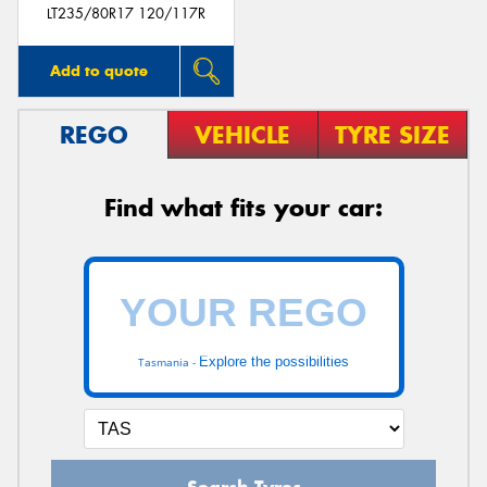
LT235/80R17 120/117R
Add to quote
REGO
VEHICLE
TYRE SIZE
Find what fits your car:
Explore the possibilities
Tasmania -
Search Tyres