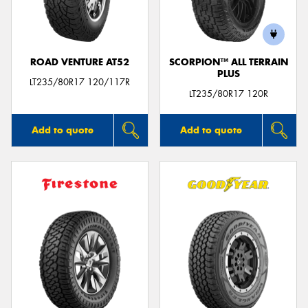
ROAD VENTURE AT52
SCORPION™ ALL TERRAIN
PLUS
LT235/80R17 120/117R
LT235/80R17 120R
Add to quote
Add to quote