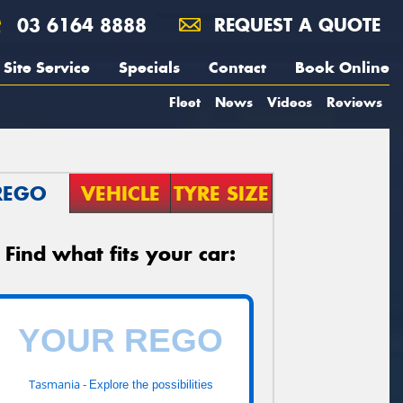
03 6164 8888
REQUEST A QUOTE
Site Service
Specials
Contact
Book Online
Fleet
News
Videos
Reviews
REGO
VEHICLE
TYRE SIZE
Find what fits your car:
Tasmania -
Explore the possibilities