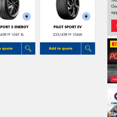
Thi
Go
app
SPORT 5 ENERGY
PILOT SPORT EV
45R19 104Y XL
255/45R19 104W
o quote
Add to quote