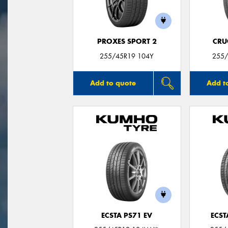
PROXES SPORT 2
CRU
255/45R19 104Y
255/
Add to quote
Add t
ECSTA PS71 EV
ECST