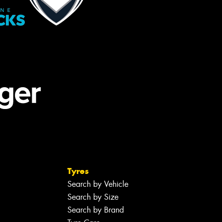
Tyres
Search by Vehicle
Search by Size
Search by Brand