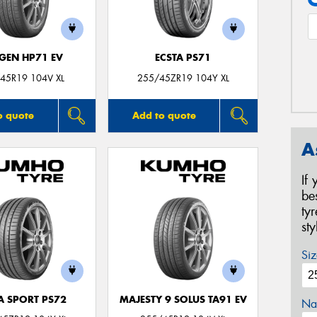
GEN HP71 EV
ECSTA PS71
45R19 104V XL
255/45ZR19 104Y XL
o quote
Add to quote
A
If
be
ty
st
Siz
A SPORT PS72
MAJESTY 9 SOLUS TA91 EV
Na