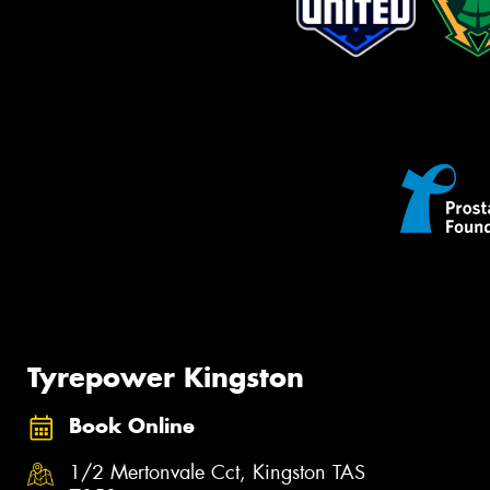
Tyrepower Kingston
Book Online
1/2 Mertonvale Cct, Kingston TAS