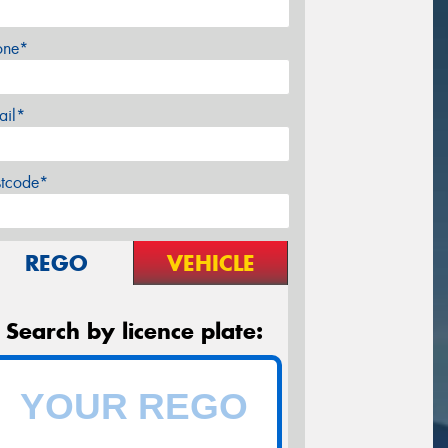
one*
ail*
stcode*
REGO
VEHICLE
Search by licence plate: