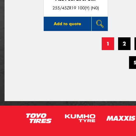
255/45ZR19 100(Y) (N0)
Add to quote
1
2