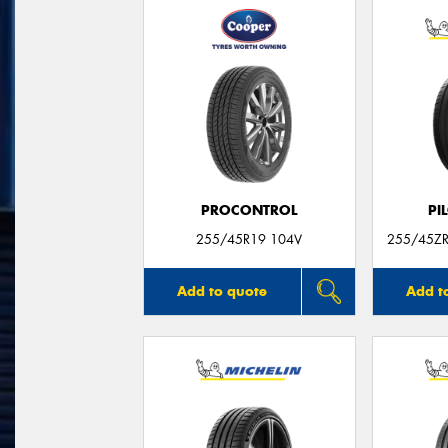
PROCONTROL
PI
255/45R19 104V
255/45ZR
Add to quote
Add t