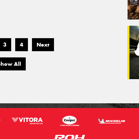
3
4
Next
Show All