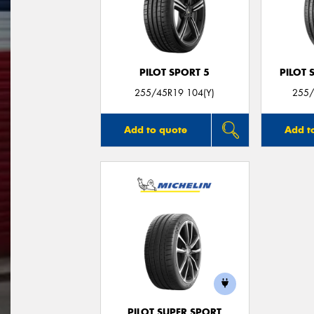
PILOT SPORT 5
PILOT 
255/45R19 104(Y)
255/
Add to quote
Add t
PILOT SUPER SPORT