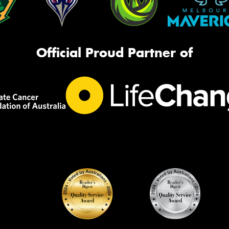
Official Proud Partner of