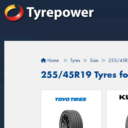
Home
Tyres
Size
255/45R
255/45R19 Tyres for