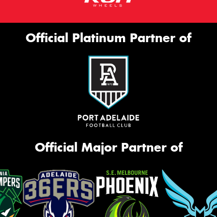
Official Platinum Partner of
Official Major Partner of