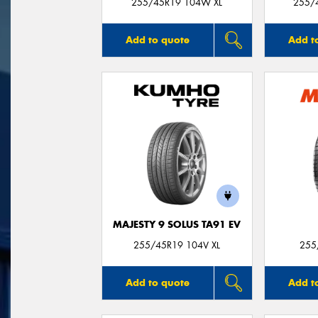
255/45R19 104W XL
255/
Add to quote
Add t
MAJESTY 9 SOLUS TA91 EV
255/45R19 104V XL
255
Add to quote
Add t