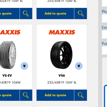
45ZR19 104Y XL
255/45R19 104V XL
Ph
o quote
Add to quote
Em
Po
VS-EV
VS6
/45R19 104W
255/45R19 104Y XL
o quote
Add to quote