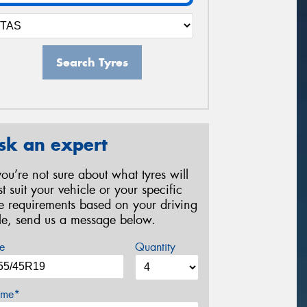
Search Tyres
sk an expert
 you’re not sure about what tyres will
st suit your vehicle or your specific
re requirements based on your driving
yle, send us a message below.
e
Quantity
me*