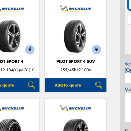
LOT SPORT 4
PILOT SPORT 4 SUV
Veh
(Op
19 104(Y) (MO1) XL
255/45R19 100V
o quote
Add to quote
Mes