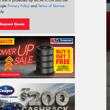
s site is protected by reCAPTCHA and the
ogle
Privacy Policy
and
Terms of Service
ly.
Request Quote