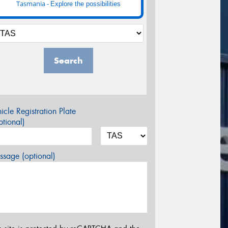
Tasmania -
Explore the possibilities
Search
icle Registration Plate
tional)
sage (optional)