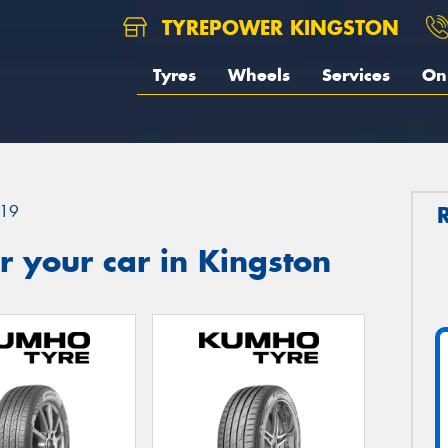
TYREPOWER KINGSTON
Tyres
Wheels
Services
On 
19
 your car in Kingston