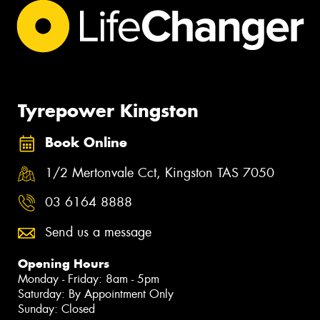
Tyrepower Kingston
Book Online
1/2 Mertonvale Cct, Kingston TAS 7050
03 6164 8888
Send us a message
Opening Hours
Monday - Friday: 8am - 5pm
Saturday: By Appointment Only
Sunday: Closed