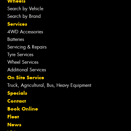
Wheels
Search by Vehicle
Search by Brand
Services
4WD Accessories
Batteries
Servicing & Repairs
Tyre Services
Wheel Services
Additional Services
On Site Service
Truck, Agricultural, Bus, Heavy Equipment
Specials
Contact
Book Online
Fleet
News