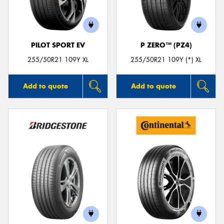
PILOT SPORT EV
P ZERO™ (PZ4)
255/50R21 109Y XL
255/50R21 109Y (*) XL
Add to quote
Add to quote