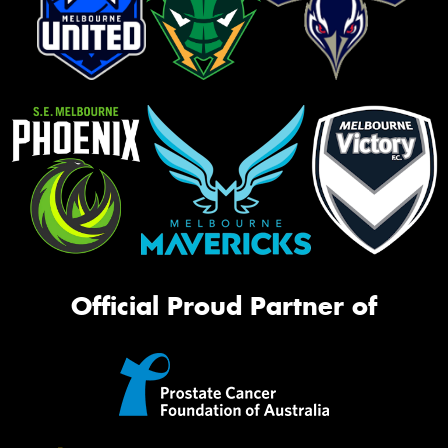
Official Proud Partner of