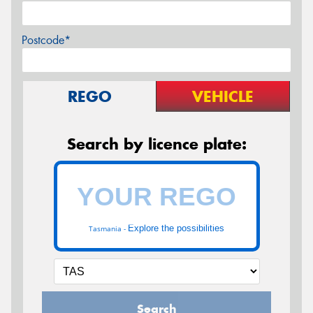
Postcode*
REGO
VEHICLE
Search by licence plate:
Explore the possibilities
Tasmania -
Search