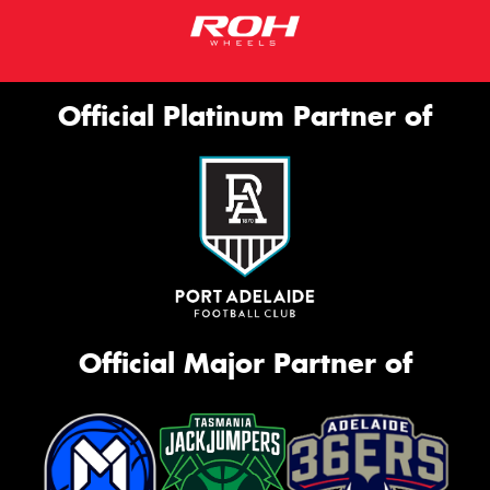
Official Platinum Partner of
Official Major Partner of