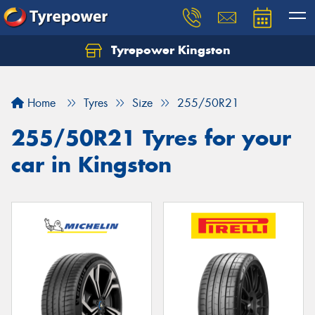
Tyrepower Kingston
Home
Tyres
Size
255/50R21
255/50R21 Tyres for your
car in Kingston