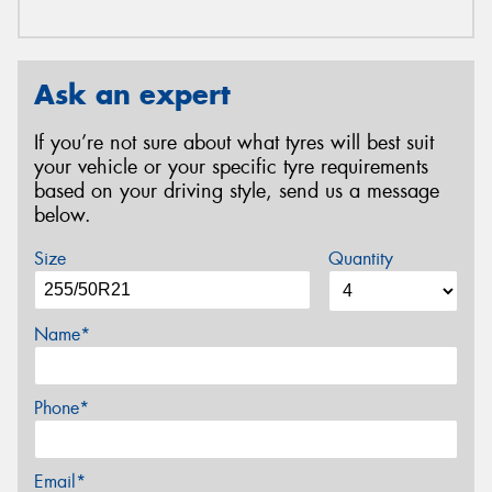
Ask an expert
If you’re not sure about what tyres will best suit
your vehicle or your specific tyre requirements
based on your driving style, send us a message
below.
Size
Quantity
Name*
Phone*
Email*