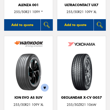
ALENZA 001
ULTRACONTACT UX7
255/50R21 109Y *
255/50R21 109Y XL
Add to quote
Add to quote
ION EVO AS SUV
GEOLANDAR X-CV G057
255/50R21 109Y XL
255/50ZR21 106W