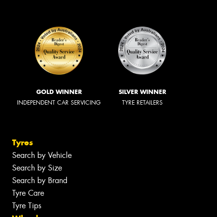
GOLD WINNER
SILVER WINNER
INDEPENDENT CAR SERVICING
TYRE RETAILERS
Tyres
Search by Vehicle
Search by Size
Search by Brand
Tyre Care
Tyre Tips