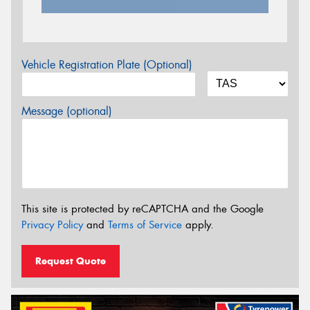
Vehicle Registration Plate (Optional)
Message (optional)
This site is protected by reCAPTCHA and the Google
Privacy Policy
and
Terms of Service
apply.
Request Quote