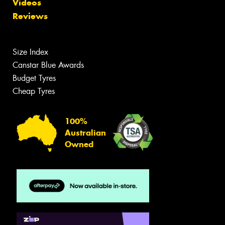
Videos
Reviews
Size Index
Canstar Blue Awards
Budget Tyres
Cheap Tyres
100%
Australian
Owned