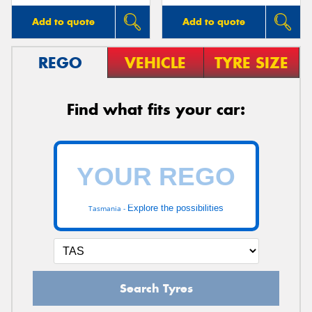
Add to quote
Add to quote
REGO
VEHICLE
TYRE SIZE
Find what fits your car:
Explore the possibilities
Tasmania -
Search Tyres