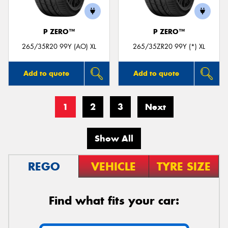
P ZERO™
P ZERO™
265/35R20 99Y (AO) XL
265/35ZR20 99Y (*) XL
Add to quote
Add to quote
1
2
3
Next
Show All
REGO
VEHICLE
TYRE SIZE
Find what fits your car: