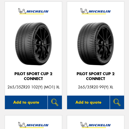
PILOT SPORT CUP 2
PILOT SPORT CUP 2
CONNECT
CONNECT
265/35ZR20 102(Y) (MO1) XL
265/35R20 99(Y) XL
Add to quote
Add to quote