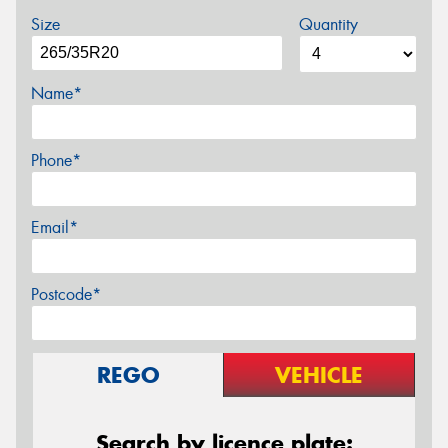
Size
Quantity
Name*
Phone*
Email*
Postcode*
REGO
VEHICLE
Search by licence plate: