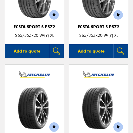
ECSTA SPORT S PS72
ECSTA SPORT S PS72
265/35ZR20 99(Y) XL
265/35ZR20 99(Y) XL
Add to quote
Add to quote