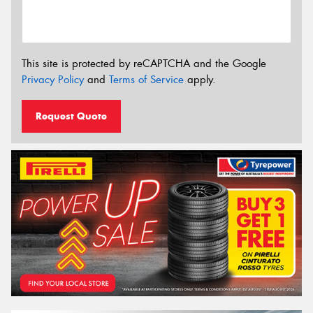
This site is protected by reCAPTCHA and the Google
Privacy Policy
and
Terms of Service
apply.
Request Quote