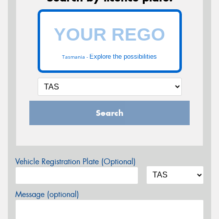
Explore the possibilities
Tasmania -
Search
Vehicle Registration Plate (Optional)
Message (optional)