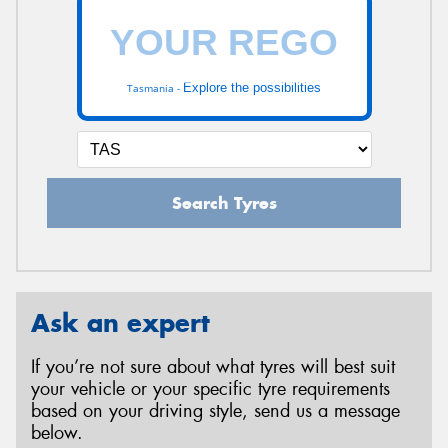
Explore the possibilities
Tasmania -
Search Tyres
Ask an expert
If you’re not sure about what tyres will best suit
your vehicle or your specific tyre requirements
based on your driving style, send us a message
below.