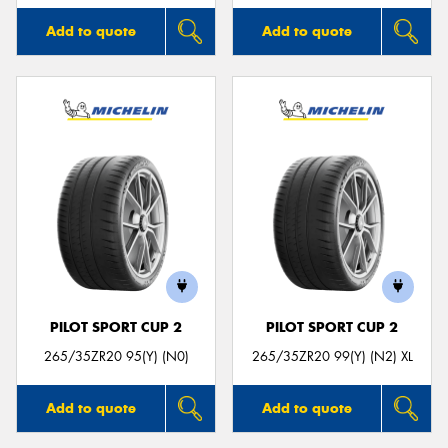
Add to quote
Add to quote
PILOT SPORT CUP 2
PILOT SPORT CUP 2
265/35ZR20 95(Y) (N0)
265/35ZR20 99(Y) (N2) XL
Add to quote
Add to quote