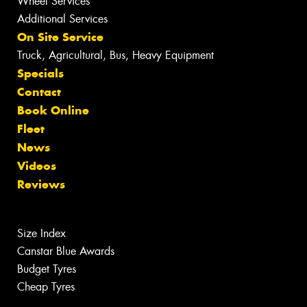
Wheel Services
Additional Services
On Site Service
Truck, Agricultural, Bus, Heavy Equipment
Specials
Contact
Book Online
Fleet
News
Videos
Reviews
Size Index
Canstar Blue Awards
Budget Tyres
Cheap Tyres