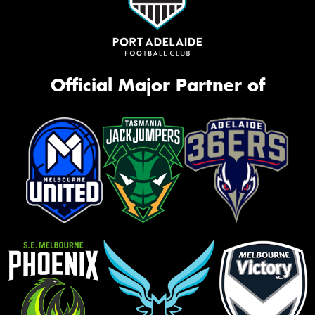
Official Major Partner of