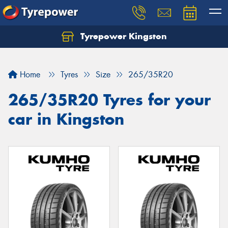
Tyrepower Kingston
Home
Tyres
Size
265/35R20
265/35R20 Tyres for your
car in Kingston