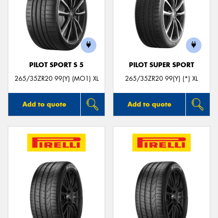
PILOT SPORT S 5
PILOT SUPER SPORT
265/35ZR20 99(Y) (MO1) XL
265/35ZR20 99(Y) (*) XL
Add to quote
Add to quote