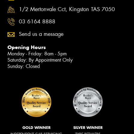
1/2 Mertonvale Cct, Kingston TAS 7050
03 6164 8888
Send us a message
Opening Hours
Monday - Friday: 8am - 5pm
Saturday: By Appointment Only
Sunday: Closed
GOLD WINNER
SILVER WINNER