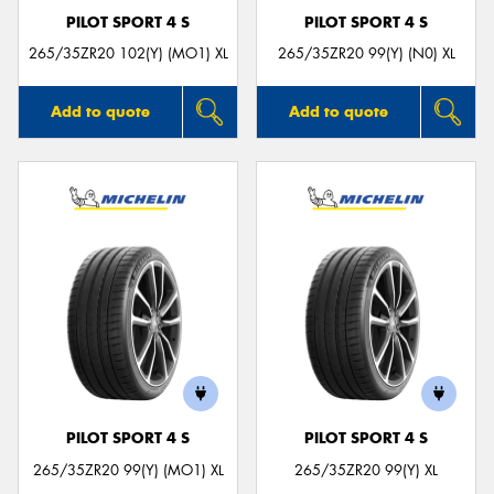
PILOT SPORT 4 S
PILOT SPORT 4 S
265/35ZR20 102(Y) (MO1) XL
265/35ZR20 99(Y) (N0) XL
Add to quote
Add to quote
PILOT SPORT 4 S
PILOT SPORT 4 S
265/35ZR20 99(Y) (MO1) XL
265/35ZR20 99(Y) XL