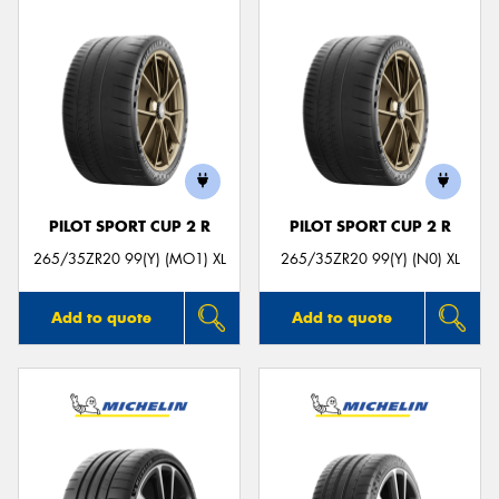
PILOT SPORT CUP 2 R
PILOT SPORT CUP 2 R
265/35ZR20 99(Y) (MO1) XL
265/35ZR20 99(Y) (N0) XL
Add to quote
Add to quote