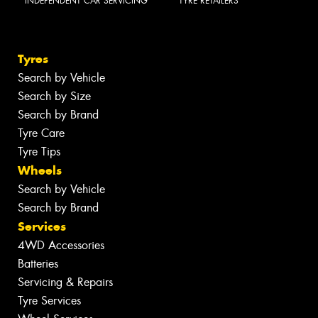
INDEPENDENT CAR SERVICING
TYRE RETAILERS
Tyres
Search by Vehicle
Search by Size
Search by Brand
Tyre Care
Tyre Tips
Wheels
Search by Vehicle
Search by Brand
Services
4WD Accessories
Batteries
Servicing & Repairs
Tyre Services