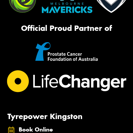
Official Proud Partner of
Tyrepower Kingston
Book Online