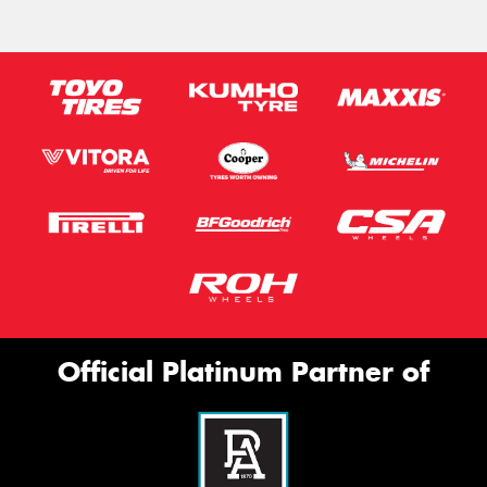
Official Platinum Partner of