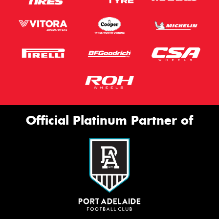
Official Platinum Partner of