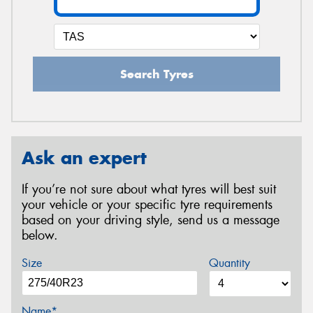
Search Tyres
Ask an expert
If you’re not sure about what tyres will best suit
your vehicle or your specific tyre requirements
based on your driving style, send us a message
below.
Size
Quantity
Name*