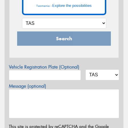
Explore the possibilities
Tasmania -
Search
Vehicle Registration Plate (Optional)
Message (optional)
This site is protected by reCAPTCHA and the Google