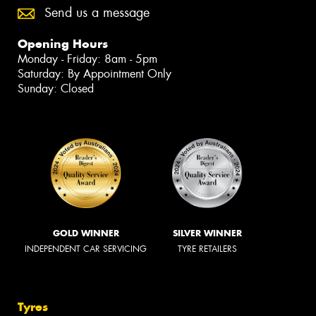
Send us a message
Opening Hours
Monday - Friday: 8am - 5pm
Saturday: By Appointment Only
Sunday: Closed
GOLD WINNER
SILVER WINNER
INDEPENDENT CAR SERVICING
TYRE RETAILERS
Tyres