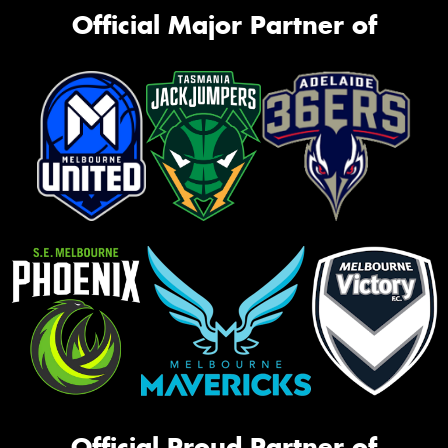
Official Major Partner of
Official Proud Partner of