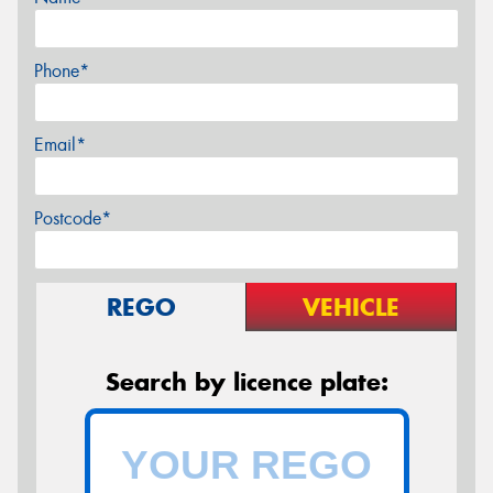
Phone*
Email*
Postcode*
REGO
VEHICLE
Search by licence plate: