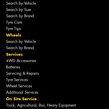
Search by Vehicle
Search by Size
Search by Brand
Tyre Care
Tyre Tips
Wheels
Search by Vehicle
Search by Brand
Services
4WD Accessories
Batteries
Servicing & Repairs
Tyre Services
Wheel Services
Additional Services
On Site Service
Truck, Agricultural, Bus, Heavy Equipment