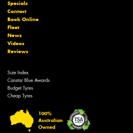
Specials
Contact
Book Online
Fleet
News
Videos
Reviews
Size Index
Canstar Blue Awards
Budget Tyres
Cheap Tyres
100%
Australian
Owned