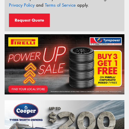
Privacy Policy
and
Terms of Service
apply.
Request Quote