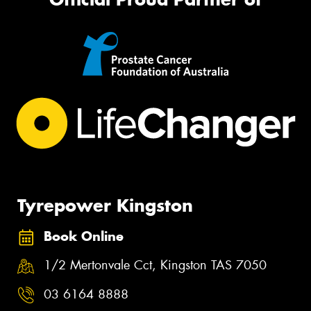
Tyrepower Kingston
Book Online
1/2 Mertonvale Cct, Kingston TAS 7050
03 6164 8888