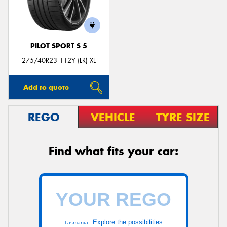
PILOT SPORT S 5
275/40R23 112Y (LR) XL
Add to quote
REGO
VEHICLE
TYRE SIZE
Find what fits your car:
Explore the possibilities
Tasmania -