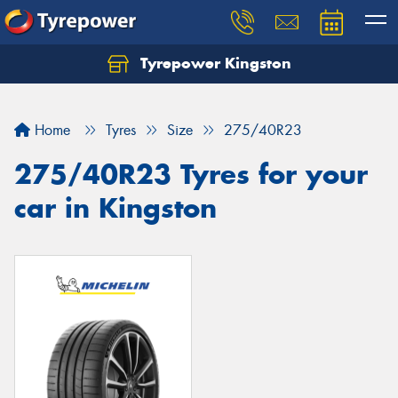
Tyrepower Kingston
Home
Tyres
Size
275/40R23
275/40R23 Tyres for your
car in Kingston