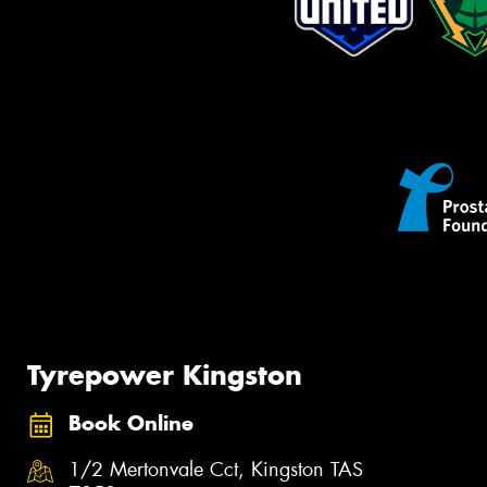
Tyrepower Kingston
Book Online
1/2 Mertonvale Cct, Kingston TAS