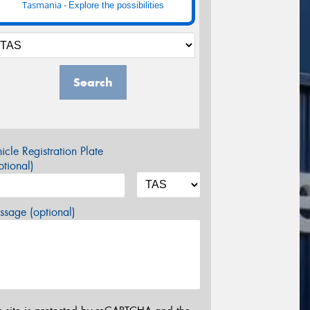
Tasmania -
Explore the possibilities
Search
icle Registration Plate
tional)
sage (optional)