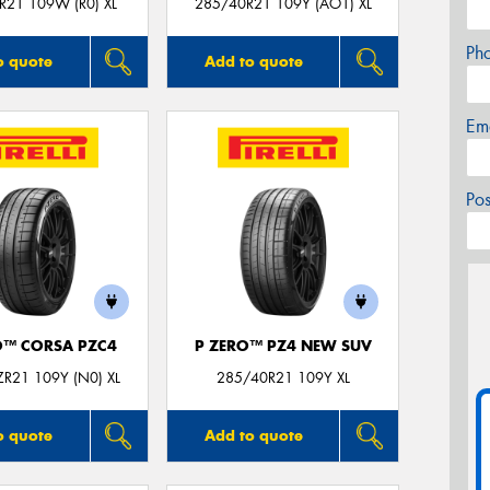
R21 109W (R0) XL
285/40R21 109Y (AO1) XL
Ph
o quote
Add to quote
Em
Po
O™ CORSA PZC4
P ZERO™ PZ4 NEW SUV
R21 109Y (N0) XL
285/40R21 109Y XL
o quote
Add to quote