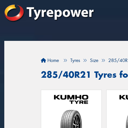
Home
Tyres
Size
285/40R
285/40R21 Tyres for