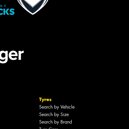
Tyres
Search by Vehicle
Search by Size
Search by Brand