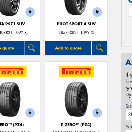
TA PS71 SUV
PILOT SPORT 4 SUV
40ZR21 109Y XL
285/40R21 109Y XL
o quote
Add to quote
A
If
be
ty
st
Siz
ZERO™ (PZ4)
P ZERO™ (PZ4)
Na