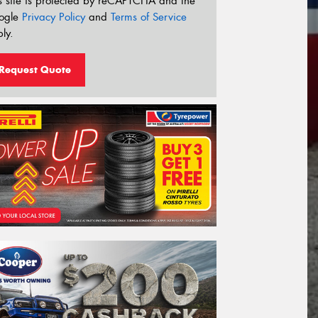
s site is protected by reCAPTCHA and the
ogle
Privacy Policy
and
Terms of Service
ly.
Request Quote