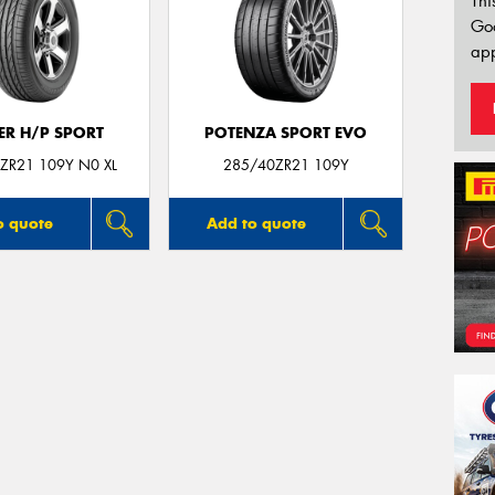
Thi
Go
app
ER H/P SPORT
POTENZA SPORT EVO
ZR21 109Y N0 XL
285/40ZR21 109Y
o quote
Add to quote