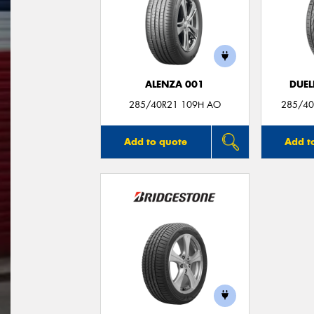
ALENZA 001
DUEL
285/40R21 109H AO
285/40
Add to quote
Add t