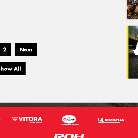
2
Next
Show All