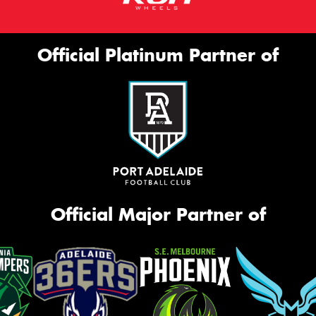
Official Platinum Partner of
Official Major Partner of