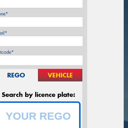
one*
ail*
stcode*
REGO
VEHICLE
Search by licence plate: