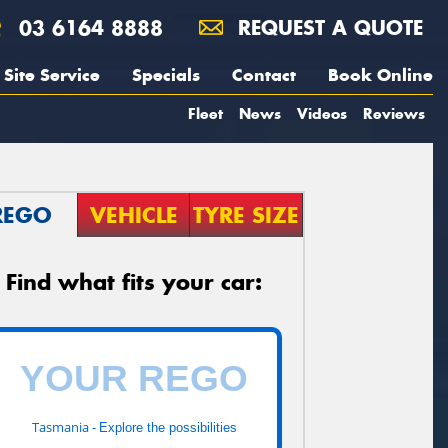
03 6164 8888
REQUEST A QUOTE
Site Service
Specials
Contact
Book Online
Fleet
News
Videos
Reviews
REGO
VEHICLE
TYRE SIZE
Find what fits your car:
Tasmania -
Explore the possibilities