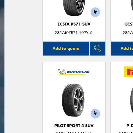
ECSTA PS71 SUV
ECS
285/40ZR21 109Y XL
285/
Add to quote
Add t
PILOT SPORT 4 SUV
P 