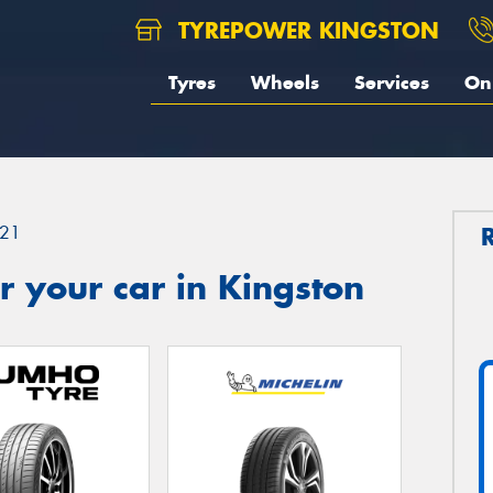
TYREPOWER KINGSTON
Tyres
Wheels
Services
On 
21
 your car in Kingston