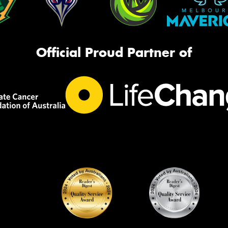
Official Proud Partner of