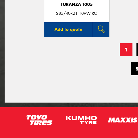
TURANZA T005
285/40R21 109W RO
Add to quote
1