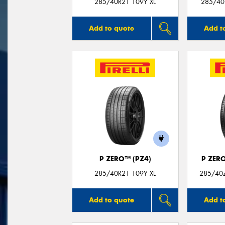
285/40R21 109Y XL
285/40
Add to quote
Add t
P ZERO™ (PZ4)
P ZER
285/40R21 109Y XL
285/40Z
Add to quote
Add t