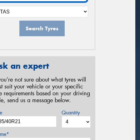
Search Tyres
sk an expert
 you’re not sure about what tyres will
st suit your vehicle or your specific
re requirements based on your driving
yle, send us a message below.
e
Quantity
me*