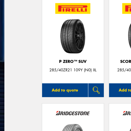
P ZERO™ SUV
SCOR
285/40ZR21 109Y (N0) XL
285/40
Add to quote
Add t