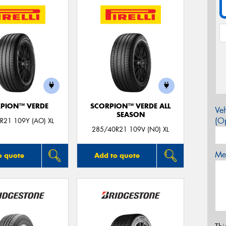
PION™ VERDE
SCORPION™ VERDE ALL
Veh
SEASON
(Op
R21 109Y (AO) XL
285/40R21 109V (N0) XL
Mes
o quote
Add to quote