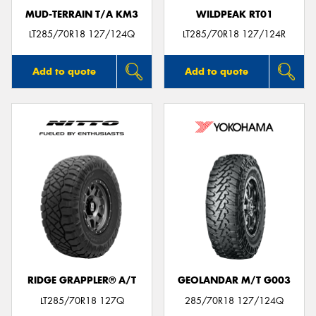
MUD-TERRAIN T/A KM3
WILDPEAK RT01
LT285/70R18 127/124Q
LT285/70R18 127/124R
Add to quote
Add to quote
RIDGE GRAPPLER® A/T
GEOLANDAR M/T G003
LT285/70R18 127Q
285/70R18 127/124Q