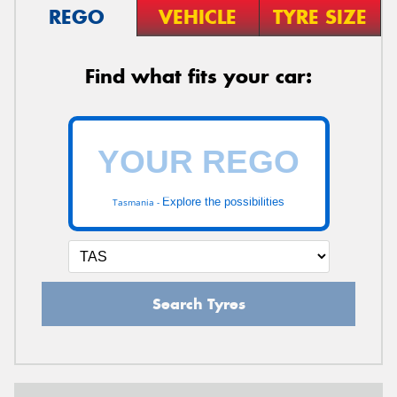
REGO
VEHICLE
TYRE SIZE
Find what fits your car:
Explore the possibilities
Tasmania -
Search Tyres