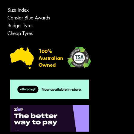
Size Index
Canstar Blue Awards
Budget Tyres
Cheap Tyres
100%
Australian
Owned