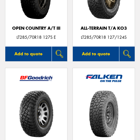
OPEN COUNTRY A/T III
ALL-TERRAIN T/A KO3
LT285/70R18 127S E
LT285/70R18 127/124S
Add to quote
Add to quote