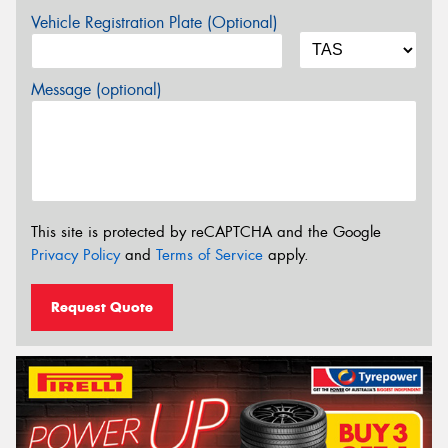
Vehicle Registration Plate (Optional)
Message (optional)
This site is protected by reCAPTCHA and the Google
Privacy Policy
and
Terms of Service
apply.
Request Quote