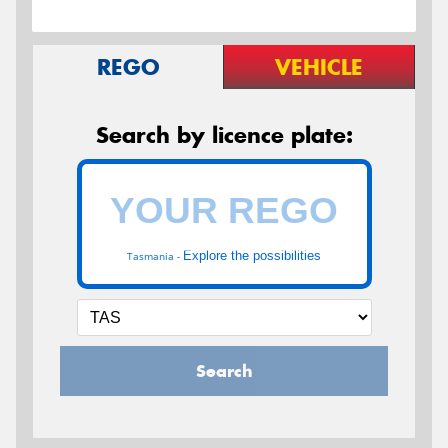
REGO
VEHICLE
Search by licence plate:
Explore the possibilities
Tasmania -
Search