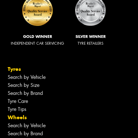
GOLD WINNER
SILVER WINNER
INDEPENDENT CAR SERVICING
TYRE RETAILERS
Tyres
Search by Vehicle
Search by Size
Search by Brand
Tyre Care
Tyre Tips
Wheels
Search by Vehicle
Search by Brand