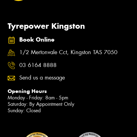
Tyrepower Kingston
Book Online
1/2 Mertonvale Cct, Kingston TAS 7050
03 6164 8888
Send us a message
Opening Hours
Monday - Friday: 8am - 5pm
Saturday: By Appointment Only
Sunday: Closed