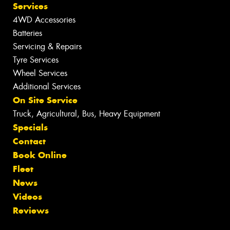
Services
4WD Accessories
Batteries
Servicing & Repairs
Tyre Services
Wheel Services
Additional Services
On Site Service
Truck, Agricultural, Bus, Heavy Equipment
Specials
Contact
Book Online
Fleet
News
Videos
Reviews