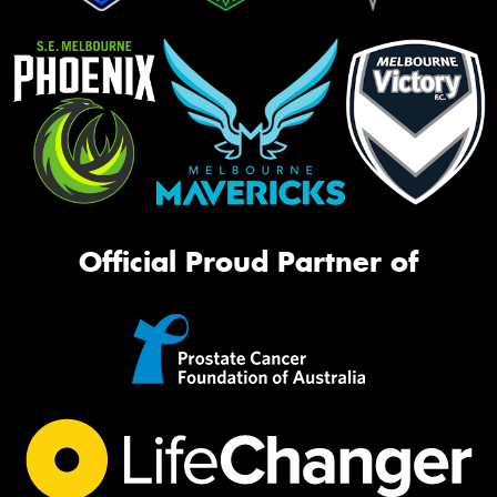
Official Proud Partner of