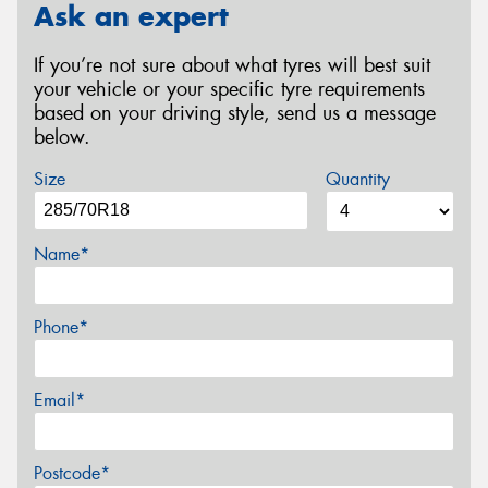
Ask an expert
If you’re not sure about what tyres will best suit
your vehicle or your specific tyre requirements
based on your driving style, send us a message
below.
Size
Quantity
Name*
Phone*
Email*
Postcode*