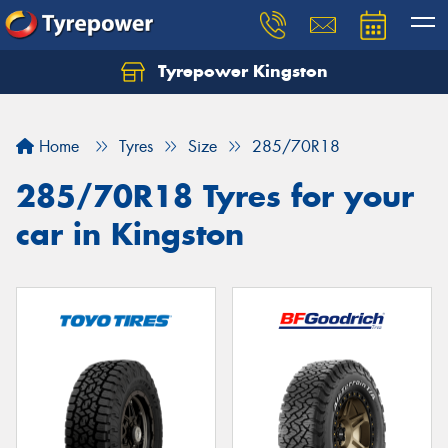
Tyrepower Kingston
Home
Tyres
Size
285/70R18
285/70R18 Tyres for your
car in Kingston