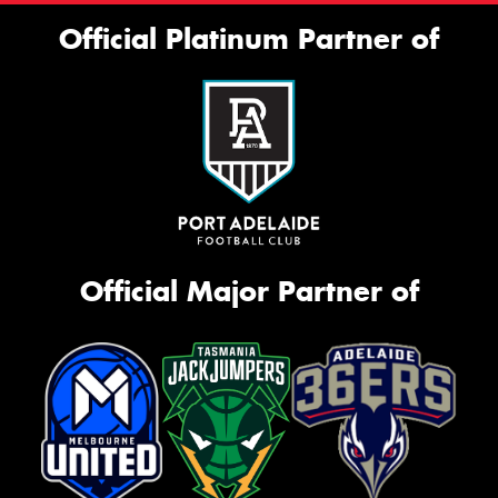
Official Platinum Partner of
Official Major Partner of