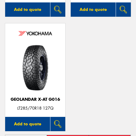
Add to quote
Add to quote
GEOLANDAR X-AT G016
LT285/70R18 127Q
Add to quote