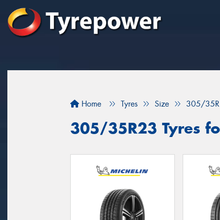
Home
Tyres
Size
305/35R
305/35R23 Tyres for