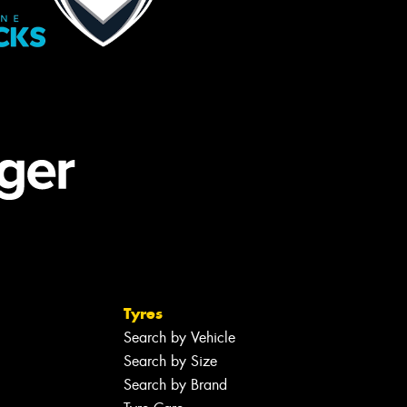
Tyres
Search by Vehicle
Search by Size
Search by Brand