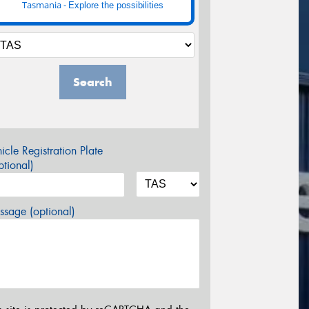
Tasmania -
Explore the possibilities
Search
icle Registration Plate
tional)
sage (optional)