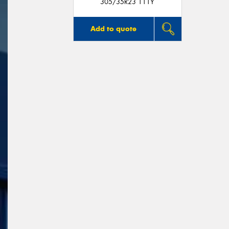
305/35R23 111Y
Add to quote