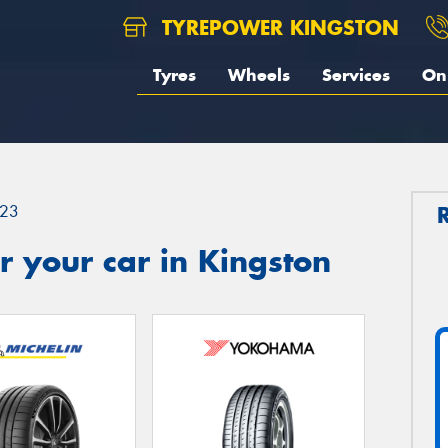
TYREPOWER KINGSTON
Tyres
Wheels
Services
On 
23
 your car in Kingston