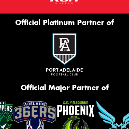
Official Platinum Partner of
Official Major Partner of