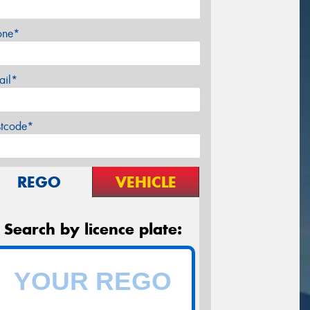
one*
ail*
stcode*
REGO
VEHICLE
Search by licence plate: