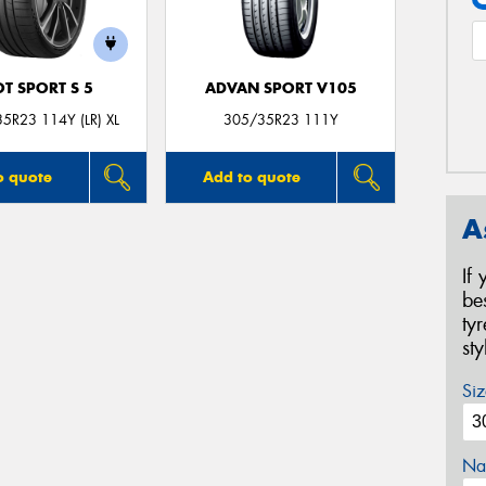
OT SPORT S 5
ADVAN SPORT V105
5R23 114Y (LR) XL
305/35R23 111Y
o quote
Add to quote
A
If
be
ty
st
Siz
Na