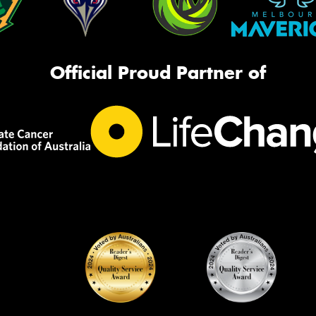
Official Proud Partner of