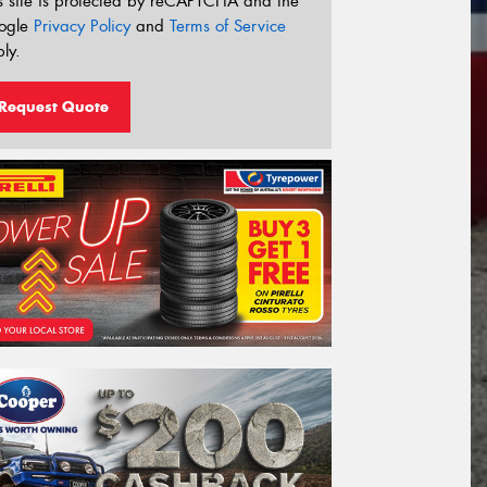
s site is protected by reCAPTCHA and the
ogle
Privacy Policy
and
Terms of Service
ly.
Request Quote