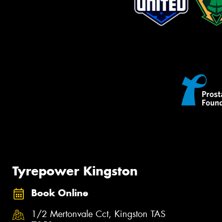
Tyrepower Kingston
Book Online
1/2 Mertonvale Cct, Kingston TAS