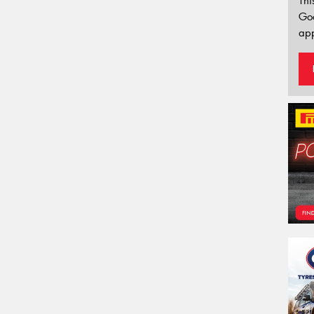
Thi
Go
app