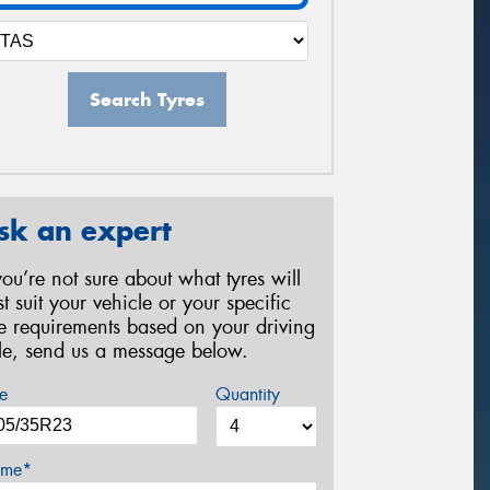
Search Tyres
sk an expert
 you’re not sure about what tyres will
st suit your vehicle or your specific
re requirements based on your driving
yle, send us a message below.
e
Quantity
me*