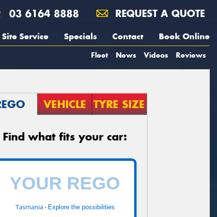
03 6164 8888
REQUEST A QUOTE
Site Service
Specials
Contact
Book Online
Fleet
News
Videos
Reviews
REGO
VEHICLE
TYRE SIZE
Find what fits your car:
Tasmania -
Explore the possibilities