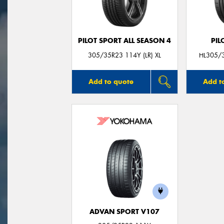
PILOT SPORT ALL SEASON 4
PIL
305/35R23 114Y (LR) XL
HL305/3
Add to quote
Add t
ADVAN SPORT V107