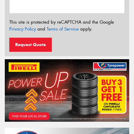
This site is protected by reCAPTCHA and the Google
Privacy Policy
and
Terms of Service
apply.
Request Quote