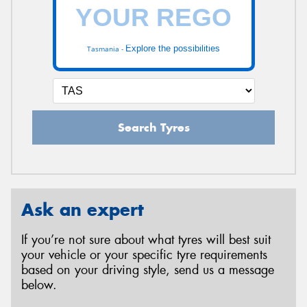
Explore the possibilities
Tasmania -
Search Tyres
Ask an expert
If you’re not sure about what tyres will best suit
your vehicle or your specific tyre requirements
based on your driving style, send us a message
below.