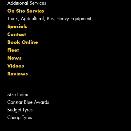
Additional Services
On Site Service
Truck, Agricultural, Bus, Heavy Equipment
Specials
Contact
Book Online
Fleet
News
Videos
Reviews
Size Index
Canstar Blue Awards
Budget Tyres
Cheap Tyres