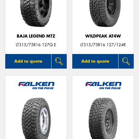
BAJA LEGEND MTZ
WILDPEAK AT4W
LT315/75R16 127Q E
LT315/75R16 127/124R
Add to quote
Add to quote