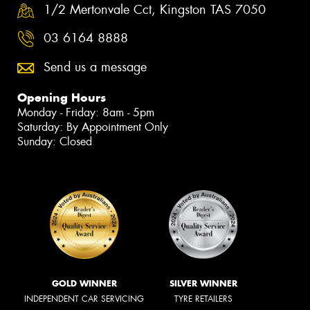
1/2 Mertonvale Cct, Kingston TAS 7050
03 6164 8888
Send us a message
Opening Hours
Monday - Friday: 8am - 5pm
Saturday: By Appointment Only
Sunday: Closed
GOLD WINNER
SILVER WINNER
INDEPENDENT CAR SERVICING
TYRE RETAILERS