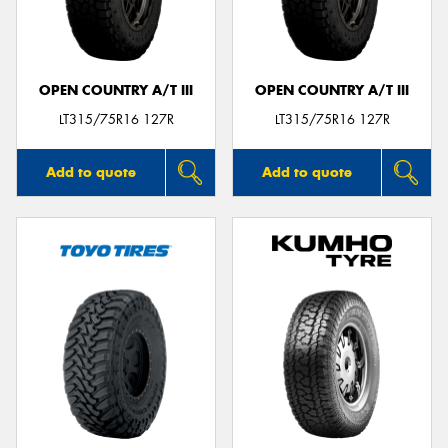
OPEN COUNTRY A/T III
OPEN COUNTRY A/T III
LT315/75R16 127R
LT315/75R16 127R
Add to quote
Add to quote