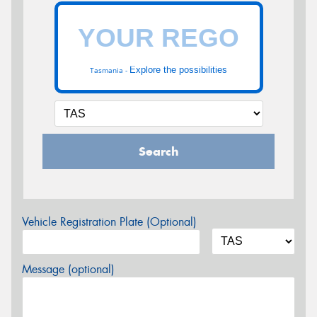
Explore the possibilities
Tasmania -
Search
Vehicle Registration Plate (Optional)
Message (optional)