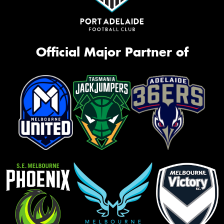
Official Major Partner of