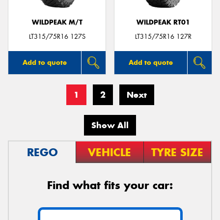
WILDPEAK M/T
WILDPEAK RT01
LT315/75R16 127S
LT315/75R16 127R
Add to quote
Add to quote
1
2
Next
Show All
REGO
VEHICLE
TYRE SIZE
Find what fits your car: