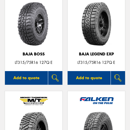
BAJA BOSS
BAJA LEGEND EXP
LT315/75R16 127Q E
LT315/75R16 127Q E
Add to quote
Add to quote