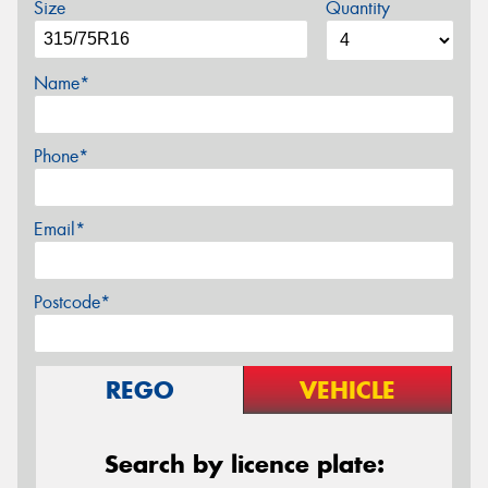
Size
Quantity
Name*
Phone*
Email*
Postcode*
REGO
VEHICLE
Search by licence plate: