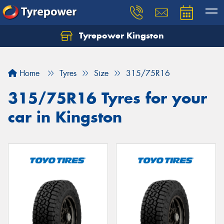
Tyrepower Kingston
Home
Tyres
Size
315/75R16
315/75R16 Tyres for your
car in Kingston