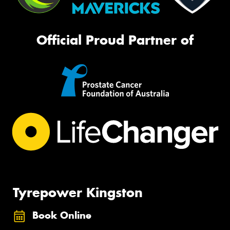
Official Proud Partner of
Tyrepower Kingston
Book Online