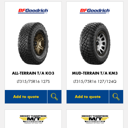
ALL-TERRAIN T/A KO3
MUD-TERRAIN T/A KM3
LT315/75R16 127S
LT315/75R16 127/124Q
Add to quote
Add to quote