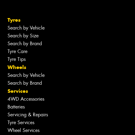
Tyres
Search by Vehicle
Search by Size
Search by Brand
Tyre Care
Tyre Tips
Wheels
Search by Vehicle
Search by Brand
Services
4WD Accessories
Batteries
Servicing & Repairs
Tyre Services
Wheel Services