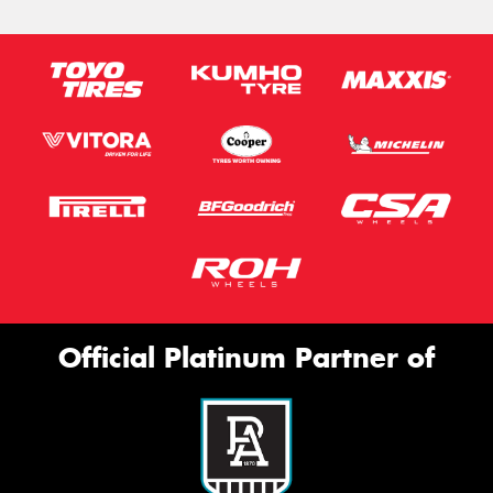
Official Platinum Partner of