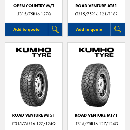
OPEN COUNTRY M/T
ROAD VENTURE AT51
LT315/75R16 127Q
LT315/75R16 121/118R
Add to quote
Add to quote
ROAD VENTURE MT51
ROAD VENTURE MT71
LT315/75R16 127/124Q
LT315/75R16 127/124Q