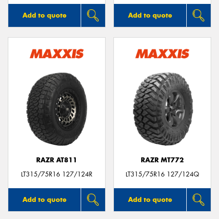
Add to quote
Add to quote
RAZR AT811
RAZR MT772
LT315/75R16 127/124R
LT315/75R16 127/124Q
Add to quote
Add to quote