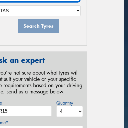
Search Tyres
sk an expert
 you’re not sure about what tyres will
st suit your vehicle or your specific
re requirements based on your driving
yle, send us a message below.
e
Quantity
me*