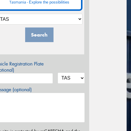
Tasmania -
Explore the possibilities
Search
icle Registration Plate
tional)
sage (optional)