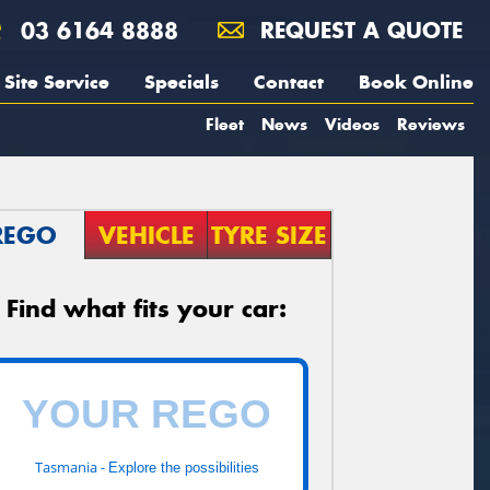
03 6164 8888
REQUEST A QUOTE
Site Service
Specials
Contact
Book Online
Fleet
News
Videos
Reviews
REGO
VEHICLE
TYRE SIZE
Find what fits your car:
Tasmania -
Explore the possibilities