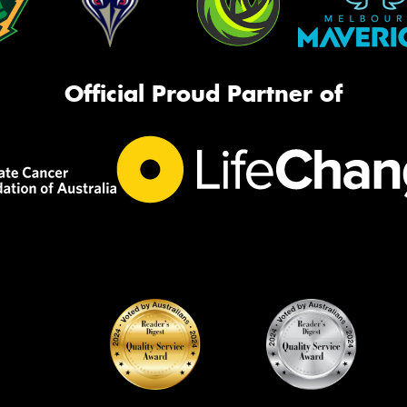
Official Proud Partner of